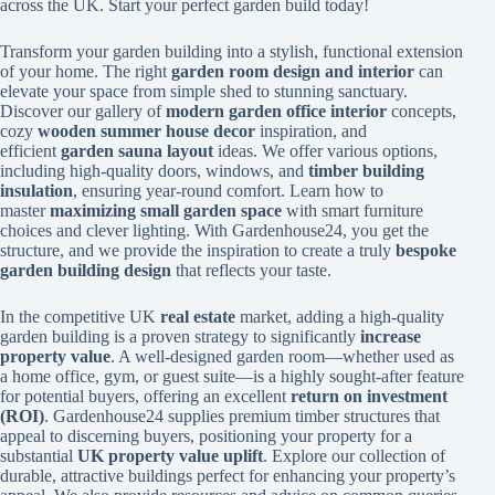
across the UK. Start your perfect garden build today!
Transform your garden building into a stylish, functional extension
of your home. The right
garden room design and interior
can
elevate your space from simple shed to stunning sanctuary.
Discover our gallery of
modern garden office interior
concepts,
cozy
wooden summer house decor
inspiration, and
efficient
garden sauna layout
ideas. We offer various options,
including high-quality doors, windows, and
timber building
insulation
, ensuring year-round comfort. Learn how to
master
maximizing small garden space
with smart furniture
choices and clever lighting. With Gardenhouse24, you get the
structure, and we provide the inspiration to create a truly
bespoke
garden building design
that reflects your taste.
In the competitive UK
real estate
market, adding a high-quality
garden building is a proven strategy to significantly
increase
property value
. A well-designed garden room—whether used as
a home office, gym, or guest suite—is a highly sought-after feature
for potential buyers, offering an excellent
return on investment
(ROI)
. Gardenhouse24 supplies premium timber structures that
appeal to discerning buyers, positioning your property for a
substantial
UK property value uplift
. Explore our collection of
durable, attractive buildings perfect for enhancing your property’s