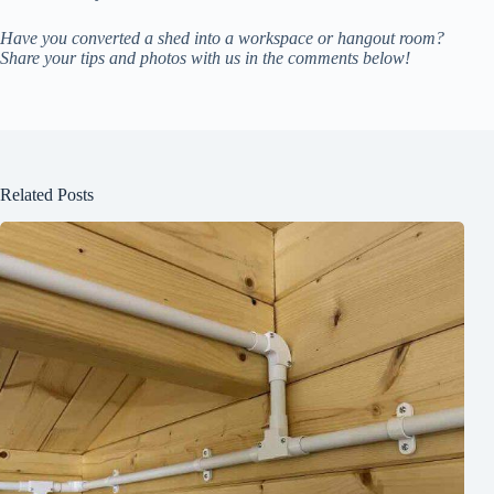
Have you converted a shed into a workspace or hangout room?
Share your tips and photos with us in the comments below!
Related Posts