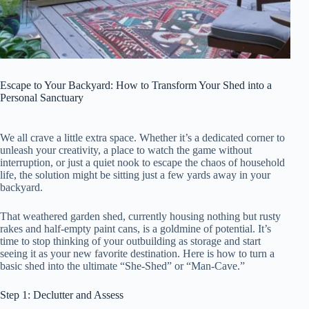
Escape to Your Backyard: How to Transform Your Shed into a
Personal Sanctuary
We all crave a little extra space. Whether it’s a dedicated corner to
unleash your creativity, a place to watch the game without
interruption, or just a quiet nook to escape the chaos of household
life, the solution might be sitting just a few yards away in your
backyard.
That weathered garden shed, currently housing nothing but rusty
rakes and half-empty paint cans, is a goldmine of potential. It’s
time to stop thinking of your outbuilding as storage and start
seeing it as your new favorite destination. Here is how to turn a
basic shed into the ultimate “She-Shed” or “Man-Cave.”
Step 1: Declutter and Assess