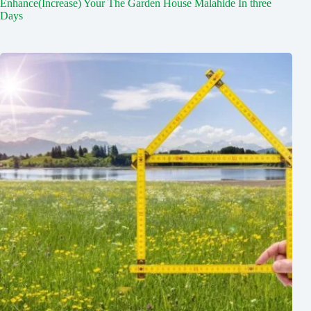
Enhance(Increase) Your The Garden House Malahide In three
Days