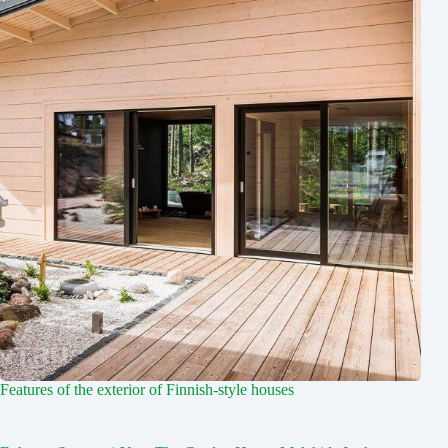
Features of the exterior of Finnish-style houses