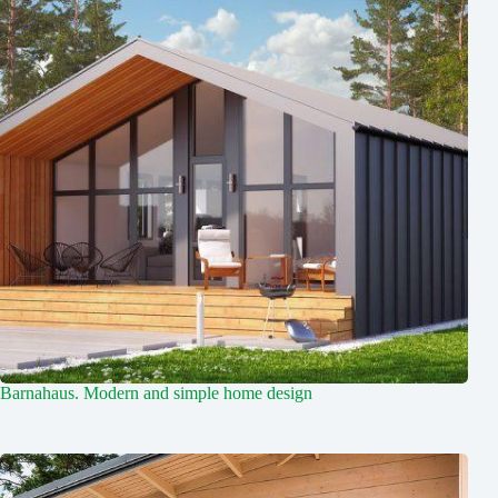
Barnahaus. Modern and simple home design