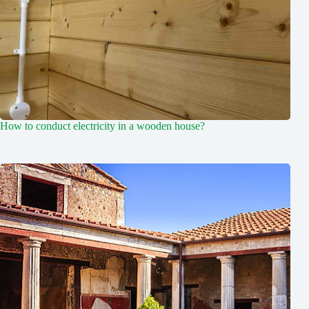
How to conduct electricity in a wooden house?