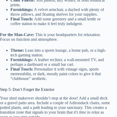
Color Palette:
Soft pastels, airy whites, or bold botanical
prints.
Furnishings:
A velvet armchair, a daybed with plenty of
throw pillows, and floating shelves for your supplies.
Final Touch:
Add some greenery and a small kettle or
coffee station to make it feel truly indulgent.
For the Man-Cave:
This is your headquarters for relaxation.
Focus on function and atmosphere.
Theme:
Lean into a sports lounge, a home pub, or a high-
tech gaming station.
Furnishings:
A leather recliner, a wall-mounted TV, and
perhaps a dartboard or a small bar cart.
Final Touch:
Personalize it with vintage signs, sports
memorabilia, or dark, moody paint colors to give it that
“clubhouse” aesthetic.
Step 5: Don’t Forget the Exterior
Your shed makeover shouldn’t stop at the door! Add a small deck
or a gravel patio area. Include a couple of Adirondack chairs, some
potted plants, and a path leading to your sanctuary. This creates a
transition zone that signals to your brain that
it’s time to relax
as
soon as you step outside.