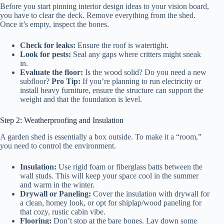
Before you start pinning interior design ideas to your vision board,
you have to clear the deck. Remove everything from the shed.
Once it’s empty, inspect the bones.
Check for leaks:
Ensure the roof is watertight.
Look for pests:
Seal any gaps where critters might sneak
in.
Evaluate the floor:
Is the wood solid? Do you need a new
subfloor?
Pro Tip:
If you’re planning to run electricity or
install heavy furniture, ensure the structure can support the
weight and that the foundation is level.
Step 2: Weatherproofing and Insulation
A garden shed is essentially a box outside. To make it a “room,”
you need to control the environment.
Insulation:
Use rigid foam or fiberglass batts between the
wall studs. This will keep your space cool in the summer
and warm in the winter.
Drywall or Paneling:
Cover the insulation with drywall for
a clean, homey look, or opt for shiplap/wood paneling for
that cozy, rustic cabin vibe.
Flooring:
Don’t stop at the bare bones. Lay down some