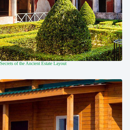
Secrets of the Ancient Estate Layout