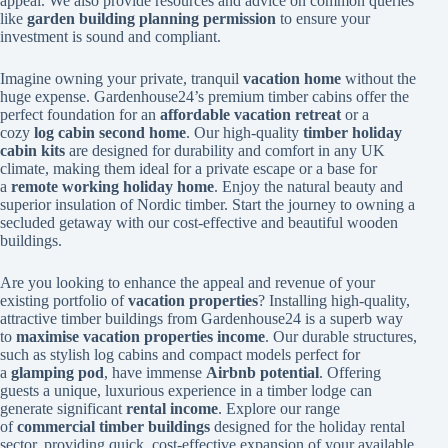
appeal. We also provide resources and advice on common queries
like
garden building planning permission
to ensure your
investment is sound and compliant.
Imagine owning your private, tranquil
vacation home
without the
huge expense. Gardenhouse24’s premium timber cabins offer the
perfect foundation for an
affordable vacation retreat
or a
cozy
log cabin second home
. Our high-quality
timber holiday
cabin kits
are designed for durability and comfort in any UK
climate, making them ideal for a private escape or a base for
a
remote working holiday home
. Enjoy the natural beauty and
superior insulation of Nordic timber. Start the journey to owning a
secluded getaway with our cost-effective and beautiful wooden
buildings.
Are you looking to enhance the appeal and revenue of your
existing portfolio of
vacation properties
? Installing high-quality,
attractive timber buildings from Gardenhouse24 is a superb way
to
maximise vacation properties income
. Our durable structures,
such as stylish log cabins and compact models perfect for
a
glamping pod
, have immense
Airbnb potential
. Offering
guests a unique, luxurious experience in a timber lodge can
generate significant
rental income
. Explore our range
of
commercial timber buildings
designed for the holiday rental
sector, providing quick, cost-effective expansion of your available