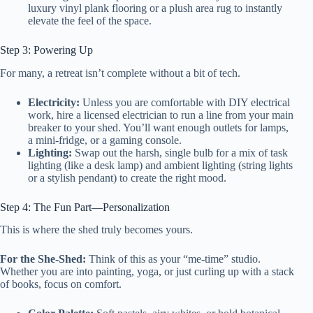
luxury vinyl plank flooring or a plush area rug to instantly
elevate the feel of the space.
Step 3: Powering Up
For many, a retreat isn’t complete without a bit of tech.
Electricity:
Unless you are comfortable with DIY electrical
work, hire a licensed electrician to run a line from your main
breaker to your shed. You’ll want enough outlets for lamps,
a mini-fridge, or a gaming console.
Lighting:
Swap out the harsh, single bulb for a mix of task
lighting (like a desk lamp) and ambient lighting (string lights
or a stylish pendant) to create the right mood.
Step 4: The Fun Part—Personalization
This is where the shed truly becomes yours.
For the She-Shed:
Think of this as your “me-time” studio.
Whether you are into painting, yoga, or just curling up with a stack
of books, focus on comfort.