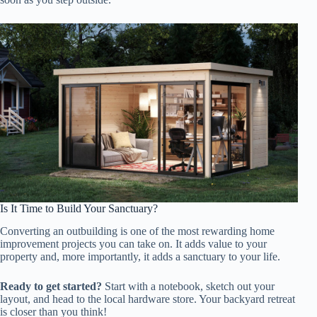
Is It Time to Build Your Sanctuary?
Converting an outbuilding is one of the most rewarding home
improvement projects you can take on. It adds value to your
property and, more importantly, it adds a sanctuary to your life.
Ready to get started?
Start with a notebook, sketch out your
layout, and head to the local hardware store. Your backyard retreat
is closer than you think!