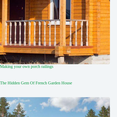
Making your own porch railings
The Hidden Gem Of French Garden House