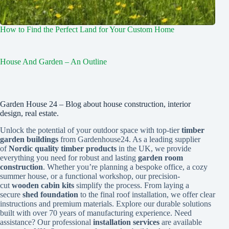
How to Find the Perfect Land for Your Custom Home
House And Garden – An Outline
Garden House 24 – Blog about house construction, interior
design, real estate.
Unlock the potential of your outdoor space with top-tier
timber
garden buildings
from Gardenhouse24. As a leading supplier
of
Nordic quality timber products
in the UK, we provide
everything you need for robust and lasting
garden room
construction
. Whether you’re planning a bespoke office, a cozy
summer house, or a functional workshop, our precision-
cut
wooden cabin kits
simplify the process. From laying a
secure
shed foundation
to the final roof installation, we offer clear
instructions and premium materials. Explore our durable solutions
built with over 70 years of manufacturing experience. Need
assistance? Our professional
installation services
are available