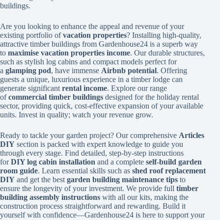
buildings.
Are you looking to enhance the appeal and revenue of your
existing portfolio of
vacation properties
? Installing high-quality,
attractive timber buildings from Gardenhouse24 is a superb way
to
maximise vacation properties income
. Our durable structures,
such as stylish log cabins and compact models perfect for
a
glamping pod
, have immense
Airbnb potential
. Offering
guests a unique, luxurious experience in a timber lodge can
generate significant
rental income
. Explore our range
of
commercial timber buildings
designed for the holiday rental
sector, providing quick, cost-effective expansion of your available
units. Invest in quality; watch your revenue grow.
Ready to tackle your garden project? Our comprehensive
Articles
DIY
section is packed with expert knowledge to guide you
through every stage. Find detailed, step-by-step instructions
for
DIY log cabin installation
and a complete
self-build garden
room guide
. Learn essential skills such as
shed roof replacement
DIY
and get the best
garden building maintenance tips
to
ensure the longevity of your investment. We provide full
timber
building assembly instructions
with all our kits, making the
construction process straightforward and rewarding. Build it
yourself with confidence—Gardenhouse24 is here to support your