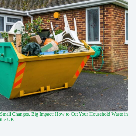
Small Changes, Big Impact: How to Cut Your Household Waste in
the UK