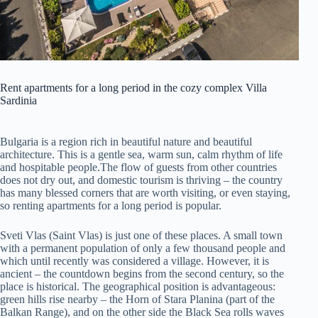
Rent apartments for a long period in the cozy complex Villa
Sardinia
Bulgaria is a region rich in beautiful nature and beautiful
architecture. This is a gentle sea, warm sun, calm rhythm of life
and hospitable people.
The flow of guests from other countries
does not dry out, and domestic tourism is thriving – the country
has many blessed corners that are worth visiting, or even staying,
so renting apartments for a long period is popular.
Sveti Vlas (Saint Vlas) is just one of these places. A small town
with a permanent population of only a few thousand people and
which until recently was considered a village. However, it is
ancient – the countdown begins from the second century, so the
place is historical. The geographical position is advantageous:
green hills rise nearby – the Horn of Stara Planina (part of the
Balkan Range), and on the other side the Black Sea rolls waves