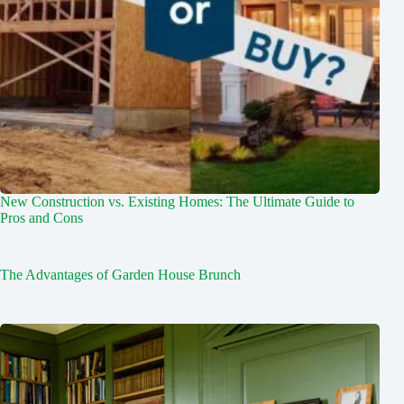
New Construction vs. Existing Homes: The Ultimate Guide to
Pros and Cons
The Advantages of Garden House Brunch