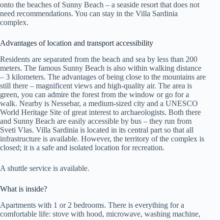
onto the beaches of Sunny Beach – a seaside resort that does not
need recommendations. You can stay in the Villa Sardinia
complex.
Advantages of location and transport accessibility
Residents are separated from the beach and sea by less than 200
meters. The famous Sunny Beach is also within walking distance
– 3 kilometers. The advantages of being close to the mountains are
still there – magnificent views and high-quality air. The area is
green, you can admire the forest from the window or go for a
walk. Nearby is Nessebar, a medium-sized city and a UNESCO
World Heritage Site of great interest to archaeologists. Both there
and Sunny Beach are easily accessible by bus – they run from
Sveti Vlas. Villa Sardinia is located in its central part so that all
infrastructure is available. However, the territory of the complex is
closed; it is a safe and isolated location for recreation.
A shuttle service is available.
What is inside?
Apartments with 1 or 2 bedrooms. There is everything for a
comfortable life: stove with hood, microwave, washing machine,