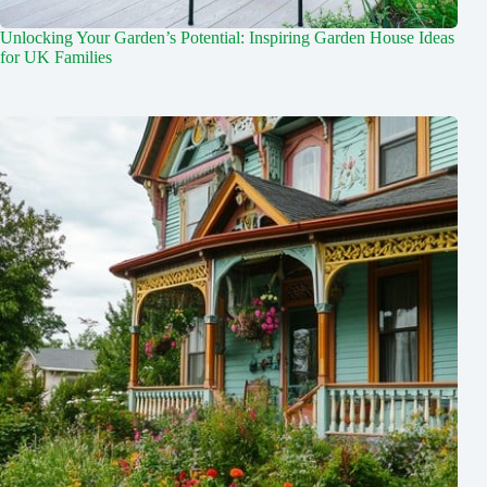
Unlocking Your Garden’s Potential: Inspiring Garden House Ideas
for UK Families