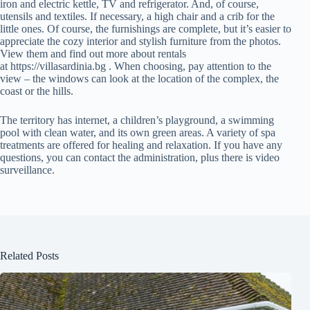
iron and electric kettle, TV and refrigerator. And, of course,
utensils and textiles. If necessary, a high chair and a crib for the
little ones. Of course, the furnishings are complete, but it’s easier to
appreciate the cozy interior and stylish furniture from the photos.
View them and find out more about rentals
at https://villasardinia.bg . When choosing, pay attention to the
view – the windows can look at the location of the complex, the
coast or the hills.
The territory has internet, a children’s playground, a swimming
pool with clean water, and its own green areas. A variety of spa
treatments are offered for healing and relaxation. If you have any
questions, you can contact the administration, plus there is video
surveillance.
Related Posts