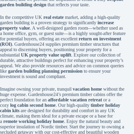
garden building design
that reflects your taste.
In the competitive UK
real estate
market, adding a high-quality
garden building is a proven strategy to significantly
increase
property value
. A well-designed garden room—whether used as
a home office, gym, or guest suite—is a highly sought-after feature
for potential buyers, offering an excellent
return on investment
(ROI)
. Gardenhouse24 supplies premium timber structures that
appeal to discerning buyers, positioning your property for a
substantial
UK property value uplift
. Explore our collection of
durable, attractive buildings perfect for enhancing your property’s
appeal. We also provide resources and advice on common queries
like
garden building planning permission
to ensure your
investment is sound and compliant.
Imagine owning your private, tranquil
vacation home
without the
huge expense. Gardenhouse24’s premium timber cabins offer the
perfect foundation for an
affordable vacation retreat
or a
cozy
log cabin second home
. Our high-quality
timber holiday
cabin kits
are designed for durability and comfort in any UK
climate, making them ideal for a private escape or a base for
a
remote working holiday home
. Enjoy the natural beauty and
superior insulation of Nordic timber. Start the journey to owning a
secluded getaway with our cost-effective and beautiful wooden