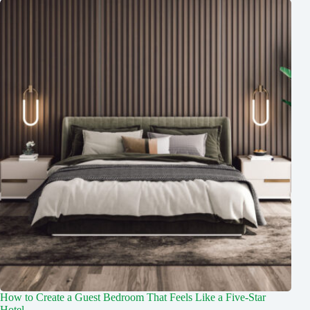
How to Create a Guest Bedroom That Feels Like a Five-Star
Hotel