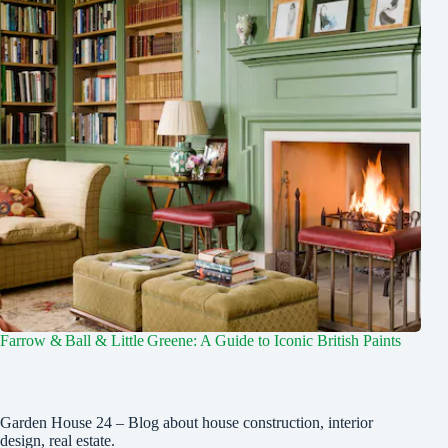
Farrow & Ball & Little Greene: A Guide to Iconic British Paints
Garden House 24 – Blog about house construction, interior
design, real estate.