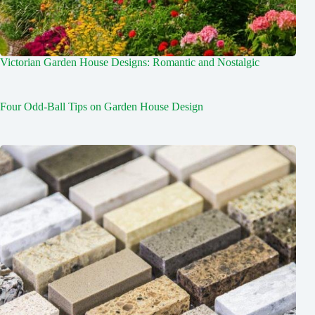
Victorian Garden House Designs: Romantic and Nostalgic
Four Odd-Ball Tips on Garden House Design