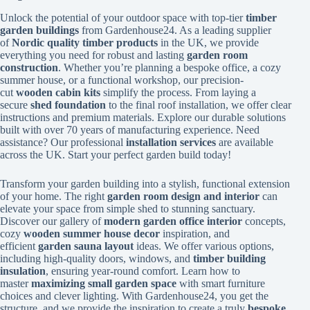
Unlock the potential of your outdoor space with top-tier
timber
garden buildings
from Gardenhouse24. As a leading supplier
of
Nordic quality timber products
in the UK, we provide
everything you need for robust and lasting
garden room
construction
. Whether you’re planning a bespoke office, a cozy
summer house, or a functional workshop, our precision-
cut
wooden cabin kits
simplify the process. From laying a
secure
shed foundation
to the final roof installation, we offer clear
instructions and premium materials. Explore our durable solutions
built with over 70 years of manufacturing experience. Need
assistance? Our professional
installation services
are available
across the UK. Start your perfect garden build today!
Transform your garden building into a stylish, functional extension
of your home. The right
garden room design and interior
can
elevate your space from simple shed to stunning sanctuary.
Discover our gallery of
modern garden office interior
concepts,
cozy
wooden summer house decor
inspiration, and
efficient
garden sauna layout
ideas. We offer various options,
including high-quality doors, windows, and
timber building
insulation
, ensuring year-round comfort. Learn how to
master
maximizing small garden space
with smart furniture
choices and clever lighting. With Gardenhouse24, you get the
structure, and we provide the inspiration to create a truly
bespoke