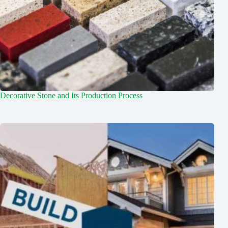
Decorative Stone and Its Production Process