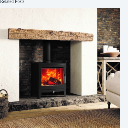
Related Posts