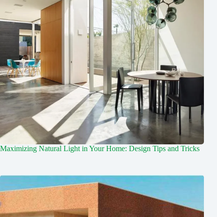
Maximizing Natural Light in Your Home: Design Tips and Tricks