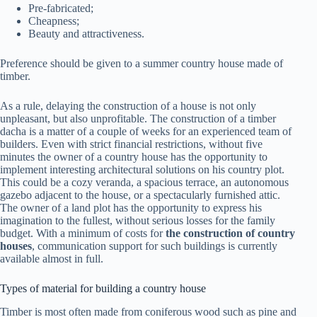
Pre-fabricated;
Cheapness;
Beauty and attractiveness.
Preference should be given to a summer country house made of
timber.
As a rule, delaying the construction of a house is not only
unpleasant, but also unprofitable.
The construction of a timber
dacha
is a matter of a couple of weeks for an experienced team of
builders. Even with strict financial restrictions, without five
minutes the owner of a country house has the opportunity to
implement interesting architectural solutions on his country plot.
This could be a cozy veranda, a spacious terrace, an autonomous
gazebo adjacent to the house, or a spectacularly furnished attic.
The owner of a land plot has the opportunity to express his
imagination to the fullest, without serious losses for the family
budget. With a minimum of costs for
the construction of country
houses
, communication support for such buildings is currently
available almost in full.
Types of material for building a country house
Timber is most often made from coniferous wood such as pine and