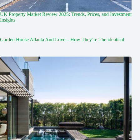
UK Property Market Review 2025: Trends, Prices, and Investment
Insights
Garden House Atlanta And Love – How They’re The identical