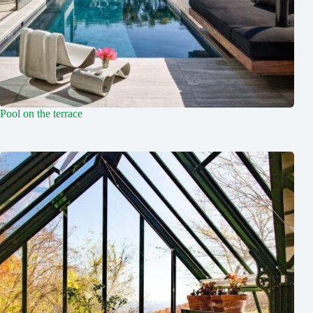
Pool on the terrace