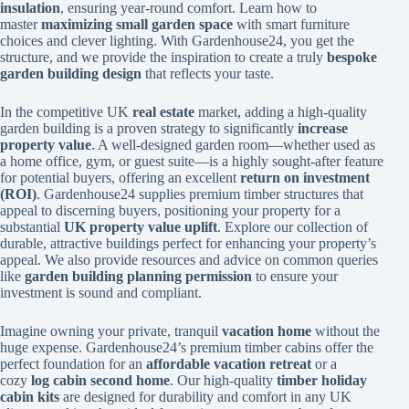
insulation
, ensuring year-round comfort. Learn how to
master
maximizing small garden space
with smart furniture
choices and clever lighting. With Gardenhouse24, you get the
structure, and we provide the inspiration to create a truly
bespoke
garden building design
that reflects your taste.
In the competitive UK
real estate
market, adding a high-quality
garden building is a proven strategy to significantly
increase
property value
. A well-designed garden room—whether used as
a home office, gym, or guest suite—is a highly sought-after feature
for potential buyers, offering an excellent
return on investment
(ROI)
. Gardenhouse24 supplies premium timber structures that
appeal to discerning buyers, positioning your property for a
substantial
UK property value uplift
. Explore our collection of
durable, attractive buildings perfect for enhancing your property’s
appeal. We also provide resources and advice on common queries
like
garden building planning permission
to ensure your
investment is sound and compliant.
Imagine owning your private, tranquil
vacation home
without the
huge expense. Gardenhouse24’s premium timber cabins offer the
perfect foundation for an
affordable vacation retreat
or a
cozy
log cabin second home
. Our high-quality
timber holiday
cabin kits
are designed for durability and comfort in any UK