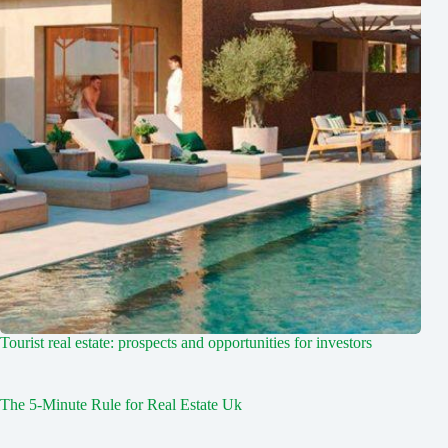
Tourist real estate: prospects and opportunities for investors
The 5-Minute Rule for Real Estate Uk