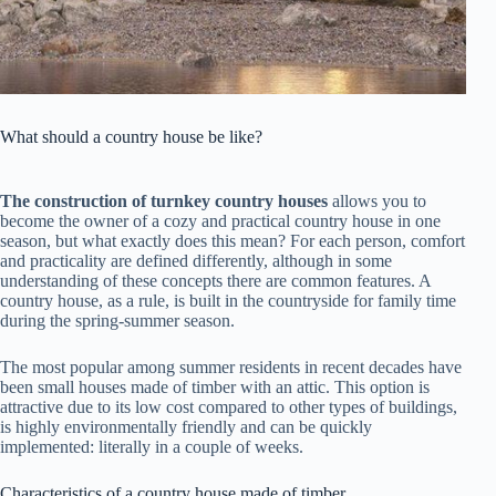
What should a country house be like?
The construction of turnkey
country houses
allows you to
become the owner of a cozy and practical country house in one
season, but what exactly does this mean? For each person, comfort
and practicality are defined differently, although in some
understanding of these concepts there are common features. A
country house, as a rule, is built in the countryside for family time
during the spring-summer season.
The most popular among summer residents in recent decades have
been small houses made of timber with an attic. This option is
attractive due to its low cost compared to other types of buildings,
is highly environmentally friendly and can be quickly
implemented: literally in a couple of weeks.
Characteristics of a country house made of timber