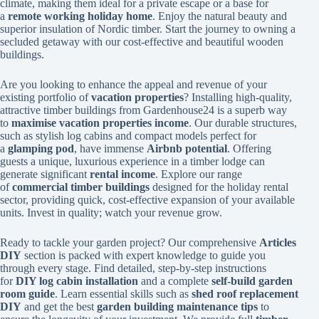
climate, making them ideal for a private escape or a base for
a
remote working holiday home
. Enjoy the natural beauty and
superior insulation of Nordic timber. Start the journey to owning a
secluded getaway with our cost-effective and beautiful wooden
buildings.
Are you looking to enhance the appeal and revenue of your
existing portfolio of
vacation properties
? Installing high-quality,
attractive timber buildings from Gardenhouse24 is a superb way
to
maximise vacation properties income
. Our durable structures,
such as stylish log cabins and compact models perfect for
a
glamping pod
, have immense
Airbnb potential
. Offering
guests a unique, luxurious experience in a timber lodge can
generate significant
rental income
. Explore our range
of
commercial timber buildings
designed for the holiday rental
sector, providing quick, cost-effective expansion of your available
units. Invest in quality; watch your revenue grow.
Ready to tackle your garden project? Our comprehensive
Articles
DIY
section is packed with expert knowledge to guide you
through every stage. Find detailed, step-by-step instructions
for
DIY log cabin installation
and a complete
self-build garden
room guide
. Learn essential skills such as
shed roof replacement
DIY
and get the best
garden building maintenance tips
to