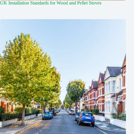
UK Installation Standards for Wood and Pellet Stoves