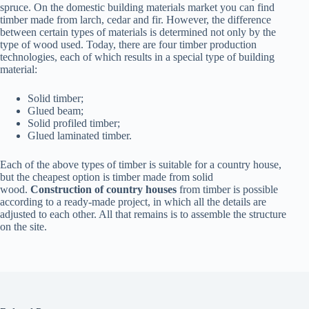
spruce. On the domestic building materials market you can find
timber made from larch, cedar and fir. However, the difference
between certain types of materials is determined not only by the
type of wood used. Today, there are four timber production
technologies, each of which results in a special type of building
material:
Solid timber;
Glued beam;
Solid profiled timber;
Glued laminated timber.
Each of the above types of timber is suitable for a country house,
but the cheapest option is timber made from solid
wood.
Construction of country houses
from timber is possible
according to a ready-made project, in which all the details are
adjusted to each other. All that remains is to assemble the structure
on the site.