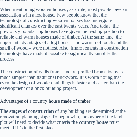
When mentioning
wooden houses
, as a rule, most people have an
association with a log house. Few people know that the
technology of constructing wooden houses has undergone
significant changes over the past twenty years. And today, the
previously popular log houses have given the leading position to
reliable and warm houses made of timber. At the same time, the
important advantages of a log house – the warmth of touch and the
smell of wood – were not lost. Also, improvements in construction
technology have made it possible to significantly simplify the
process.
The construction of walls from standard profiled beams today is
much simpler than traditional brickwork. It is worth noting that
even the design of wooden buildings is faster and easier than the
development of a brick building project.
Advantages of a country house made of timber
The stages of construction
of any building are determined at the
renovation planning stage. To begin with, the owner of the land
plot will need to decide what criteria
the country house
must
meet . If it’s in the first place