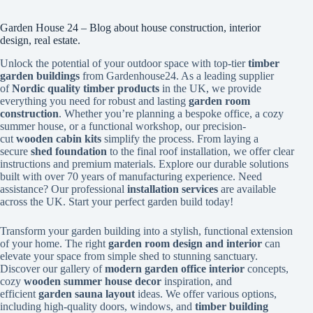
Garden House 24 – Blog about house construction, interior
design, real estate.
Unlock the potential of your outdoor space with top-tier
timber
garden buildings
from Gardenhouse24. As a leading supplier
of
Nordic quality timber products
in the UK, we provide
everything you need for robust and lasting
garden room
construction
. Whether you’re planning a bespoke office, a cozy
summer house, or a functional workshop, our precision-
cut
wooden cabin kits
simplify the process. From laying a
secure
shed foundation
to the final roof installation, we offer clear
instructions and premium materials. Explore our durable solutions
built with over 70 years of manufacturing experience. Need
assistance? Our professional
installation services
are available
across the UK. Start your perfect garden build today!
Transform your garden building into a stylish, functional extension
of your home. The right
garden room design and interior
can
elevate your space from simple shed to stunning sanctuary.
Discover our gallery of
modern garden office interior
concepts,
cozy
wooden summer house decor
inspiration, and
efficient
garden sauna layout
ideas. We offer various options,
including high-quality doors, windows, and
timber building