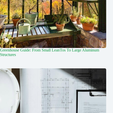
Greenhouse Guide: From Small LeanTos To Large Aluminum
Structures