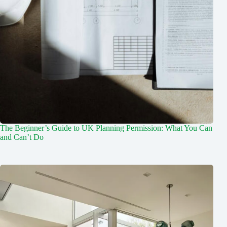
The Beginner’s Guide to UK Planning Permission: What You Can
and Can’t Do