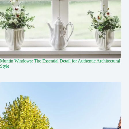
Muntin Windows: The Essential Detail for Authentic Architectural
Style