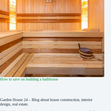
How to save on building a bathhouse
Garden House 24 – Blog about house construction, interior
design, real estate.