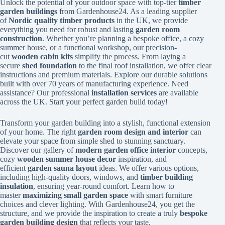
Unlock the potential of your outdoor space with top-tier
timber
garden buildings
from Gardenhouse24. As a leading supplier
of
Nordic quality timber products
in the UK, we provide
everything you need for robust and lasting
garden room
construction
. Whether you’re planning a bespoke office, a cozy
summer house, or a functional workshop, our precision-
cut
wooden cabin kits
simplify the process. From laying a
secure
shed foundation
to the final roof installation, we offer clear
instructions and premium materials. Explore our durable solutions
built with over 70 years of manufacturing experience. Need
assistance? Our professional
installation services
are available
across the UK. Start your perfect garden build today!
Transform your garden building into a stylish, functional extension
of your home. The right
garden room design and interior
can
elevate your space from simple shed to stunning sanctuary.
Discover our gallery of
modern garden office interior
concepts,
cozy
wooden summer house decor
inspiration, and
efficient
garden sauna layout
ideas. We offer various options,
including high-quality doors, windows, and
timber building
insulation
, ensuring year-round comfort. Learn how to
master
maximizing small garden space
with smart furniture
choices and clever lighting. With Gardenhouse24, you get the
structure, and we provide the inspiration to create a truly
bespoke
garden building design
that reflects your taste.