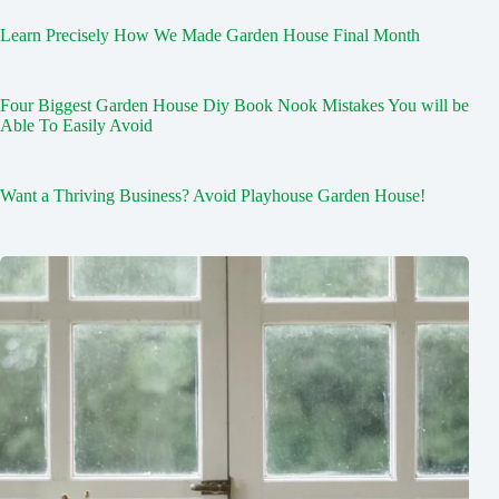
Learn Precisely How We Made Garden House Final Month
Four Biggest Garden House Diy Book Nook Mistakes You will be
Able To Easily Avoid
Want a Thriving Business? Avoid Playhouse Garden House!