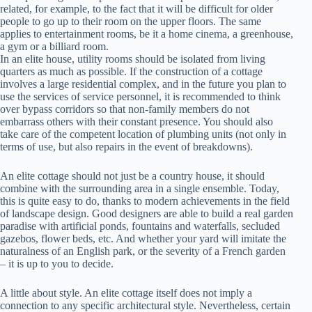
related, for example, to the fact that it will be difficult for older
people to go up to their room on the upper floors. The same
applies to entertainment rooms, be it a home cinema, a greenhouse,
a gym or a billiard room.
In an elite house, utility rooms should be isolated from living
quarters as much as possible. If the construction of a cottage
involves a large residential complex, and in the future you plan to
use the services of service personnel, it is recommended to think
over bypass corridors so that non-family members do not
embarrass others with their constant presence. You should also
take care of the competent location of plumbing units (not only in
terms of use, but also repairs in the event of breakdowns).
An elite cottage should not just be a country house, it should
combine with the surrounding area in a single ensemble. Today,
this is quite easy to do, thanks to modern achievements in the field
of landscape design. Good designers are able to build a real garden
paradise with artificial ponds, fountains and waterfalls, secluded
gazebos, flower beds, etc. And whether your yard will imitate the
naturalness of an English park, or the severity of a French garden
– it is up to you to decide.
A little about style. An elite cottage itself does not imply a
connection to any specific architectural style. Nevertheless, certain