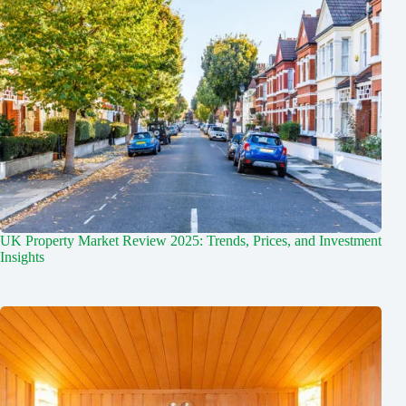
UK Property Market Review 2025: Trends, Prices, and Investment
Insights