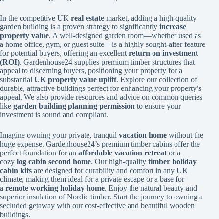
In the competitive UK
real estate
market, adding a high-quality
garden building is a proven strategy to significantly
increase
property value
. A well-designed garden room—whether used as
a home office, gym, or guest suite—is a highly sought-after feature
for potential buyers, offering an excellent
return on investment
(ROI)
. Gardenhouse24 supplies premium timber structures that
appeal to discerning buyers, positioning your property for a
substantial
UK property value uplift
. Explore our collection of
durable, attractive buildings perfect for enhancing your property’s
appeal. We also provide resources and advice on common queries
like
garden building planning permission
to ensure your
investment is sound and compliant.
Imagine owning your private, tranquil
vacation home
without the
huge expense. Gardenhouse24’s premium timber cabins offer the
perfect foundation for an
affordable vacation retreat
or a
cozy
log cabin second home
. Our high-quality
timber holiday
cabin kits
are designed for durability and comfort in any UK
climate, making them ideal for a private escape or a base for
a
remote working holiday home
. Enjoy the natural beauty and
superior insulation of Nordic timber. Start the journey to owning a
secluded getaway with our cost-effective and beautiful wooden
buildings.