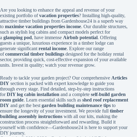
Are you looking to enhance the appeal and revenue of your
existing portfolio of
vacation properties
? Installing high-quality,
attractive timber buildings from Gardenhouse24 is a superb way
to
maximise vacation properties income
. Our durable structures,
such as stylish log cabins and compact models perfect for
a
glamping pod
, have immense
Airbnb potential
. Offering
guests a unique, luxurious experience in a timber lodge can
generate significant
rental income
. Explore our range
of
commercial timber buildings
designed for the holiday rental
sector, providing quick, cost-effective expansion of your available
units. Invest in quality; watch your revenue grow.
Ready to tackle your garden project? Our comprehensive
Articles
DIY
section is packed with expert knowledge to guide you
through every stage. Find detailed, step-by-step instructions
for
DIY log cabin installation
and a complete
self-build garden
room guide
. Learn essential skills such as
shed roof replacement
DIY
and get the best
garden building maintenance tips
to
ensure the longevity of your investment. We provide full
timber
building assembly instructions
with all our kits, making the
construction process straightforward and rewarding. Build it
yourself with confidence—Gardenhouse24 is here to support your
DIY journey.