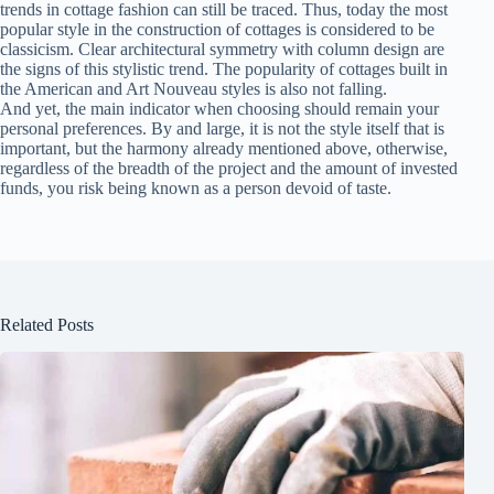
trends in cottage fashion can still be traced. Thus, today the most
popular style in the construction of cottages is considered to be
classicism. Clear architectural symmetry with column design are
the signs of this stylistic trend. The popularity of cottages built in
the American and Art Nouveau styles is also not falling.
And yet, the main indicator when choosing should remain your
personal preferences. By and large, it is not the style itself that is
important, but the harmony already mentioned above, otherwise,
regardless of the breadth of the project and the amount of invested
funds, you risk being known as a person devoid of taste.
Related Posts