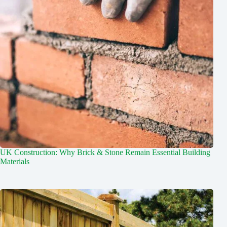
UK Construction: Why Brick & Stone Remain Essential Building
Materials