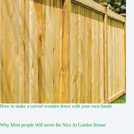
How to make a carved wooden fence with your own hands
Why Most people Will never Be Nice At Garden House