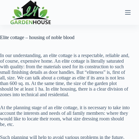
Skip
to
content
Elite cottage – housing of noble blood
In our understanding, an elite cottage is a respectable, reliable and,
of course, expensive home. An elite cottage is literally saturated
with quality: from the materials used for its construction to such
small finishing details as door handles. But “eliteness” is, first of
all, size. We can talk about a cottage as elite if its area is not less
than 600 sq. m. At the same time, the size of the garden plot
should be at least 1 ha. In elite housing, there is a clear division of
zones into technical and residential.
At the planning stage of an elite cottage, it is necessary to take into
account the interests and needs of all family members: where they
would like to locate their room, what size dressing room should
be, etc.
Such planning will help to avoid various problems in the future,