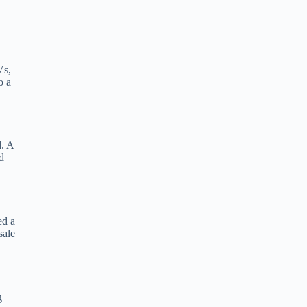
Vs,
o a
d. A
d
ed a
sale
g