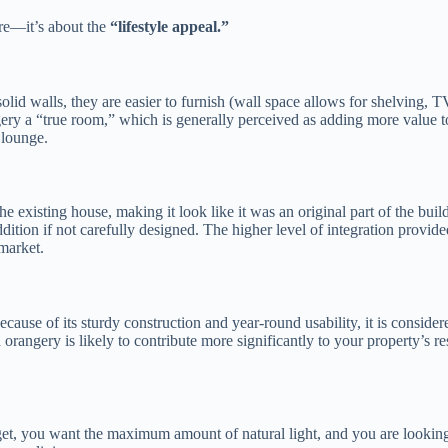
ure—it’s about the
“lifestyle appeal.”
lid walls, they are easier to furnish (wall space allows for shelving, T
gery a “true room,” which is generally perceived as adding more value t
 lounge.
e existing house, making it look like it was an original part of the buil
ition if not carefully designed. The higher level of integration provide
 market.
ecause of its sturdy construction and year-round usability, it is consider
rangery is likely to contribute more significantly to your property’s re
et, you want the maximum amount of natural light, and you are lookin