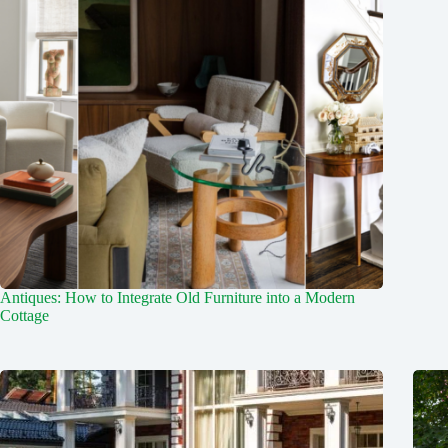
Antiques: How to Integrate Old Furniture into a Modern
Cottage