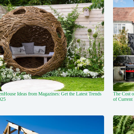
nHouse Ideas from Magazines: Get the Latest Trends
The Cost o
025
of Current 