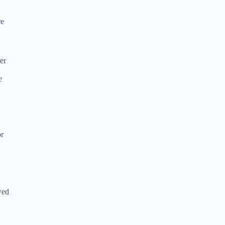
re
er
e
or
wed