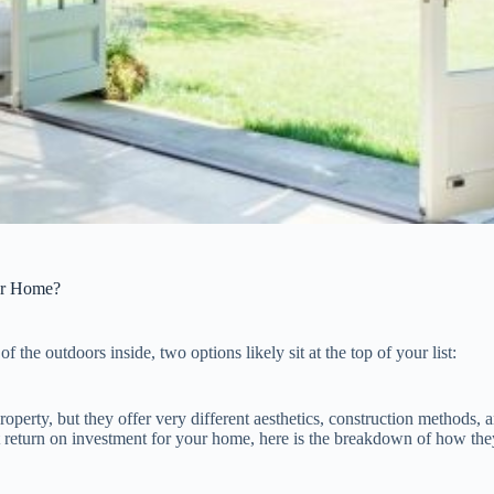
ur Home?
 the outdoors inside, two options likely sit at the top of your list:
roperty, but they offer very different aesthetics, construction methods, 
t return on investment for your home, here is the breakdown of how the