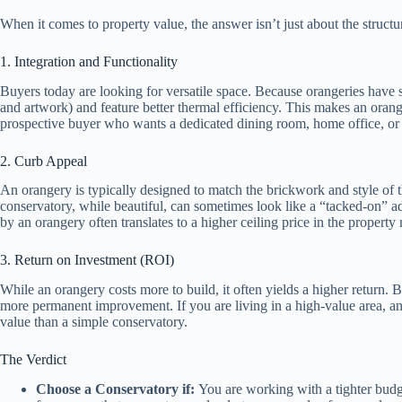
When it comes to property value, the answer isn’t just about the struct
1. Integration and Functionality
Buyers today are looking for versatile space. Because orangeries have so
and artwork) and feature better thermal efficiency. This makes an oran
prospective buyer who wants a dedicated dining room, home office, or
2. Curb Appeal
An orangery is typically designed to match the brickwork and style of th
conservatory, while beautiful, can sometimes look like a “tacked-on” add
by an orangery often translates to a higher ceiling price in the property
3. Return on Investment (ROI)
While an orangery costs more to build, it often yields a higher return. B
more permanent improvement. If you are living in a high-value area, an o
value than a simple conservatory.
The Verdict
Choose a Conservatory if:
You are working with a tighter budg