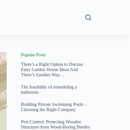
s
Popular Posts
There’s a Right Option to Discuss
Fairy Garden House Ideas And
There’s Another Way…
The feasibility of remodeling a
bathroom
Building Private Swimming Pools –
Choosing the Right Company
Pest Control: Protecting Wooden
Structures from Wood‑Boring Beetles