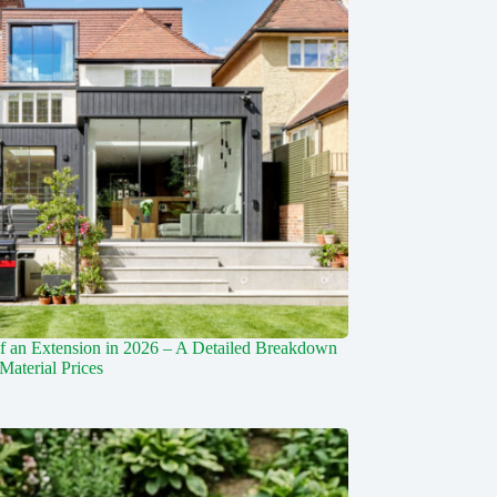
f an Extension in 2026 – A Detailed Breakdown
Material Prices