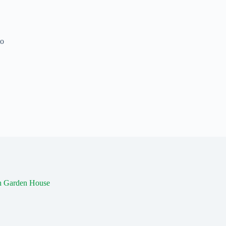
to
th Garden House