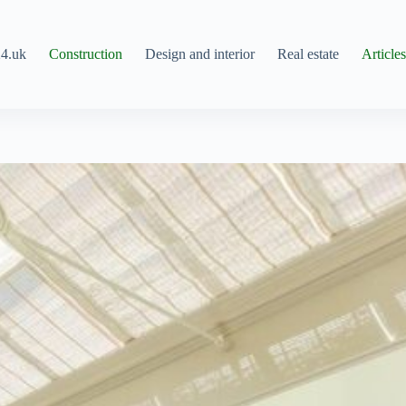
4.uk
Construction
Design and interior
Real estate
Article