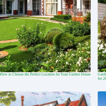
How to Choose the Perfect Location for Your Garden House
Garde
for 2