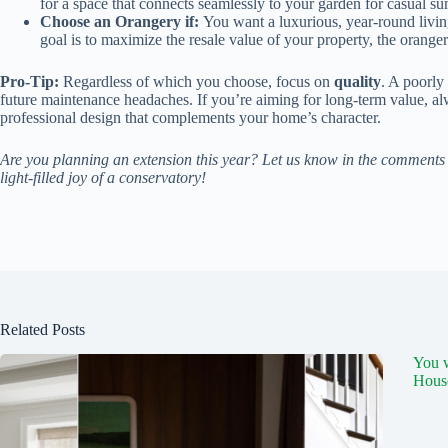
for a space that connects seamlessly to your garden for casual s
Choose an Orangery if:
You want a luxurious, year-round livin
goal is to maximize the resale value of your property, the oranger
Pro-Tip:
Regardless of which you choose, focus on
quality
. A poorly
future maintenance headaches. If you’re aiming for long-term value, al
professional design that complements your home’s character.
Are you planning an extension this year? Let us know in the comments 
light-filled joy of a conservatory!
Related Posts
You 
Hous