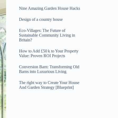
Nine Amazing Garden House Hacks
Design of a country house
Eco-Villages: The Future of
Sustainable Community Living in
Britain?
How to Add £50 k to Your Property
Value: Proven ROI Projects
Conversion Barn: Transforming Old
Barns into Luxurious Living
The right way to Create Your House
And Garden Strategy [Blueprint]