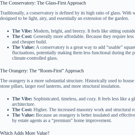
The Conservatory: The Glass-First Approach
Traditionally, a conservatory is defined by its high ratio of glass. With 
designed to be light, airy, and essentially an extension of the garden.
The Vibe:
Modern, bright, and breezy. It feels like sitting outsi
The Cost:
Generally more affordable. Because they require less b
and cheaper build.
The Value:
A conservatory is a great way to add “usable” square
fluctuations, potentially making them less functional during the 
climate-controlled glass.
The Orangery: The “Room-First” Approach
The orangery is a more substantial structure. Historically used to house 
stone pillars, larger roof lanterns, and more structural insulation.
The Vibe:
Sophisticated, timeless, and cozy. It feels less like a
architecture.
The Cost:
Higher. The increased masonry work and structural roo
The Value:
Because an orangery is better insulated and effective
by estate agents as a “premium” home improvement.
Which Adds More Value?