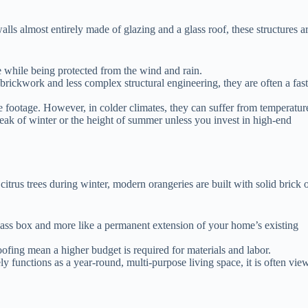
walls almost entirely made of glazing and a glass roof, these structures a
de while being protected from the wind and rain.
rickwork and less complex structural engineering, they are often a fast
 footage. However, in colder climates, they can suffer from temperatur
peak of winter or the height of summer unless you invest in high-end
citrus trees during winter, modern orangeries are built with solid brick 
 glass box and more like a permanent extension of your home’s existing
fing mean a higher budget is required for materials and labor.
ly functions as a year-round, multi-purpose living space, it is often vie