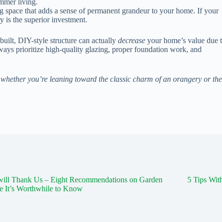
ummer living.
g space that adds a sense of permanent grandeur to your home. If your
y is the superior investment.
 built, DIY-style structure can actually
decrease
your home’s value due 
ways prioritize high-quality glazing, proper foundation work, and
whether you’re leaning toward the classic charm of an orangery or the
will Thank Us – Eight Recommendations on Garden
5 Tips Wi
e It’s Worthwhile to Know