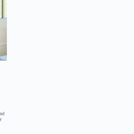
and
y