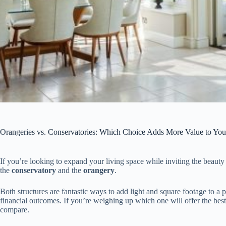
Orangeries vs. Conservatories: Which Choice Adds More Value to Yo
If you’re looking to expand your living space while inviting the beauty of
the
conservatory
and the
orangery
.
Both structures are fantastic ways to add light and square footage to a p
financial outcomes. If you’re weighing up which one will offer the bes
compare.