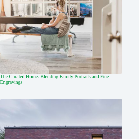
The Curated Home: Blending Family Portraits and Fine
Engravings