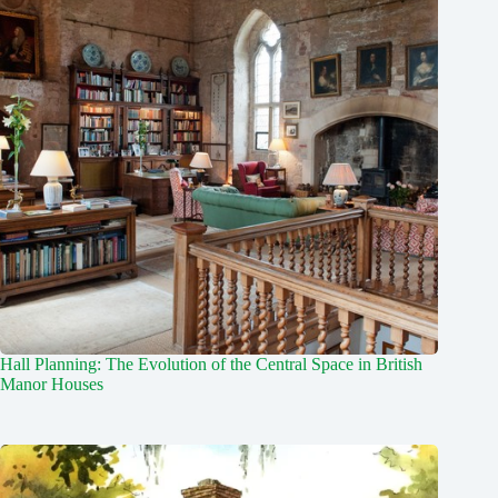
Hall Planning: The Evolution of the Central Space in British
Manor Houses