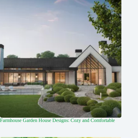
Farmhouse Garden House Designs: Cozy and Comfortable