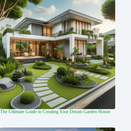
The Ultimate Guide to Creating Your Dream Garden House