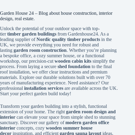
Garden House 24 – Blog about house construction, interior
design, real estate.
Unlock the potential of your outdoor space with top-
tier
timber garden buildings
from Gardenhouse24. As a
leading supplier of
Nordic quality timber products
in the
UK, we provide everything you need for robust and
lasting
garden room construction
. Whether you’re planning
a bespoke office, a cozy summer house, or a functional
workshop, our precision-cut
wooden cabin kits
simplify the
process. From laying a secure
shed foundation
to the final
roof installation, we offer clear instructions and premium
materials. Explore our durable solutions built with over 70
years of manufacturing experience. Need assistance? Our
professional
installation services
are available across the UK.
Start your perfect garden build today!
Transform your garden building into a stylish, functional
extension of your home. The right
garden room design and
interior
can elevate your space from simple shed to stunning
sanctuary. Discover our gallery of
modern garden office
interior
concepts, cozy
wooden summer house
decor
inspiration, and efficient
garden sauna layout
ideas.