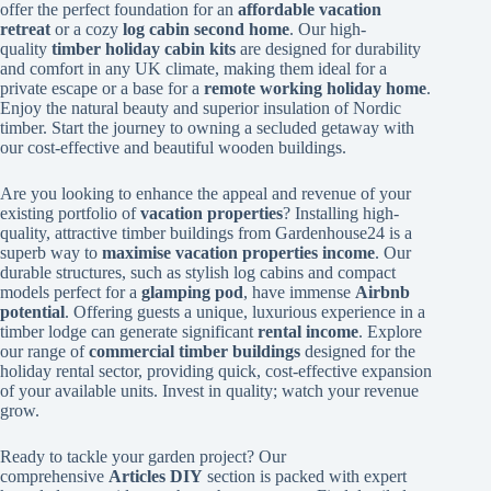
offer the perfect foundation for an
affordable vacation
retreat
or a cozy
log cabin second home
. Our high-
quality
timber holiday cabin kits
are designed for durability
and comfort in any UK climate, making them ideal for a
private escape or a base for a
remote working holiday home
.
Enjoy the natural beauty and superior insulation of Nordic
timber. Start the journey to owning a secluded getaway with
our cost-effective and beautiful wooden buildings.
Are you looking to enhance the appeal and revenue of your
existing portfolio of
vacation properties
? Installing high-
quality, attractive timber buildings from Gardenhouse24 is a
superb way to
maximise vacation properties income
. Our
durable structures, such as stylish log cabins and compact
models perfect for a
glamping pod
, have immense
Airbnb
potential
. Offering guests a unique, luxurious experience in a
timber lodge can generate significant
rental income
. Explore
our range of
commercial timber buildings
designed for the
holiday rental sector, providing quick, cost-effective expansion
of your available units. Invest in quality; watch your revenue
grow.
Ready to tackle your garden project? Our
comprehensive
Articles DIY
section is packed with expert