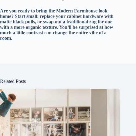
Are you ready to bring the Modern Farmhouse look
home? Start small: replace your cabinet hardware with
matte black pulls, or swap out a traditional rug for one
with a more organic texture. You’ll be surprised at how
much a little contrast can change the entire vibe of a
room.
Related Posts