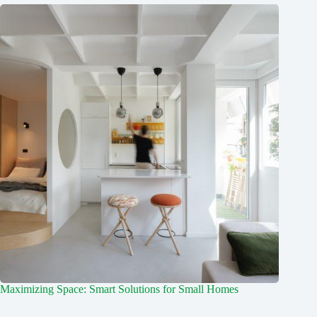
Maximizing Space: Smart Solutions for Small Homes