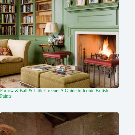
Farrow & Ball & Little Greene: A Guide to Iconic British
Paints