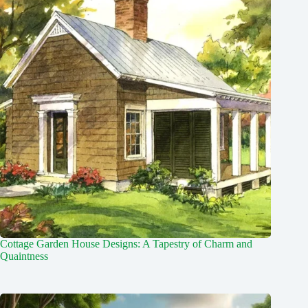
Cottage Garden House Designs: A Tapestry of Charm and
Quaintness