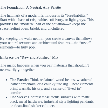
The Foundation: A Neutral, Airy Palette
The hallmark of a modern farmhouse is its “breathability.”
Start with a base of crisp white, soft ivory, or light greys. This
provides the “modern” half of the equation—it keeps the
space feeling open, bright, and uncluttered.
By keeping the walls neutral, you create a canvas that allows
your natural textures and architectural features—the “rustic”
elements—to truly pop.
Embrace the “Raw and Polished” Mix
The magic happens when you pair materials that shouldn’t
necessarily go together.
The Rustic:
Think reclaimed wood beams, weathered
leather armchairs, or a chunky jute rug. These elements
bring warmth, history, and a sense of “lived-in”
comfort.
The Sleek:
Contrast those tactile surfaces with matte
black metal hardware, industrial-style lighting pendants,
or clean-lined shaker cabinets.