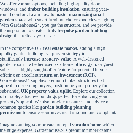
We offer various options, including high-quality doors,
windows, and
timber building insulation
, ensuring year-
round comfort. Learn how to master
maximizing small
garden space
with smart furniture choices and clever lighting.
With Gardenhouse24, you get the structure, and we provide
the inspiration to create a truly
bespoke garden building
design
that reflects your taste.
In the competitive UK
real estate
market, adding a high-
quality garden building is a proven strategy to
significantly
increase property value
. A well-designed
garden room—whether used as a home office, gym, or guest
suite—is a highly sought-after feature for potential buyers,
offering an excellent
return on investment (ROI)
.
Gardenhouse24 supplies premium timber structures that
appeal to discerning buyers, positioning your property for a
substantial
UK property value uplift
. Explore our collection
of durable, attractive buildings perfect for enhancing your
property’s appeal. We also provide resources and advice on
common queries like
garden building planning
permission
to ensure your investment is sound and compliant.
Imagine owning your private, tranquil
vacation home
without
the huge expense. Gardenhouse24’s premium timber cabins