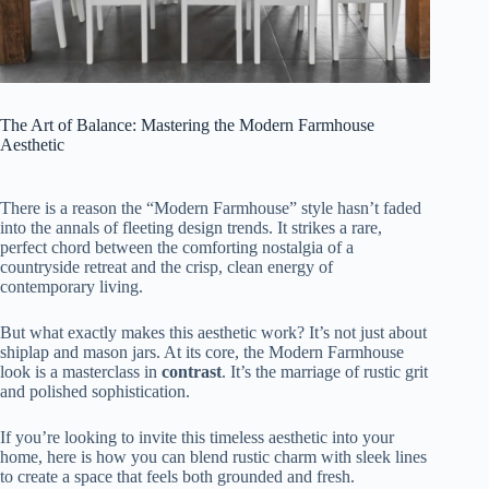
The Art of Balance: Mastering the Modern Farmhouse
Aesthetic
There is a reason the “Modern Farmhouse” style hasn’t faded
into the annals of fleeting design trends. It strikes a rare,
perfect chord between the comforting nostalgia of a
countryside retreat and the crisp, clean energy of
contemporary living.
But what exactly makes this aesthetic work? It’s not just about
shiplap and mason jars. At its core, the Modern Farmhouse
look is a masterclass in
contrast
. It’s the marriage of rustic grit
and polished sophistication.
If you’re looking to invite this timeless aesthetic into your
home, here is how you can blend rustic charm with sleek lines
to create a space that feels both grounded and fresh.