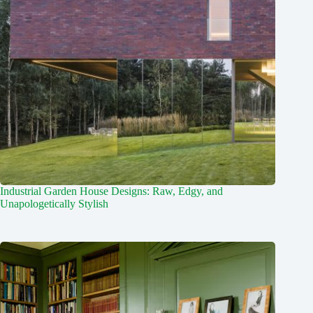
Industrial Garden House Designs: Raw, Edgy, and
Unapologetically Stylish