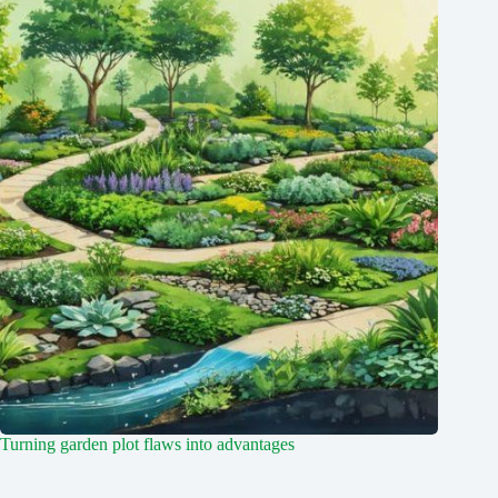
Turning garden plot flaws into advantages