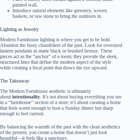
painted wall.
Introduce natural elements like greenery, woven
baskets, or raw stone to bring the outdoors in.
Lighting as Jewelry
Modern Farmhouse lighting is where you get to be bold.
Abandon the fussy chandeliers of the past. Look for oversized
lantern pendants in matte black or brushed bronze. These
pieces act as the “anchor” of a room; they provide the sleek,
structured lines that define the modern aspect of the style
while creating a focal point that draws the eye upward.
The Takeaway
The Modern Farmhouse aesthetic is ultimately
about
intentionality
. It’s not about buying everything you see
in a “farmhouse” section of a store; it’s about curating a home
that feels warm enough to host a Sunday dinner but sharp
enough to feel current.
By balancing the warmth of the past with the clean aesthetics
of the present, you create a home that doesn’t just look
beautiful—it feels like a sanctuary.