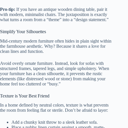
Pro-tip:
If you have an antique wooden dining table, pair it
with modern, minimalist chairs. The juxtaposition is exactly
what turns a room from a “theme” into a “design statement.”
Simplify Your Silhouettes
Mid-century modern furniture often hides in plain sight within
the farmhouse aesthetic. Why? Because it shares a love for
clean lines and function.
Avoid overly ornate furniture. Instead, look for sofas with
structured frames, tapered legs, and simple upholstery. When
your furniture has a clean silhouette, it prevents the rustic
elements (like distressed wood or stone) from making your
home feel too cluttered or “busy.”
Texture is Your Best Friend
In a home defined by neutral colors, texture is what prevents
the room from feeling flat or sterile. Don’t be afraid to layer:
Add a chunky knit throw to a sleek leather sofa.
Place a nubby linen curtain against a smooth, matte-