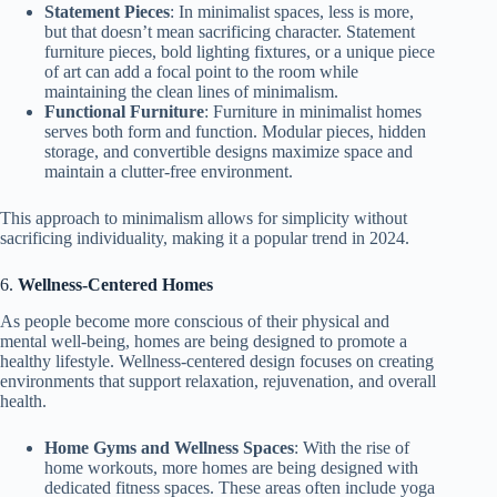
Statement Pieces
: In minimalist spaces, less is more,
but that doesn’t mean sacrificing character. Statement
furniture pieces, bold lighting fixtures, or a unique piece
of art can add a focal point to the room while
maintaining the clean lines of minimalism.
Functional Furniture
: Furniture in minimalist homes
serves both form and function. Modular pieces, hidden
storage, and convertible designs maximize space and
maintain a clutter-free environment.
This approach to minimalism allows for simplicity without
sacrificing individuality, making it a popular trend in 2024.
6.
Wellness-Centered Homes
As people become more conscious of their physical and
mental well-being, homes are being designed to promote a
healthy lifestyle. Wellness-centered design focuses on creating
environments that support relaxation, rejuvenation, and overall
health.
Home Gyms and Wellness Spaces
: With the rise of
home workouts, more homes are being designed with
dedicated fitness spaces. These areas often include yoga