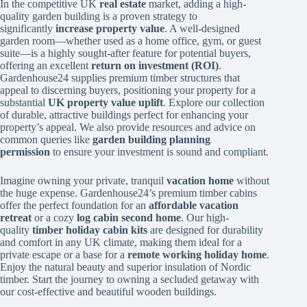
In the competitive UK
real estate
market, adding a high-
quality garden building is a proven strategy to
significantly
increase property value
. A well-designed
garden room—whether used as a home office, gym, or guest
suite—is a highly sought-after feature for potential buyers,
offering an excellent
return on investment (ROI)
.
Gardenhouse24 supplies premium timber structures that
appeal to discerning buyers, positioning your property for a
substantial
UK property value uplift
. Explore our collection
of durable, attractive buildings perfect for enhancing your
property’s appeal. We also provide resources and advice on
common queries like
garden building planning
permission
to ensure your investment is sound and compliant.
Imagine owning your private, tranquil
vacation home
without
the huge expense. Gardenhouse24’s premium timber cabins
offer the perfect foundation for an
affordable vacation
retreat
or a cozy
log cabin second home
. Our high-
quality
timber holiday cabin kits
are designed for durability
and comfort in any UK climate, making them ideal for a
private escape or a base for a
remote working holiday home
.
Enjoy the natural beauty and superior insulation of Nordic
timber. Start the journey to owning a secluded getaway with
our cost-effective and beautiful wooden buildings.