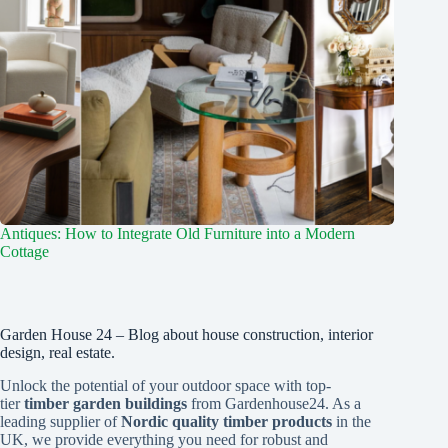
Antiques: How to Integrate Old Furniture into a Modern
Cottage
Garden House 24 – Blog about house construction, interior
design, real estate.
Unlock the potential of your outdoor space with top-
tier
timber garden buildings
from Gardenhouse24. As a
leading supplier of
Nordic quality timber products
in the
UK, we provide everything you need for robust and