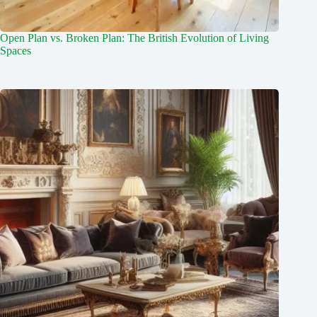
Open Plan vs. Broken Plan: The British Evolution of Living
Spaces