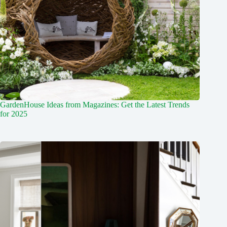
GardenHouse Ideas from Magazines: Get the Latest Trends
for 2025