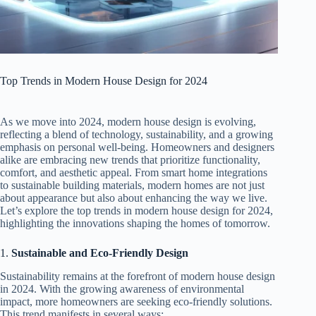
Top Trends in Modern House Design for 2024
As we move into 2024, modern house design is evolving,
reflecting a blend of technology, sustainability, and a growing
emphasis on personal well-being. Homeowners and designers
alike are embracing new trends that prioritize functionality,
comfort, and aesthetic appeal. From smart home integrations
to sustainable building materials, modern homes are not just
about appearance but also about enhancing the way we live.
Let’s explore the top trends in modern house design for 2024,
highlighting the innovations shaping the homes of tomorrow.
1.
Sustainable and Eco-Friendly Design
Sustainability remains at the forefront of modern house design
in 2024. With the growing awareness of environmental
impact, more homeowners are seeking eco-friendly solutions.
This trend manifests in several ways: