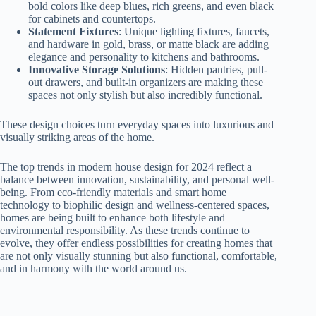
bold colors like deep blues, rich greens, and even black
for cabinets and countertops.
Statement Fixtures
: Unique lighting fixtures, faucets,
and hardware in gold, brass, or matte black are adding
elegance and personality to kitchens and bathrooms.
Innovative Storage Solutions
: Hidden pantries, pull-
out drawers, and built-in organizers are making these
spaces not only stylish but also incredibly functional.
These design choices turn everyday spaces into luxurious and
visually striking areas of the home.
The top trends in modern house design for 2024 reflect a
balance between innovation, sustainability, and personal well-
being. From eco-friendly materials and smart home
technology to biophilic design and wellness-centered spaces,
homes are being built to enhance both lifestyle and
environmental responsibility. As these trends continue to
evolve, they offer endless possibilities for creating homes that
are not only visually stunning but also functional, comfortable,
and in harmony with the world around us.