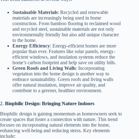
Sustainable Materials
: Recycled and renewable
materials are increasingly being used in home
construction. From bamboo flooring to reclaimed wood
and recycled steel, sustainable materials are not only
environmentally friendly but also add unique character
to the home.
Energy Efficiency
: Energy-efficient homes are more
popular than ever. Features like solar panels, energy-
efficient windows, and insulation systems reduce the
home’s carbon footprint and help save on utility bills.
Green Roofs and Living Walls
: Incorporating
vegetation into the home design is another way to
embrace sustainability. Green roofs and living walls
offer natural insulation, improve air quality, and
contribute to a greener, healthier environment.
2.
Biophilic Design: Bringing Nature Indoors
Biophilic design is gaining momentum as homeowners seek to
create spaces that foster a connection with nature. This trend
focuses on incorporating natural elements into the home,
enhancing well-being and reducing stress. Key elements
include: