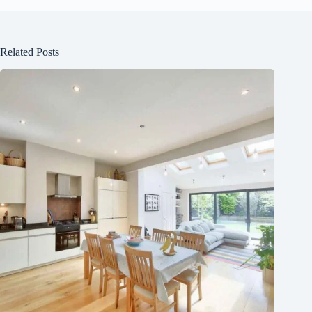
Related Posts