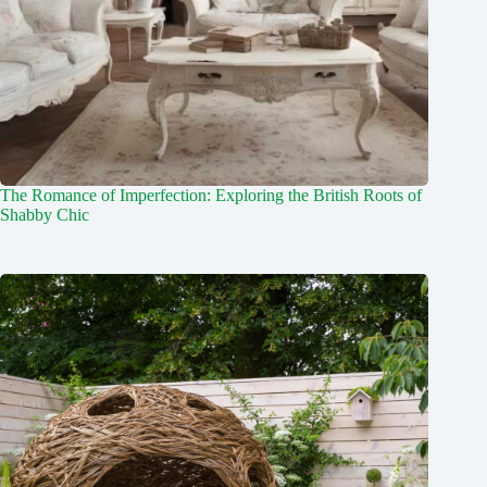
The Romance of Imperfection: Exploring the British Roots of
Shabby Chic