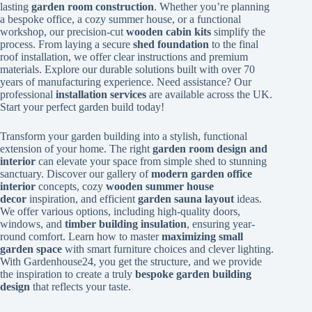
lasting
garden room construction
. Whether you’re planning
a bespoke office, a cozy summer house, or a functional
workshop, our precision-cut
wooden cabin kits
simplify the
process. From laying a secure
shed foundation
to the final
roof installation, we offer clear instructions and premium
materials. Explore our durable solutions built with over 70
years of manufacturing experience. Need assistance? Our
professional
installation services
are available across the UK.
Start your perfect garden build today!
Transform your garden building into a stylish, functional
extension of your home. The right
garden room design and
interior
can elevate your space from simple shed to stunning
sanctuary. Discover our gallery of
modern garden office
interior
concepts, cozy
wooden summer house
decor
inspiration, and efficient
garden sauna layout
ideas.
We offer various options, including high-quality doors,
windows, and
timber building insulation
, ensuring year-
round comfort. Learn how to master
maximizing small
garden space
with smart furniture choices and clever lighting.
With Gardenhouse24, you get the structure, and we provide
the inspiration to create a truly
bespoke garden building
design
that reflects your taste.