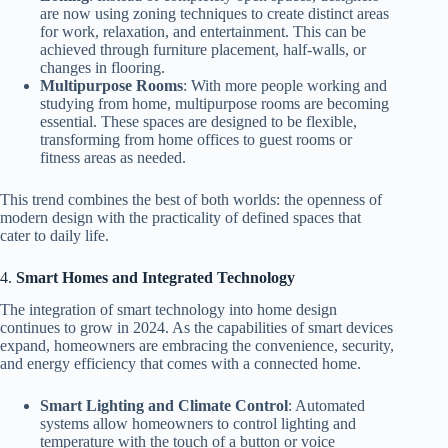
are now using zoning techniques to create distinct areas
for work, relaxation, and entertainment. This can be
achieved through furniture placement, half-walls, or
changes in flooring.
Multipurpose Rooms
: With more people working and
studying from home, multipurpose rooms are becoming
essential. These spaces are designed to be flexible,
transforming from home offices to guest rooms or
fitness areas as needed.
This trend combines the best of both worlds: the openness of
modern design with the practicality of defined spaces that
cater to daily life.
4.
Smart Homes and Integrated Technology
The integration of smart technology into home design
continues to grow in 2024. As the capabilities of smart devices
expand, homeowners are embracing the convenience, security,
and energy efficiency that comes with a connected home.
Smart Lighting and Climate Control
: Automated
systems allow homeowners to control lighting and
temperature with the touch of a button or voice