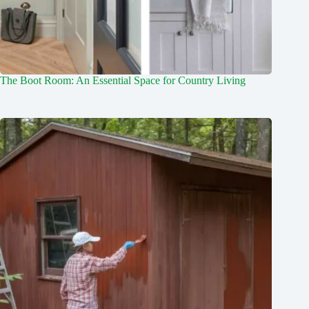
The Boot Room: An Essential Space for Country Living