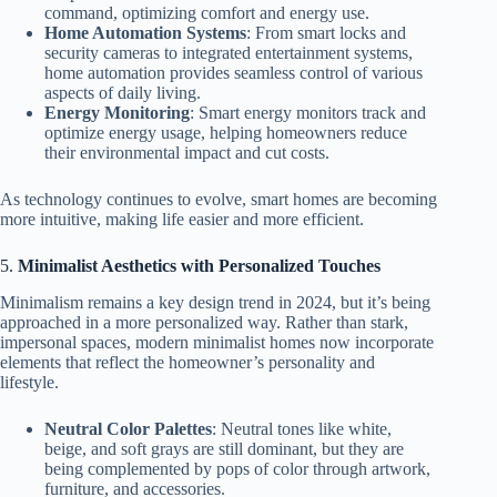
command, optimizing comfort and energy use.
Home Automation Systems
: From smart locks and
security cameras to integrated entertainment systems,
home automation provides seamless control of various
aspects of daily living.
Energy Monitoring
: Smart energy monitors track and
optimize energy usage, helping homeowners reduce
their environmental impact and cut costs.
As technology continues to evolve, smart homes are becoming
more intuitive, making life easier and more efficient.
5.
Minimalist Aesthetics with Personalized Touches
Minimalism remains a key design trend in 2024, but it’s being
approached in a more personalized way. Rather than stark,
impersonal spaces, modern minimalist homes now incorporate
elements that reflect the homeowner’s personality and
lifestyle.
Neutral Color Palettes
: Neutral tones like white,
beige, and soft grays are still dominant, but they are
being complemented by pops of color through artwork,
furniture, and accessories.