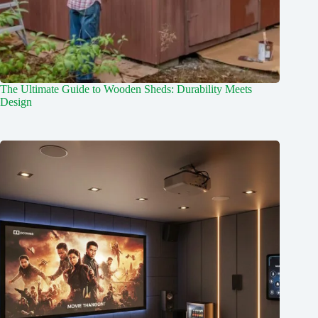
The Ultimate Guide to Wooden Sheds: Durability Meets
Design