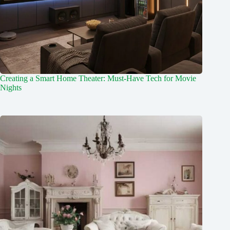
Creating a Smart Home Theater: Must-Have Tech for Movie
Nights