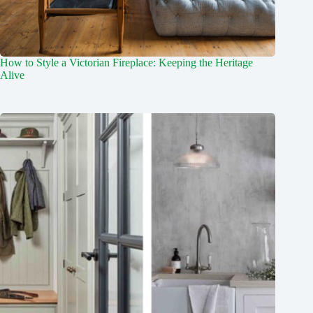
How to Style a Victorian Fireplace: Keeping the Heritage
Alive