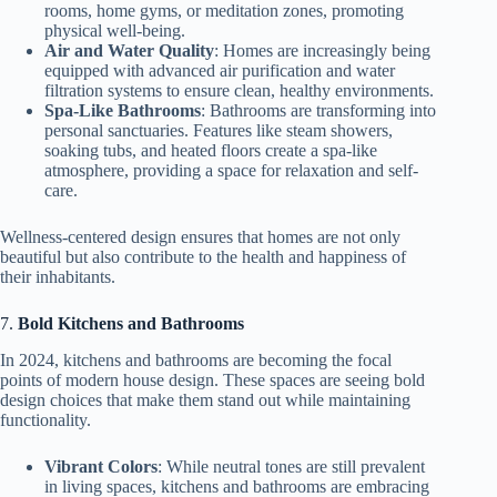
rooms, home gyms, or meditation zones, promoting
physical well-being.
Air and Water Quality
: Homes are increasingly being
equipped with advanced air purification and water
filtration systems to ensure clean, healthy environments.
Spa-Like Bathrooms
: Bathrooms are transforming into
personal sanctuaries. Features like steam showers,
soaking tubs, and heated floors create a spa-like
atmosphere, providing a space for relaxation and self-
care.
Wellness-centered design ensures that homes are not only
beautiful but also contribute to the health and happiness of
their inhabitants.
7.
Bold Kitchens and Bathrooms
In 2024, kitchens and bathrooms are becoming the focal
points of modern house design. These spaces are seeing bold
design choices that make them stand out while maintaining
functionality.
Vibrant Colors
: While neutral tones are still prevalent
in living spaces, kitchens and bathrooms are embracing