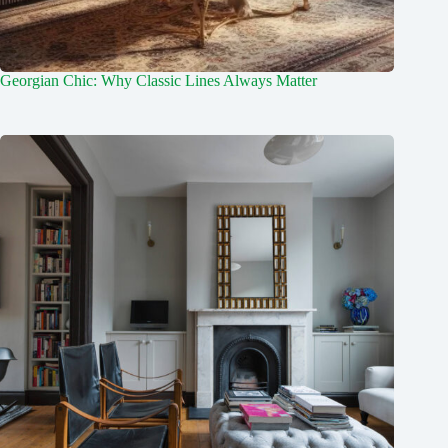
Georgian Chic: Why Classic Lines Always Matter