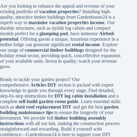
Are you looking to enhance the appeal and revenue of your
existing portfolio of
vacation properties
? Installing high-
quality, attractive timber buildings from Gardenhouse24 is a
superb way to
maximise vacation properties income
. Our
durable structures, such as stylish log cabins and compact
models perfect for a
glamping pod
, have immense
Airbnb
potential
. Offering guests a unique, luxurious experience in a
timber lodge can generate significant
rental income
. Explore
our range of
commercial timber buildings
designed for the
holiday rental sector, providing quick, cost-effective expansion
of your available units. Invest in quality; watch your revenue
grow.
Ready to tackle your garden project? Our
comprehensive
Articles DIY
section is packed with expert
knowledge to guide you through every stage. Find detailed,
step-by-step instructions for
DIY log cabin installation
and a
complete
self-build garden room guide
. Learn essential skills
such as
shed roof replacement DIY
and get the best
garden
building maintenance tips
to ensure the longevity of your
investment. We provide full
timber building assembly
instructions
with all our kits, making the construction process
straightforward and rewarding. Build it yourself with
confidence—Gardenhouse24 is here to support your DIY