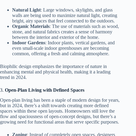
Natural Light
: Large windows, skylights, and glass
walls are being used to maximize natural light, creating
bright, airy spaces that feel connected to the outdoors.
Organic Materials
: The use of materials such as wood,
stone, and natural fabrics creates a sense of harmony
between the interior and exterior of the home.
Indoor Gardens
: Indoor plants, vertical gardens, and
even small-scale indoor greenhouses are becoming
common, offering a fresh and calming atmosphere.
Biophilic design emphasizes the importance of nature in
enhancing mental and physical health, making it a leading
trend in 2024.
3.
Open-Plan Living with Defined Spaces
Open-plan living has been a staple of modern design for years,
but in 2024, there’s a shift towards creating more defined
spaces within these open layouts. Homeowners still love the
flow and spaciousness of open-concept designs, but there’s a
growing need for functional areas that serve specific purposes.
Zoning
: Instead of completely open spaces, designers