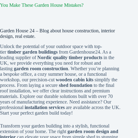
You Make These Garden House Mistakes?
Garden House 24 – Blog about house construction, interior
design, real estate.
Unlock the potential of your outdoor space with top-
tier
timber garden buildings
from Gardenhouse24. As a
leading supplier of
Nordic quality timber products
in the
UK, we provide everything you need for robust and
lasting
garden room construction
. Whether you’re planning
a bespoke office, a cozy summer house, or a functional
workshop, our precision-cut
wooden cabin kits
simplify the
process. From laying a secure
shed foundation
to the final
roof installation, we offer clear instructions and premium
materials. Explore our durable solutions built with over 70
years of manufacturing experience. Need assistance? Our
professional
installation services
are available across the UK.
Start your perfect garden build today!
Transform your garden building into a stylish, functional
extension of your home. The right
garden room design and
interior
can elevate your space from simple shed to stunning