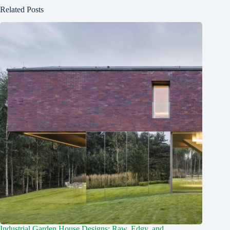
Related Posts
Industrial Garden House Designs: Raw, Edgy, and