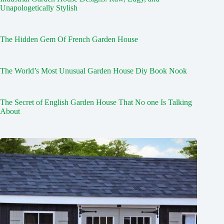
Unapologetically Stylish
The Hidden Gem Of French Garden House
The World’s Most Unusual Garden House Diy Book Nook
The Secret of English Garden House That No one Is Talking
About