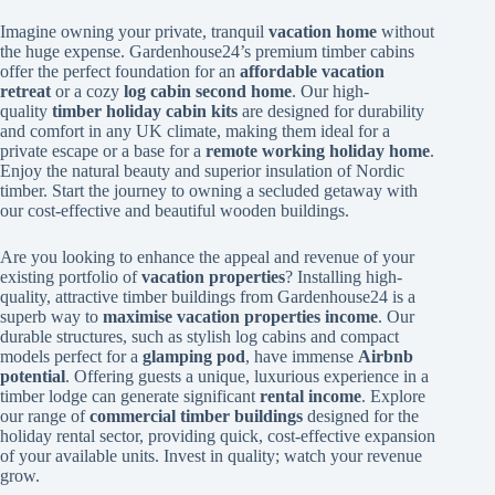
Imagine owning your private, tranquil
vacation home
without
the huge expense. Gardenhouse24’s premium timber cabins
offer the perfect foundation for an
affordable vacation
retreat
or a cozy
log cabin second home
. Our high-
quality
timber holiday cabin kits
are designed for durability
and comfort in any UK climate, making them ideal for a
private escape or a base for a
remote working holiday home
.
Enjoy the natural beauty and superior insulation of Nordic
timber. Start the journey to owning a secluded getaway with
our cost-effective and beautiful wooden buildings.
Are you looking to enhance the appeal and revenue of your
existing portfolio of
vacation properties
? Installing high-
quality, attractive timber buildings from Gardenhouse24 is a
superb way to
maximise vacation properties income
. Our
durable structures, such as stylish log cabins and compact
models perfect for a
glamping pod
, have immense
Airbnb
potential
. Offering guests a unique, luxurious experience in a
timber lodge can generate significant
rental income
. Explore
our range of
commercial timber buildings
designed for the
holiday rental sector, providing quick, cost-effective expansion
of your available units. Invest in quality; watch your revenue
grow.