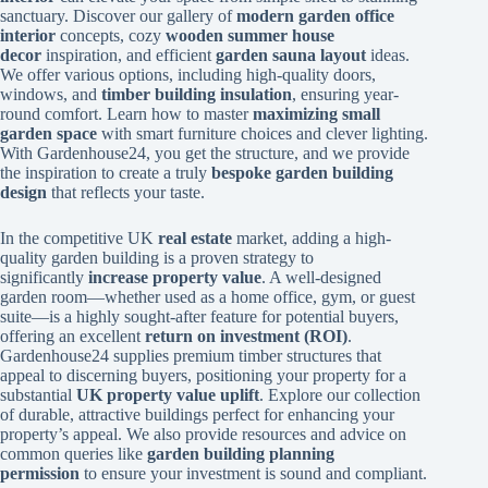
sanctuary. Discover our gallery of
modern garden office
interior
concepts, cozy
wooden summer house
decor
inspiration, and efficient
garden sauna layout
ideas.
We offer various options, including high-quality doors,
windows, and
timber building insulation
, ensuring year-
round comfort. Learn how to master
maximizing small
garden space
with smart furniture choices and clever lighting.
With Gardenhouse24, you get the structure, and we provide
the inspiration to create a truly
bespoke garden building
design
that reflects your taste.
In the competitive UK
real estate
market, adding a high-
quality garden building is a proven strategy to
significantly
increase property value
. A well-designed
garden room—whether used as a home office, gym, or guest
suite—is a highly sought-after feature for potential buyers,
offering an excellent
return on investment (ROI)
.
Gardenhouse24 supplies premium timber structures that
appeal to discerning buyers, positioning your property for a
substantial
UK property value uplift
. Explore our collection
of durable, attractive buildings perfect for enhancing your
property’s appeal. We also provide resources and advice on
common queries like
garden building planning
permission
to ensure your investment is sound and compliant.