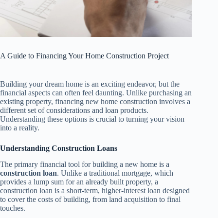
A Guide to Financing Your Home Construction Project
Building your dream home is an exciting endeavor, but the
financial aspects can often feel daunting. Unlike purchasing an
existing property, financing new home construction involves a
different set of considerations and loan products.
Understanding these options is crucial to turning your vision
into a reality.
Understanding Construction Loans
The primary financial tool for building a new home is a
construction loan
. Unlike a traditional mortgage, which
provides a lump sum for an already built property, a
construction loan is a short-term, higher-interest loan designed
to cover the costs of building, from land acquisition to final
touches.