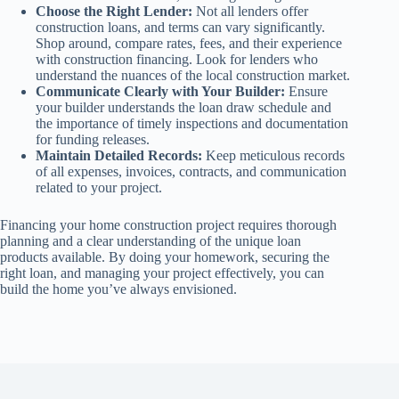
Choose the Right Lender:
Not all lenders offer
construction loans, and terms can vary significantly.
Shop around, compare rates, fees, and their experience
with construction financing. Look for lenders who
understand the nuances of the local construction market.
Communicate Clearly with Your Builder:
Ensure
your builder understands the loan draw schedule and
the importance of timely inspections and documentation
for funding releases.
Maintain Detailed Records:
Keep meticulous records
of all expenses, invoices, contracts, and communication
related to your project.
Financing your home construction project requires thorough
planning and a clear understanding of the unique loan
products available. By doing your homework, securing the
right loan, and managing your project effectively, you can
build the home you’ve always envisioned.