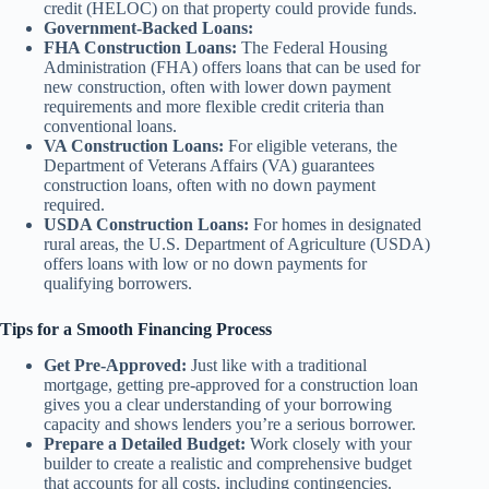
credit (HELOC) on that property could provide funds.
Government-Backed Loans:
FHA Construction Loans:
The Federal Housing
Administration (FHA) offers loans that can be used for
new construction, often with lower down payment
requirements and more flexible credit criteria than
conventional loans.
VA Construction Loans:
For eligible veterans, the
Department of Veterans Affairs (VA) guarantees
construction loans, often with no down payment
required.
USDA Construction Loans:
For homes in designated
rural areas, the U.S. Department of Agriculture (USDA)
offers loans with low or no down payments for
qualifying borrowers.
Tips for a Smooth Financing Process
Get Pre-Approved:
Just like with a traditional
mortgage, getting pre-approved for a construction loan
gives you a clear understanding of your borrowing
capacity and shows lenders you’re a serious borrower.
Prepare a Detailed Budget:
Work closely with your
builder to create a realistic and comprehensive budget
that accounts for all costs, including contingencies.