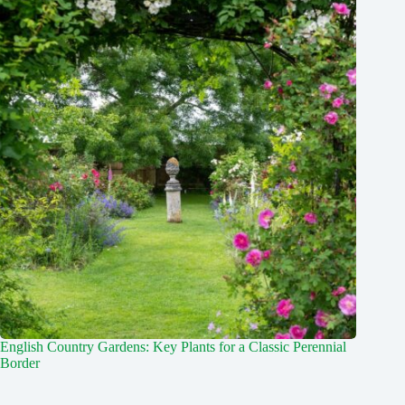
English Country Gardens: Key Plants for a Classic Perennial
Border