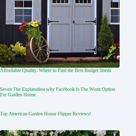
Affordable Quality: Where to Find the Best Budget Sheds
Seven The Explanation why Facebook Is The Worst Option
For Garden House
Top American Garden House Flipper Reviews!