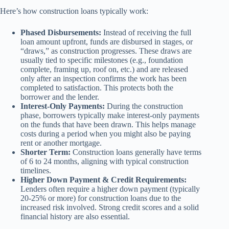
Here’s how construction loans typically work:
Phased Disbursements:
Instead of receiving the full
loan amount upfront, funds are disbursed in stages, or
“draws,” as construction progresses. These draws are
usually tied to specific milestones (e.g., foundation
complete, framing up, roof on, etc.) and are released
only after an inspection confirms the work has been
completed to satisfaction. This protects both the
borrower and the lender.
Interest-Only Payments:
During the construction
phase, borrowers typically make interest-only payments
on the funds that have been drawn. This helps manage
costs during a period when you might also be paying
rent or another mortgage.
Shorter Term:
Construction loans generally have terms
of 6 to 24 months, aligning with typical construction
timelines.
Higher Down Payment & Credit Requirements:
Lenders often require a higher down payment (typically
20-25% or more) for construction loans due to the
increased risk involved. Strong credit scores and a solid
financial history are also essential.