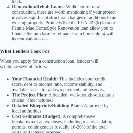
track.
Renovation/Rehab Loans:
While not for new
construction, these are worth mentioning if your project
involves significant structural changes or additions to an
existing property. Products like the FHA 203(k) loan or
Fannie Mae HomeStyle Renovation loan allow you to
finance the purchase or refinance of a home along with
its renovation costs.
What Lenders Look For
When you apply for a construction loan, lenders will
scrutinize several factors:
Your Financial Health:
This includes your credit
score, debt-to-income ratio, income stability, and
available assets for a down payment and reserves.
The Project Plan:
A detailed, well-thought-out plan is
crucial. This includes:
Detailed Blueprints/Building Plans:
Approved by
local authorities.
Cost Estimates (Budget):
A comprehensive
breakdown of all expenses, including materials, labor,
permits, contingencies (usually 10-20% of the total
cost), and interest reserves.