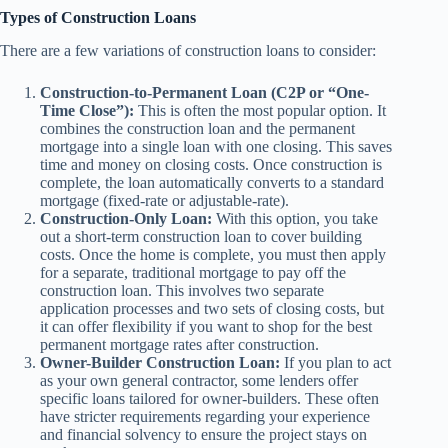
Types of Construction Loans
There are a few variations of construction loans to consider:
Construction-to-Permanent Loan (C2P or “One-
Time Close”):
This is often the most popular option. It
combines the construction loan and the permanent
mortgage into a single loan with one closing. This saves
time and money on closing costs. Once construction is
complete, the loan automatically converts to a standard
mortgage (fixed-rate or adjustable-rate).
Construction-Only Loan:
With this option, you take
out a short-term construction loan to cover building
costs. Once the home is complete, you must then apply
for a separate, traditional mortgage to pay off the
construction loan. This involves two separate
application processes and two sets of closing costs, but
it can offer flexibility if you want to shop for the best
permanent mortgage rates after construction.
Owner-Builder Construction Loan:
If you plan to act
as your own general contractor, some lenders offer
specific loans tailored for owner-builders. These often
have stricter requirements regarding your experience
and financial solvency to ensure the project stays on