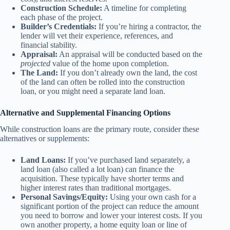
Construction Schedule:
A timeline for completing
each phase of the project.
Builder’s Credentials:
If you’re hiring a contractor, the
lender will vet their experience, references, and
financial stability.
Appraisal:
An appraisal will be conducted based on the
projected
value of the home upon completion.
The Land:
If you don’t already own the land, the cost
of the land can often be rolled into the construction
loan, or you might need a separate land loan.
Alternative and Supplemental Financing Options
While construction loans are the primary route, consider these
alternatives or supplements:
Land Loans:
If you’ve purchased land separately, a
land loan (also called a lot loan) can finance the
acquisition. These typically have shorter terms and
higher interest rates than traditional mortgages.
Personal Savings/Equity:
Using your own cash for a
significant portion of the project can reduce the amount
you need to borrow and lower your interest costs. If you
own another property, a home equity loan or line of