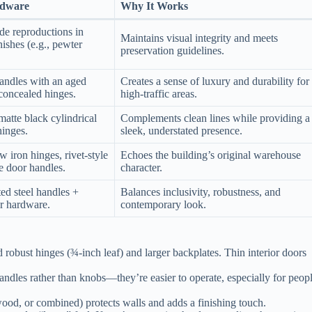
dware
Why It Works
de reproductions in
Maintains visual integrity and meets
nishes (e.g., pewter
preservation guidelines.
andles with an aged
Creates a sense of luxury and durability for
concealed hinges.
high‑traffic areas.
matte black cylindrical
Complements clean lines while providing a
hinges.
sleek, understated presence.
w iron hinges, rivet‑style
Echoes the building’s original warehouse
le door handles.
character.
d steel handles +
Balances inclusivity, robustness, and
r hardware.
contemporary look.
robust hinges (¾‑inch leaf) and larger backplates. Thin interior doors
handles rather than knobs—they’re easier to operate, especially for peop
ood, or combined) protects walls and adds a finishing touch.