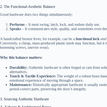
2. The Functional‑Aesthetic Balance
Good hardware does two things simultaneously:
Performs
– It must swing, latch, lock, and endure daily use.
Speaks
– It communicates style, quality, and sometimes even the 
A handcrafted bronze lever, for example, can be a
functional lock
and
Conversely, a cheap, mass‑produced plastic knob may function, but it r
loosening screws, uneven wear).
Why this balance matters:
Durability:
Authentic hardware is often forged or cast from solid
alternatives.
Touch & Tactile Experience:
The weight of a robust brass handle
emotional experience of moving through a space.
Maintenance:
Historically appropriate hardware is usually easier
period‑correct parts, preserving the door’s integrity.
3. Sourcing Authentic Hardware
A. Salvage & Architectural Reuse