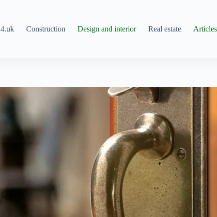
4.uk
Construction
Design and interior
Real estate
Article