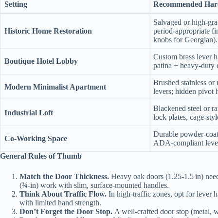
Setting
Recommended Har
Salvaged or high‑gra
Historic Home Restoration
period‑appropriate fi
knobs for Georgian).
Custom brass lever h
Boutique Hotel Lobby
patina + heavy‑duty 
Brushed stainless or 
Modern Minimalist Apartment
levers; hidden pivot 
Blackened steel or ra
Industrial Loft
lock plates, cage‑sty
Durable powder‑coate
Co‑Working Space
ADA‑compliant leve
General Rules of Thumb
Match the Door Thickness.
Heavy oak doors (1.25‑1.5 in) need 
(¾‑in) work with slim, surface‑mounted handles.
Think About Traffic Flow.
In high‑traffic zones, opt for lever 
with limited hand strength.
Don’t Forget the Door Stop.
A well‑crafted door stop (metal, w