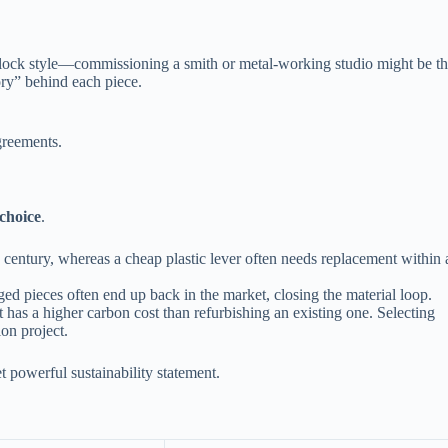
al lock style—commissioning a smith or metal‑working studio might be t
tory” behind each piece.
greements.
 choice
.
 century, whereas a cheap plastic lever often needs replacement within 
ed pieces often end up back in the market, closing the material loop.
as a higher carbon cost than refurbishing an existing one. Selecting
on project.
 powerful sustainability statement.