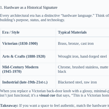
1. Hardware as a Historical Signature
Every architectural era has a distinctive “hardware language.” Think of 
building’s purpose, status, and technology.
Era / Style
Typical Materials
Victorian (1830‑1900)
Brass, bronze, cast iron
Arts & Crafts (1880‑1920)
Wrought iron, hand‑forged steel
Mid‑Century Modern
Chrome, brushed stainless, matte
(1945‑1970)
black
Industrial (late‑19th‑21st c.)
Blackened steel, raw iron
When you replace a Victorian back‑door knob with a glossy, minimal‑pr
isn’t just functional; it’s a
visual cue
that says, “This is a Victorian ho
Takeaway:
If you want a space to feel authentic, match the hardware to