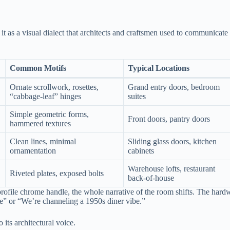
it as a visual dialect that architects and craftsmen used to communicate
Common Motifs
Typical Locations
Ornate scrollwork, rosettes,
Grand entry doors, bedroom
“cabbage‑leaf” hinges
suites
Simple geometric forms,
Front doors, pantry doors
hammered textures
Clean lines, minimal
Sliding glass doors, kitchen
ornamentation
cabinets
Warehouse lofts, restaurant
Riveted plates, exposed bolts
back‑of‑house
ofile chrome handle, the whole narrative of the room shifts. The hard
me” or “We’re channeling a 1950s diner vibe.”
 its architectural voice.