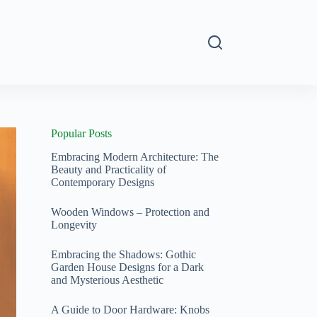
s
Popular Posts
Embracing Modern Architecture: The
Beauty and Practicality of
Contemporary Designs
Wooden Windows – Protection and
Longevity
Embracing the Shadows: Gothic
Garden House Designs for a Dark
and Mysterious Aesthetic
A Guide to Door Hardware: Knobs