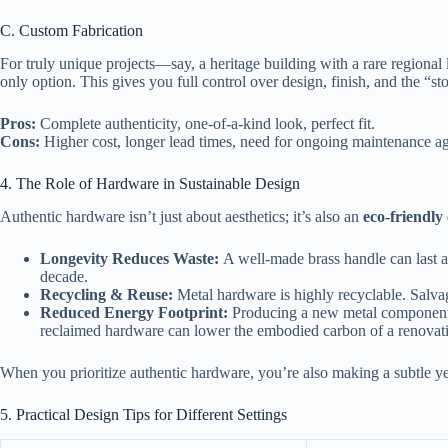
C. Custom Fabrication
For truly unique projects—say, a heritage building with a rare region
only option. This gives you full control over design, finish, and the “s
Pros:
Complete authenticity, one‑of‑a‑kind look, perfect fit.
Cons:
Higher cost, longer lead times, need for ongoing maintenance a
4. The Role of Hardware in Sustainable Design
Authentic hardware isn’t just about aesthetics; it’s also an
eco‑friendly
Longevity Reduces Waste:
A well‑made brass handle can last a
decade.
Recycling & Reuse:
Metal hardware is highly recyclable. Salvag
Reduced Energy Footprint:
Producing a new metal component h
reclaimed hardware can lower the embodied carbon of a renovati
When you prioritize authentic hardware, you’re also making a subtle yet
5. Practical Design Tips for Different Settings