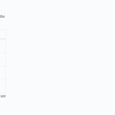
 the
ware