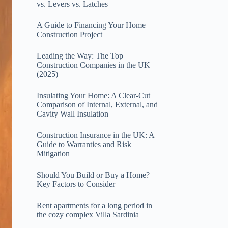
vs. Levers vs. Latches
A Guide to Financing Your Home
Construction Project
Leading the Way: The Top
Construction Companies in the UK
(2025)
Insulating Your Home: A Clear‑Cut
Comparison of Internal, External, and
Cavity Wall Insulation
Construction Insurance in the UK: A
Guide to Warranties and Risk
Mitigation
Should You Build or Buy a Home?
Key Factors to Consider
Rent apartments for a long period in
the cozy complex Villa Sardinia