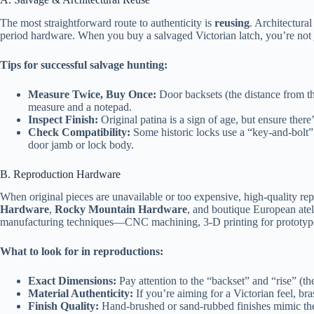
The most straightforward route to authenticity is
reusing
. Architectural
period hardware. When you buy a salvaged Victorian latch, you’re not 
Tips for successful salvage hunting:
Measure Twice, Buy Once:
Door backsets (the distance from th
measure and a notepad.
Inspect Finish:
Original patina is a sign of age, but ensure there’s
Check Compatibility:
Some historic locks use a “key‑and‑bolt” 
door jamb or lock body.
B. Reproduction Hardware
When original pieces are unavailable or too expensive, high‑quality rep
Hardware
,
Rocky Mountain Hardware
, and boutique European atel
manufacturing techniques—CNC machining, 3‑D printing for prototypes
What to look for in reproductions:
Exact Dimensions:
Pay attention to the “backset” and “rise” (t
Material Authenticity:
If you’re aiming for a Victorian feel, bra
Finish Quality:
Hand‑brushed or sand‑rubbed finishes mimic the