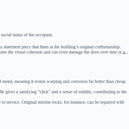
social status of the occupant.
a statement piece that hints at the building’s original craftsmanship.
uins the visual cohesion and can even damage the door over time (e.g.,
 metal, meaning it resists warping and corrosion far better than cheap
 gives a satisfying “click” and a sense of solidity, contributing to the
 to service. Original mortise locks, for instance, can be repaired with