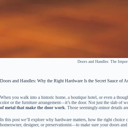
Doors and Handles: The Import
Doors and Handles: Why the Right Hardware Is the Secret Sauce of A
When you walk into a historic home, a boutique hotel, or even a thoughtf
color or the furniture arrangement—it’s the door. Not just the slab of w
of metal that make the door work
. Those seemingly‑minor details are
In this post we’ll explore why hardware matters, how the right choice
homeowner, designer, or preservationist—to make sure your doors and ha