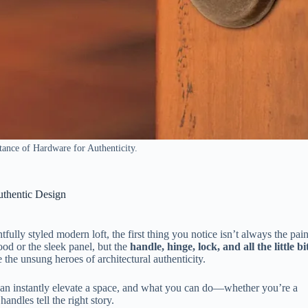
ance of Hardware for Authenticity.
uthentic Design
ully styled modern loft, the first thing you notice isn’t always the pain
ood or the sleek panel, but the
handle, hinge, lock, and all the little bi
 the unsung heroes of architectural authenticity.
 can instantly elevate a space, and what you can do—whether you’re a
ndles tell the right story.