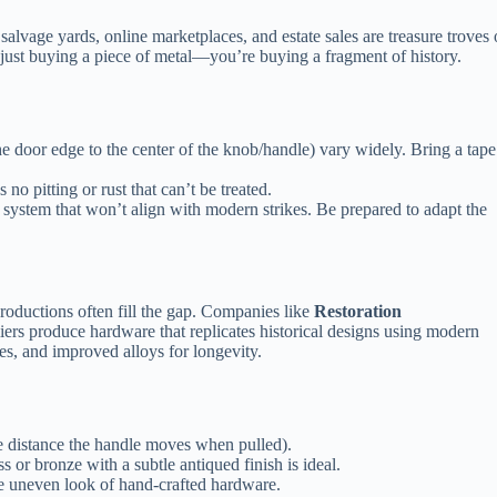
 salvage yards, online marketplaces, and estate sales are treasure troves 
just buying a piece of metal—you’re buying a fragment of history.
e door edge to the center of the knob/handle) vary widely. Bring a tape
 no pitting or rust that can’t be treated.
system that won’t align with modern strikes. Be prepared to adapt the
roductions often fill the gap. Companies like
Restoration
iers produce hardware that replicates historical designs using modern
, and improved alloys for longevity.
he distance the handle moves when pulled).
ss or bronze with a subtle antiqued finish is ideal.
 uneven look of hand‑crafted hardware.