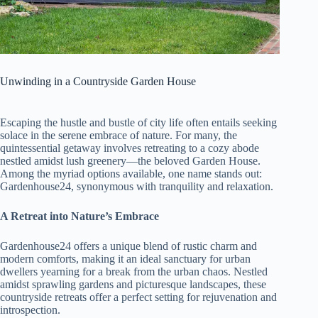
Unwinding in a Countryside Garden House
Escaping the hustle and bustle of city life often entails seeking
solace in the serene embrace of nature. For many, the
quintessential getaway involves retreating to a cozy abode
nestled amidst lush greenery—the beloved Garden House.
Among the myriad options available, one name stands out:
Gardenhouse24, synonymous with tranquility and relaxation.
A Retreat into Nature’s Embrace
Gardenhouse24 offers a unique blend of rustic charm and
modern comforts, making it an ideal sanctuary for urban
dwellers yearning for a break from the urban chaos. Nestled
amidst sprawling gardens and picturesque landscapes, these
countryside retreats offer a perfect setting for rejuvenation and
introspection.