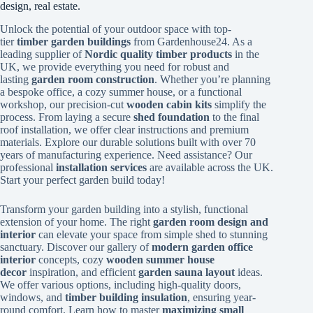
design, real estate.
Unlock the potential of your outdoor space with top-
tier
timber garden buildings
from Gardenhouse24. As a
leading supplier of
Nordic quality timber products
in the
UK, we provide everything you need for robust and
lasting
garden room construction
. Whether you’re planning
a bespoke office, a cozy summer house, or a functional
workshop, our precision-cut
wooden cabin kits
simplify the
process. From laying a secure
shed foundation
to the final
roof installation, we offer clear instructions and premium
materials. Explore our durable solutions built with over 70
years of manufacturing experience. Need assistance? Our
professional
installation services
are available across the UK.
Start your perfect garden build today!
Transform your garden building into a stylish, functional
extension of your home. The right
garden room design and
interior
can elevate your space from simple shed to stunning
sanctuary. Discover our gallery of
modern garden office
interior
concepts, cozy
wooden summer house
decor
inspiration, and efficient
garden sauna layout
ideas.
We offer various options, including high-quality doors,
windows, and
timber building insulation
, ensuring year-
round comfort. Learn how to master
maximizing small