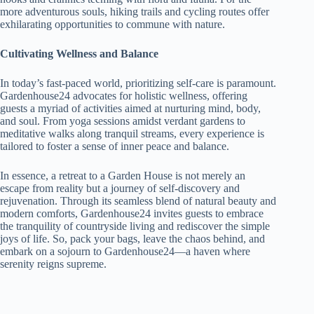
more adventurous souls, hiking trails and cycling routes offer
exhilarating opportunities to commune with nature.
Cultivating Wellness and Balance
In today’s fast-paced world, prioritizing self-care is paramount.
Gardenhouse24 advocates for holistic wellness, offering
guests a myriad of activities aimed at nurturing mind, body,
and soul. From yoga sessions amidst verdant gardens to
meditative walks along tranquil streams, every experience is
tailored to foster a sense of inner peace and balance.
In essence, a retreat to a Garden House is not merely an
escape from reality but a journey of self-discovery and
rejuvenation. Through its seamless blend of natural beauty and
modern comforts, Gardenhouse24 invites guests to embrace
the tranquility of countryside living and rediscover the simple
joys of life. So, pack your bags, leave the chaos behind, and
embark on a sojourn to Gardenhouse24—a haven where
serenity reigns supreme.