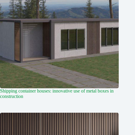
Shipping container houses: innovative use of metal boxes in
construction