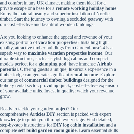
and comfort in any UK climate, making them ideal for a
private escape or a base for a
remote working holiday home
.
Enjoy the natural beauty and superior insulation of Nordic
timber. Start the journey to owning a secluded getaway with
our cost-effective and beautiful wooden buildings.
Are you looking to enhance the appeal and revenue of your
existing portfolio of
vacation properties
? Installing high-
quality, attractive timber buildings from Gardenhouse24 is a
superb way to
maximise vacation properties income
. Our
durable structures, such as stylish log cabins and compact
models perfect for a
glamping pod
, have immense
Airbnb
potential
. Offering guests a unique, luxurious experience in a
timber lodge can generate significant
rental income
. Explore
our range of
commercial timber buildings
designed for the
holiday rental sector, providing quick, cost-effective expansion
of your available units. Invest in quality; watch your revenue
grow.
Ready to tackle your garden project? Our
comprehensive
Articles DIY
section is packed with expert
knowledge to guide you through every stage. Find detailed,
step-by-step instructions for
DIY log cabin installation
and a
complete
self-build garden room guide
. Learn essential skills