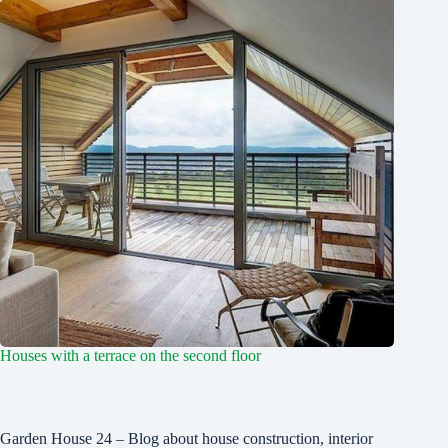
Houses with a terrace on the second floor
Garden House 24 – Blog about house construction, interior