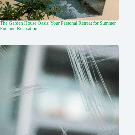
The Garden House Oasis: Your Personal Retreat for Summer
Fun and Relaxation