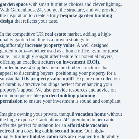
garden space
with smart furniture choices and clever lighting.
With Gardenhouse24, you get the structure, and we provide
the inspiration to create a truly
bespoke garden building
design
that reflects your taste.
In the competitive UK
real estate
market, adding a high-
quality garden building is a proven strategy to
significantly
increase property value
. A well-designed
garden room—whether used as a home office, gym, or guest
suite—is a highly sought-after feature for potential buyers,
offering an excellent
return on investment (ROI)
.
Gardenhouse24 supplies premium timber structures that
appeal to discerning buyers, positioning your property for a
substantial
UK property value uplift
. Explore our collection
of durable, attractive buildings perfect for enhancing your
property’s appeal. We also provide resources and advice on
common queries like
garden building planning
permission
to ensure your investment is sound and compliant.
Imagine owning your private, tranquil
vacation home
without
the huge expense. Gardenhouse24’s premium timber cabins
offer the perfect foundation for an
affordable vacation
retreat
or a cozy
log cabin second home
. Our high-
quality
timber holiday cabin kits
are designed for durability