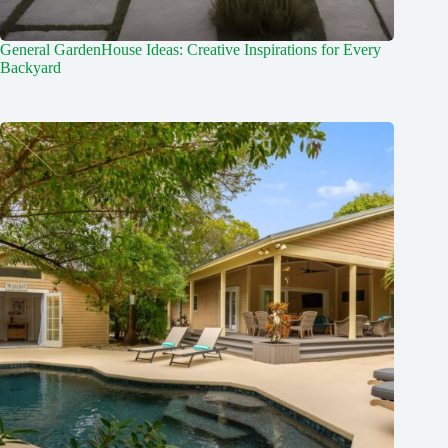
General GardenHouse Ideas: Creative Inspirations for Every
Backyard