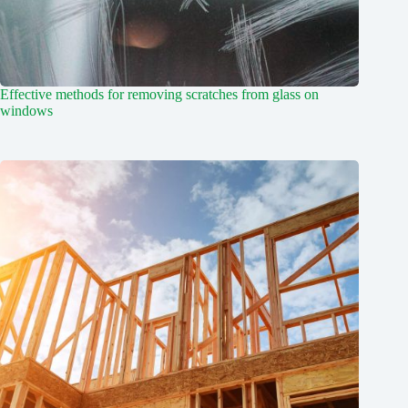
Effective methods for removing scratches from glass on
windows