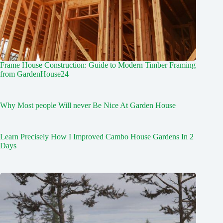
Frame House Construction: Guide to Modern Timber Framing
from GardenHouse24
Why Most people Will never Be Nice At Garden House
Learn Precisely How I Improved Cambo House Gardens In 2
Days