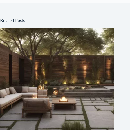
Related Posts