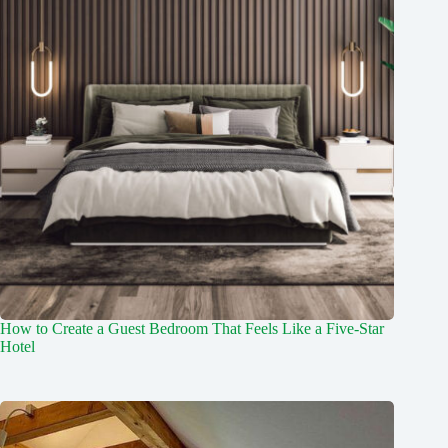
How to Create a Guest Bedroom That Feels Like a Five-Star
Hotel