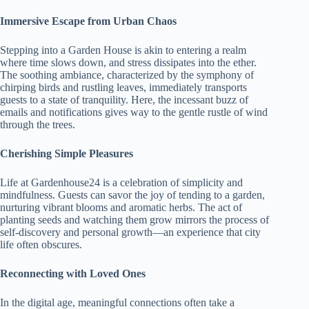
Immersive Escape from Urban Chaos
Stepping into a Garden House is akin to entering a realm
where time slows down, and stress dissipates into the ether.
The soothing ambiance, characterized by the symphony of
chirping birds and rustling leaves, immediately transports
guests to a state of tranquility. Here, the incessant buzz of
emails and notifications gives way to the gentle rustle of wind
through the trees.
Cherishing Simple Pleasures
Life at Gardenhouse24 is a celebration of simplicity and
mindfulness. Guests can savor the joy of tending to a garden,
nurturing vibrant blooms and aromatic herbs. The act of
planting seeds and watching them grow mirrors the process of
self-discovery and personal growth—an experience that city
life often obscures.
Reconnecting with Loved Ones
In the digital age, meaningful connections often take a