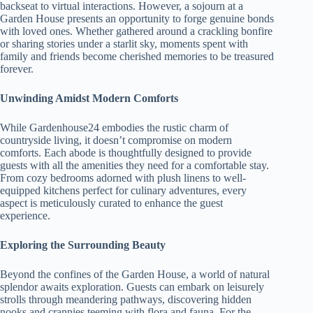
backseat to virtual interactions. However, a sojourn at a
Garden House presents an opportunity to forge genuine bonds
with loved ones. Whether gathered around a crackling bonfire
or sharing stories under a starlit sky, moments spent with
family and friends become cherished memories to be treasured
forever.
Unwinding Amidst Modern Comforts
While Gardenhouse24 embodies the rustic charm of
countryside living, it doesn’t compromise on modern
comforts. Each abode is thoughtfully designed to provide
guests with all the amenities they need for a comfortable stay.
From cozy bedrooms adorned with plush linens to well-
equipped kitchens perfect for culinary adventures, every
aspect is meticulously curated to enhance the guest
experience.
Exploring the Surrounding Beauty
Beyond the confines of the Garden House, a world of natural
splendor awaits exploration. Guests can embark on leisurely
strolls through meandering pathways, discovering hidden
nooks and crannies teeming with flora and fauna. For the