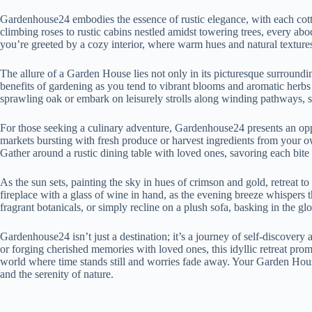
Gardenhouse24 embodies the essence of rustic elegance, with each cot
climbing roses to rustic cabins nestled amidst towering trees, every abod
you’re greeted by a cozy interior, where warm hues and natural texture
The allure of a Garden House lies not only in its picturesque surrounding
benefits of gardening as you tend to vibrant blooms and aromatic herbs
sprawling oak or embark on leisurely strolls along winding pathways, s
For those seeking a culinary adventure, Gardenhouse24 presents an oppo
markets bursting with fresh produce or harvest ingredients from your 
Gather around a rustic dining table with loved ones, savoring each bite
As the sun sets, painting the sky in hues of crimson and gold, retreat 
fireplace with a glass of wine in hand, as the evening breeze whispers 
fragrant botanicals, or simply recline on a plush sofa, basking in the gl
Gardenhouse24 isn’t just a destination; it’s a journey of self-discover
or forging cherished memories with loved ones, this idyllic retreat pro
world where time stands still and worries fade away. Your Garden Hous
and the serenity of nature.