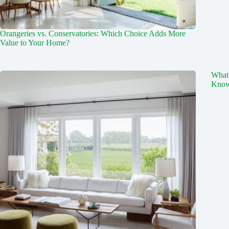
Orangeries vs. Conservatories: Which Choice Adds More
Value to Your Home?
What
Kno