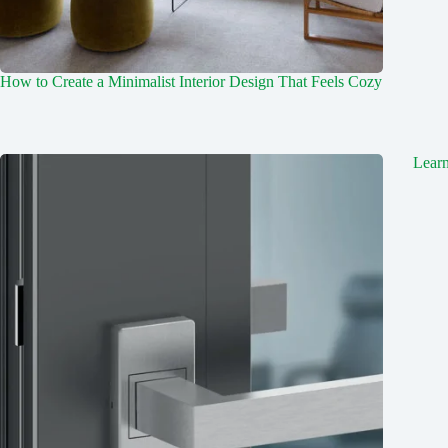
How to Create a Minimalist Interior Design That Feels Cozy
Lear