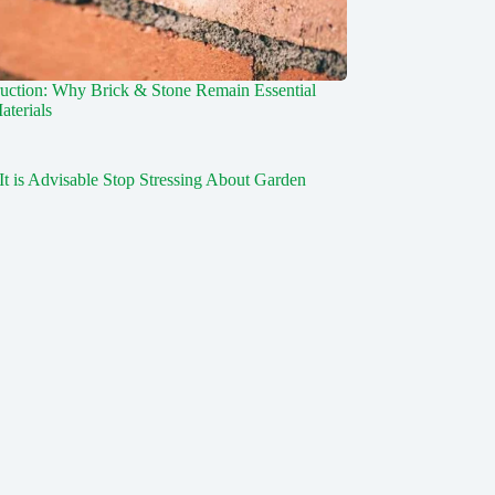
uction: Why Brick & Stone Remain Essential
aterials
It is Advisable Stop Stressing About Garden