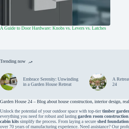
A Guide to Door Hardware: Knobs vs. Levers vs. Latches
Trending now
Embrace Serenity: Unwinding
A Retrea
in a Garden House Retreat
24
Garden House 24 – Blog about house construction, interior design, real 
Unlock the potential of your outdoor space with top-tier
timber garden
everything you need for robust and lasting
garden room construction
cabin kits
simplify the process. From laying a secure
shed foundation
over 70 years of manufacturing experience. Need assistance? Our prof