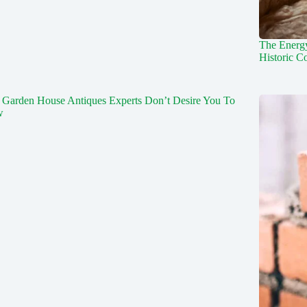
The Energy
Historic C
 Garden House Antiques Experts Don’t Desire You To
w