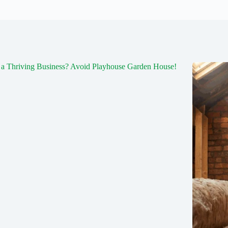
a Thriving Business? Avoid Playhouse Garden House!