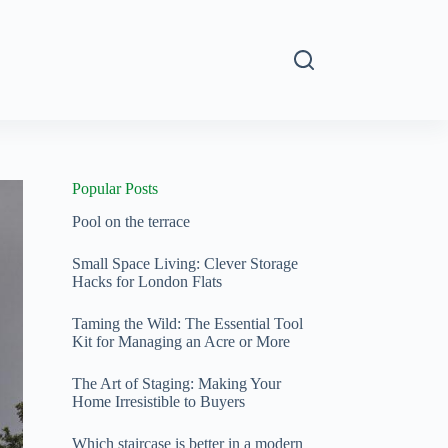
s
Popular Posts
Pool on the terrace
Small Space Living: Clever Storage
Hacks for London Flats
Taming the Wild: The Essential Tool
Kit for Managing an Acre or More
The Art of Staging: Making Your
Home Irresistible to Buyers
Which staircase is better in a modern