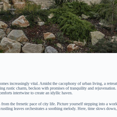
omes increasingly vital. Amidst the cacophony of urban living, a retreat
ing rustic charm, beckon with promises of tranquility and rejuvenation.
forts intertwine to create an idyllic haven.
om the frenetic pace of city life. Picture yourself stepping into a worl
rustling leaves orchestrates a soothing melody. Here, time slows down,