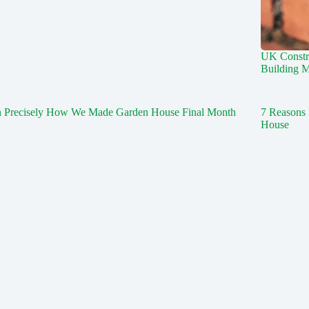
UK Constr
Building M
n Precisely How We Made Garden House Final Month
7 Reasons 
House