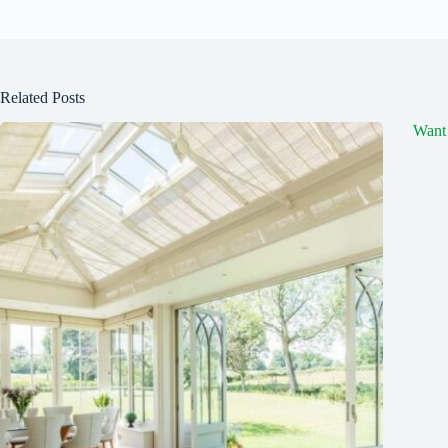
Related Posts
Want 