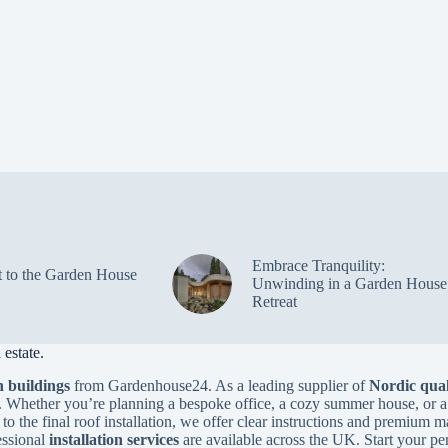
Embrace Tranquility:
t to the Garden House
Unwinding in a Garden House
Retreat
estate.
 buildings
from Gardenhouse24. As a leading supplier of
Nordic qual
. Whether you’re planning a bespoke office, a cozy summer house, or a
to the final roof installation, we offer clear instructions and premium m
essional
installation services
are available across the UK. Start your pe