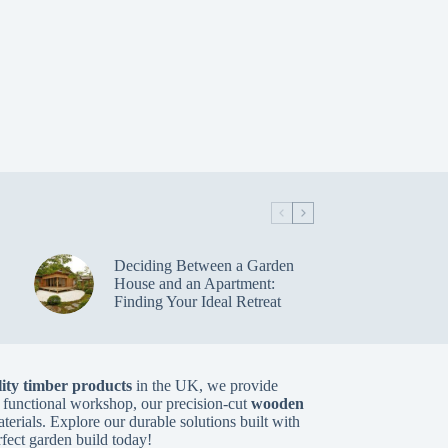
Deciding Between a Garden
House and an Apartment:
Finding Your Ideal Retreat
ity timber products
in the UK, we provide
 functional workshop, our precision-cut
wooden
aterials. Explore our durable solutions built with
rfect garden build today!