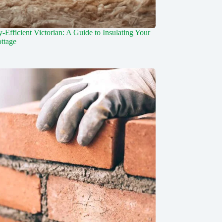
-Efficient Victorian: A Guide to Insulating Your
ottage