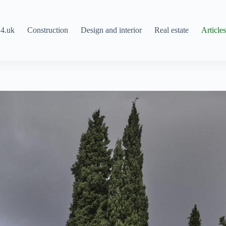
4.uk
Construction
Design and interior
Real estate
Article