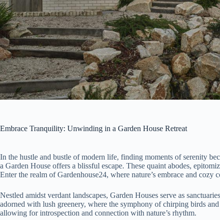
Embrace Tranquility: Unwinding in a Garden House Retreat
In the hustle and bustle of modern life, finding moments of serenity bec
a Garden House offers a blissful escape. These quaint abodes, epitomiz
Enter the realm of Gardenhouse24, where nature’s embrace and cozy com
Nestled amidst verdant landscapes, Garden Houses serve as sanctuaries fr
adorned with lush greenery, where the symphony of chirping birds and 
allowing for introspection and connection with nature’s rhythm.