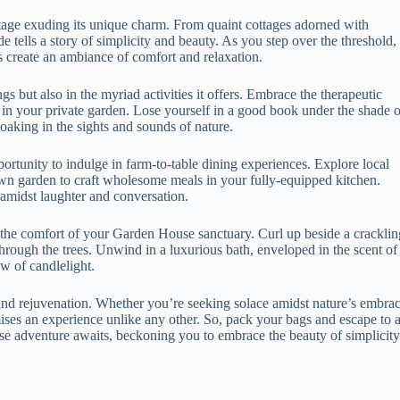
tage exuding its unique charm. From quaint cottages adorned with
e tells a story of simplicity and beauty. As you step over the threshold,
s create an ambiance of comfort and relaxation.
s but also in the myriad activities it offers. Embrace the therapeutic
 in your private garden. Lose yourself in a good book under the shade o
oaking in the sights and sounds of nature.
rtunity to indulge in farm-to-table dining experiences. Explore local
own garden to craft wholesome meals in your fully-equipped kitchen.
 amidst laughter and conversation.
to the comfort of your Garden House sanctuary. Curl up beside a cracklin
through the trees. Unwind in a luxurious bath, enveloped in the scent of
ow of candlelight.
y and rejuvenation. Whether you’re seeking solace amidst nature’s embra
mises an experience unlike any other. So, pack your bags and escape to 
e adventure awaits, beckoning you to embrace the beauty of simplicity