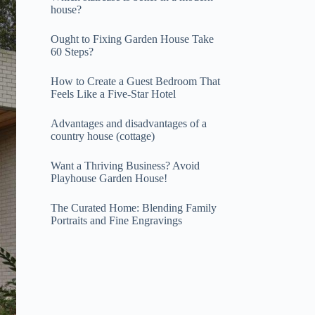
house?
Ought to Fixing Garden House Take
60 Steps?
How to Create a Guest Bedroom That
Feels Like a Five-Star Hotel
Advantages and disadvantages of a
country house (cottage)
Want a Thriving Business? Avoid
Playhouse Garden House!
The Curated Home: Blending Family
Portraits and Fine Engravings