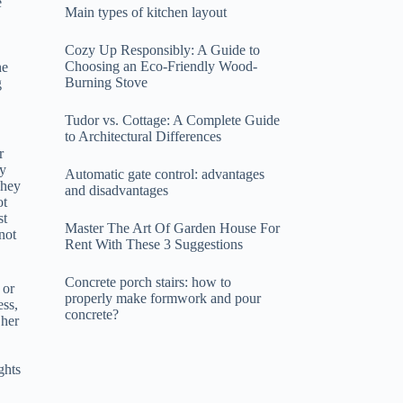
e
Main types of kitchen layout
Cozy Up Responsibly: A Guide to
Choosing an Eco-Friendly Wood-
he
Burning Stove
g
Tudor vs. Cottage: A Complete Guide
to Architectural Differences
r
ty
Automatic gate control: advantages
They
and disadvantages
ot
st
Master The Art Of Garden House For
not
Rent With These 3 Suggestions
Concrete porch stairs: how to
 or
properly make formwork and pour
ess,
concrete?
 her
ghts