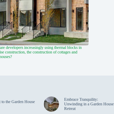
re developers increasingly using thermal blocks in
ise construction, the construction of cottages and
houses?
Embrace Tranquility:
t to the Garden House
Unwinding in a Garden House
Retreat