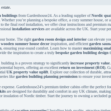
estate.
 buildings
from Gardenhouse24. As a leading supplier of
Nordic qual
. Whether you’re planning a bespoke office, a cozy summer house, or a
to the final roof installation, we offer clear instructions and premium m
essional
installation services
are available across the UK. Start your pe
 your home. The right
garden room design and interior
can elevate you
y
wooden summer house decor
inspiration, and efficient
garden sauna
n
, ensuring year-round comfort. Learn how to master
maximizing smal
de the inspiration to create a truly
bespoke garden building design
t
building is a proven strategy to significantly
increase property value
potential buyers, offering an excellent
return on investment (ROI)
. G
ntial
UK property value uplift
. Explore our collection of durable, attr
eries like
garden building planning permission
to ensure your inves
 expense. Gardenhouse24’s premium timber cabins offer the perfect fo
kits
are designed for durability and comfort in any UK climate, making t
or insulation of Nordic timber. Start the journey to owning a secluded g
rtfolio of
vacation properties
? Installing high-quality, attractive tim