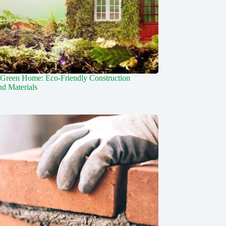
 Green Home: Eco-Friendly Construction
d Materials