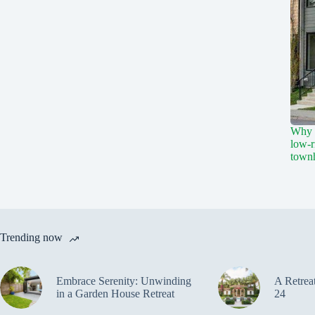
Why a
low-r
town
Trending now
Embrace Serenity: Unwinding
A Retrea
in a Garden House Retreat
24