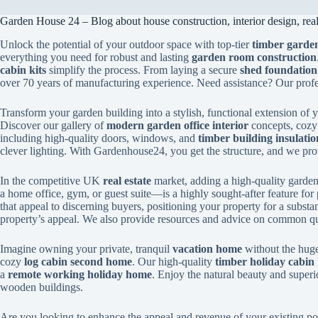
Garden House 24 – Blog about house construction, interior design, real 
Unlock the potential of your outdoor space with top-tier
timber garden
everything you need for robust and lasting
garden room construction
cabin kits
simplify the process. From laying a secure
shed foundation
over 70 years of manufacturing experience. Need assistance? Our prof
Transform your garden building into a stylish, functional extension of
Discover our gallery of
modern garden office interior
concepts, coz
including high-quality doors, windows, and
timber building insulatio
clever lighting. With Gardenhouse24, you get the structure, and we provi
In the competitive UK
real estate
market, adding a high-quality garden 
a home office, gym, or guest suite—is a highly sought-after feature for 
that appeal to discerning buyers, positioning your property for a substa
property’s appeal. We also provide resources and advice on common qu
Imagine owning your private, tranquil
vacation home
without the huge
cozy
log cabin second home
. Our high-quality
timber holiday cabin 
a
remote working holiday home
. Enjoy the natural beauty and superi
wooden buildings.
Are you looking to enhance the appeal and revenue of your existing po