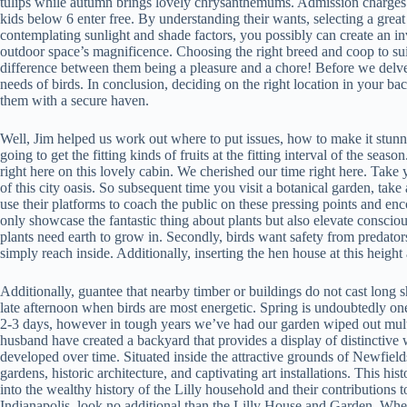
tulips while autumn brings lovely chrysanthemums. Admission charges d
kids below 6 enter free. By understanding their wants, selecting a gre
contemplating sunlight and shade factors, you possibly can create an 
outdoor space’s magnificence. Choosing the right breed and coop to sui
difference between them being a pleasure and a chore! Before we delve in
needs of birds. In conclusion, deciding on the right location in your ba
them with a secure haven.
Well, Jim helped us work out where to put issues, how to make it stun
going to get the fitting kinds of fruits at the fitting interval of the sea
right here on this lovely cabin. We cherished our time right here. Take 
of this city oasis. So subsequent time you visit a botanical garden, take
use their platforms to coach the public on these pressing points and en
only showcase the fantastic thing about plants but also elevate conscio
plants need earth to grow in. Secondly, birds want safety from predators
simply reach inside. Additionally, inserting the hen house at this heig
Additionally, guantee that nearby timber or buildings do not cast long 
late afternoon when birds are most energetic. Spring is undoubtedly one
2-3 days, however in tough years we’ve had our garden wiped out multi
husband have created a backyard that provides a display of distinctiv
developed over time. Situated inside the attractive grounds of Newfield
gardens, historic architecture, and captivating art installations. This his
into the wealthy history of the Lilly household and their contributions 
Indianapolis, look no additional than the Lilly House and Garden. Whet