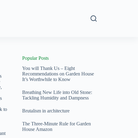
s
Popular Posts
You will Thank Us – Eight
Recommendations on Garden House
s
It’s Worthwhile to Know
e
,
Breathing New Life into Old Stone:
Tackling Humidity and Dampness
s
k to
Brutalism in architecture
The Three-Minute Rule for Garden
House Amazon
ant