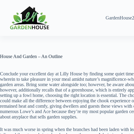
Skip
to
content
GardenHouse2
House And Garden – An Outline
Conclude your excellent day at Lilly House by finding some quiet time f
wherein to take pleasure in your meal amidst nature’s magnificence-whet
garden areas. Bring some water alongside too; however, be aware about 
however, additionally recalls that of a greenhouse, which is entirely a
setting up a fowl home, choosing the right location is essential. The cho
could make all the difference between enjoying the chook experience or
remained heat and comfy, giving dwellers and guests these views with ou
numerous Lowe’s and Ace because they’re my most popular garden centers
about anyplace that sells garden supplies.
It was much worse in spring when the branches had been laden with lea