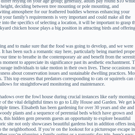
iffer relying on your age group; generally, adults pay round $10 whil
at height, deciding between tree mounting or pole mounting, and
inviting atmosphere for our feathered buddies whereas enhancing your
t your family’s requirements is very important and could make all the
to the specifics of selecting a location, it will be important to grasp t
ckyard chicken house plays a big position in attracting birds and offerin
ning and to make sure that the food was going to develop, and we were
son. It has been such a romantic stay here, particularly being married prope
your time to breathe in the contemporary air and benefit from the sereni
 a moment to appreciate its significance past its aesthetic enchantment. 
courage individuals to take motion in their own lives. These occasions n
usness about conservation issues and sustainable dwelling practices. Mo
. This top ensures that predators corresponding to cats or squirrels can 
ht allows for straightforward monitoring and maintenance.
shadows over the fowl house during crucial instances like early morning
 of the vital delightful times to go to Lilly House and Garden. We get l
ple times. Elisabeth has been gardening for over 30 years and she and
e woody plants and a sequence of perennial beds which have grown and
s, this hidden gem presents guests an opportunity to explore beautiful
toric site not only showcases beautiful gardens but in addition offers insi
to the neighborhood. If you’re on the lookout for a picturesque escape in
her you’re planning a family outing or a romantic day trip, here’s easy