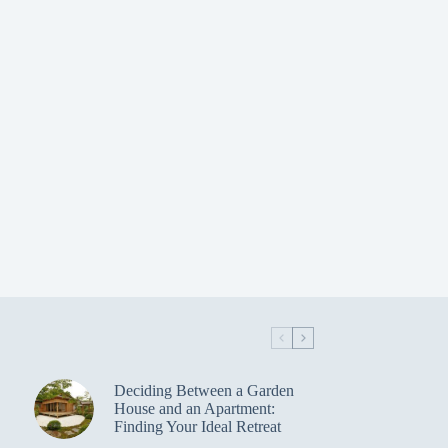
Deciding Between a Garden
House and an Apartment:
Finding Your Ideal Retreat