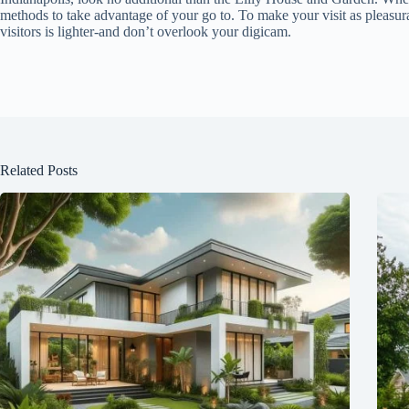
methods to take advantage of your go to. To make your visit as pleasurab
visitors is lighter-and don’t overlook your digicam.
Related Posts