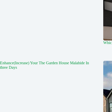
Which
Enhance(Increase) Your The Garden House Malahide In
three Days