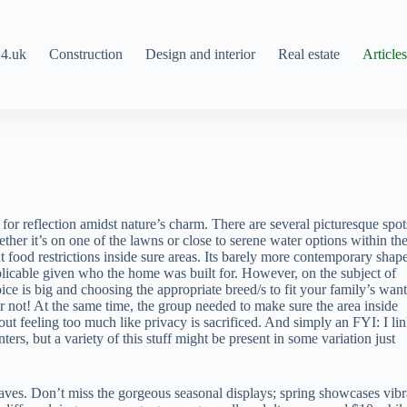
4.uk
Construction
Design and interior
Real estate
Article
or reflection amidst nature’s charm. There are several picturesque spot
her it’s on one of the lawns or close to serene water options within th
food restrictions inside sure areas. Its barely more contemporary shape
pplicable given who the home was built for. However, on the subject of
ice is big and choosing the appropriate breed/s to fit your family’s want
 not! At the same time, the group needed to make sure the area inside
t feeling too much like privacy is sacrificed. And simply an FYI: I lin
, but a variety of this stuff might be present in some variation just
ves. Don’t miss the gorgeous seasonal displays; spring showcases vibr