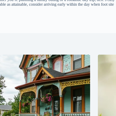
le as attainable, consider arriving early within the day when foot site