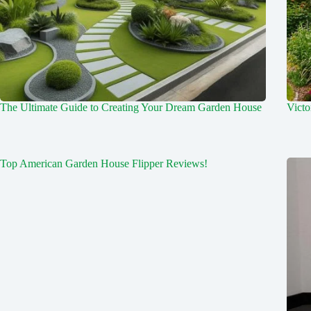
The Ultimate Guide to Creating Your Dream Garden House
Victo
Top American Garden House Flipper Reviews!