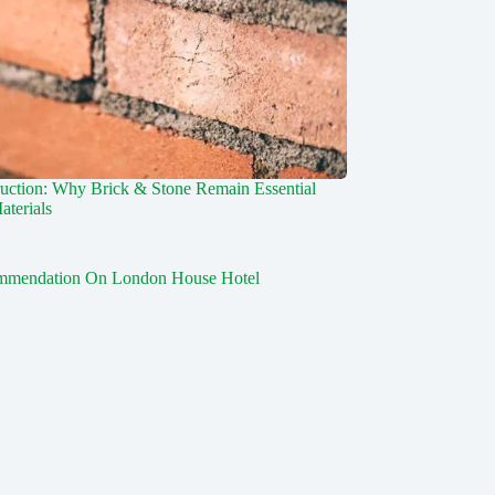
uction: Why Brick & Stone Remain Essential
aterials
mmendation On London House Hotel