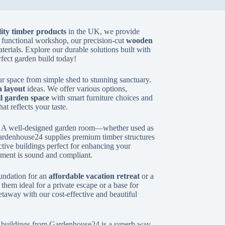
ity timber products
in the UK, we provide
 functional workshop, our precision-cut
wooden
aterials. Explore our durable solutions built with
rfect garden build today!
r space from simple shed to stunning sanctuary.
 layout
ideas. We offer various options,
l garden space
with smart furniture choices and
hat reflects your taste.
. A well-designed garden room—whether used as
ardenhouse24 supplies premium timber structures
active buildings perfect for enhancing your
tment is sound and compliant.
undation for an
affordable vacation retreat
or a
hem ideal for a private escape or a base for
etaway with our cost-effective and beautiful
ber buildings from Gardenhouse24 is a superb way