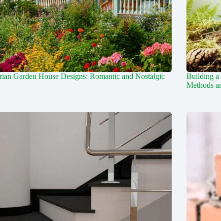
rian Garden House Designs: Romantic and Nostalgic
Building a
Methods an