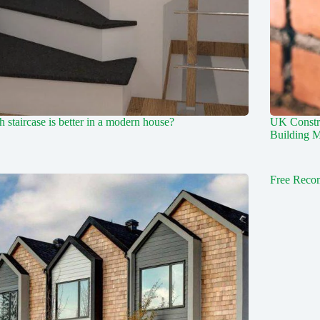
 staircase is better in a modern house?
UK Constr
Building M
Free Reco