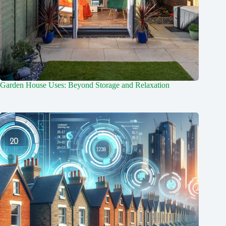
Garden House Uses: Beyond Storage and Relaxation