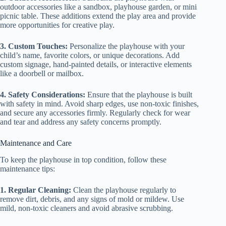
outdoor accessories like a sandbox, playhouse garden, or mini
picnic table. These additions extend the play area and provide
more opportunities for creative play.
3. Custom Touches:
Personalize the playhouse with your
child’s name, favorite colors, or unique decorations. Add
custom signage, hand-painted details, or interactive elements
like a doorbell or mailbox.
4. Safety Considerations:
Ensure that the playhouse is built
with safety in mind. Avoid sharp edges, use non-toxic finishes,
and secure any accessories firmly. Regularly check for wear
and tear and address any safety concerns promptly.
Maintenance and Care
To keep the playhouse in top condition, follow these
maintenance tips:
1. Regular Cleaning:
Clean the playhouse regularly to
remove dirt, debris, and any signs of mold or mildew. Use
mild, non-toxic cleaners and avoid abrasive scrubbing.