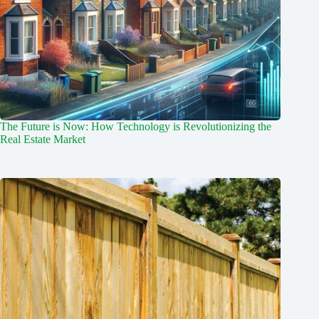
The Future is Now: How Technology is Revolutionizing the
Real Estate Market