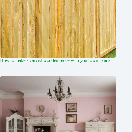
How to make a carved wooden fence with your own hands