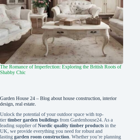
The Romance of Imperfection: Exploring the British Roots of
Shabby Chic
Garden House 24 – Blog about house construction, interior
design, real estate.
Unlock the potential of your outdoor space with top-
tier
timber garden buildings
from Gardenhouse24. As a
leading supplier of
Nordic quality timber products
in the
UK, we provide everything you need for robust and
lasting
garden room construction
. Whether you’re planning