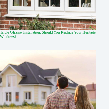
Triple Glazing Installation: Should You Replace Your Heritage
Windows?