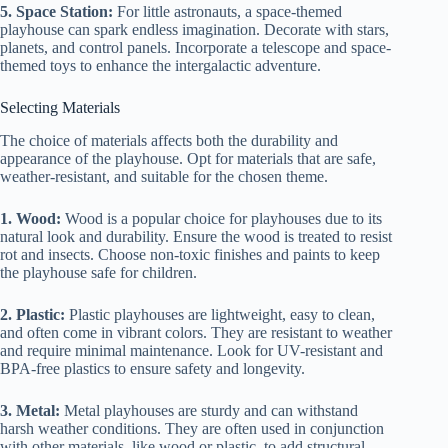
5. Space Station:
For little astronauts, a space-themed
playhouse can spark endless imagination. Decorate with stars,
planets, and control panels. Incorporate a telescope and space-
themed toys to enhance the intergalactic adventure.
Selecting Materials
The choice of materials affects both the durability and
appearance of the playhouse. Opt for materials that are safe,
weather-resistant, and suitable for the chosen theme.
1. Wood:
Wood is a popular choice for playhouses due to its
natural look and durability. Ensure the wood is treated to resist
rot and insects. Choose non-toxic finishes and paints to keep
the playhouse safe for children.
2. Plastic:
Plastic playhouses are lightweight, easy to clean,
and often come in vibrant colors. They are resistant to weather
and require minimal maintenance. Look for UV-resistant and
BPA-free plastics to ensure safety and longevity.
3. Metal:
Metal playhouses are sturdy and can withstand
harsh weather conditions. They are often used in conjunction
with other materials, like wood or plastic, to add structural