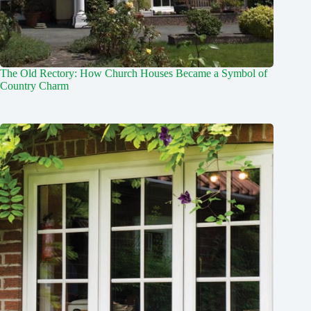
The Old Rectory: How Church Houses Became a Symbol of
Country Charm