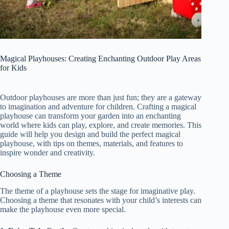
Magical Playhouses: Creating Enchanting Outdoor Play Areas
for Kids
Outdoor playhouses are more than just fun; they are a gateway
to imagination and adventure for children. Crafting a magical
playhouse can transform your garden into an enchanting
world where kids can play, explore, and create memories. This
guide will help you design and build the perfect magical
playhouse, with tips on themes, materials, and features to
inspire wonder and creativity.
Choosing a Theme
The theme of a playhouse sets the stage for imaginative play.
Choosing a theme that resonates with your child’s interests can
make the playhouse even more special.