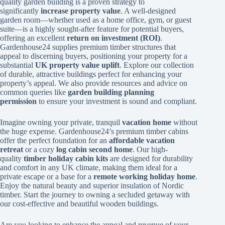
quality garden building is a proven strategy to
significantly
increase property value
. A well-designed
garden room—whether used as a home office, gym, or guest
suite—is a highly sought-after feature for potential buyers,
offering an excellent
return on investment (ROI)
.
Gardenhouse24 supplies premium timber structures that
appeal to discerning buyers, positioning your property for a
substantial
UK property value uplift
. Explore our collection
of durable, attractive buildings perfect for enhancing your
property’s appeal. We also provide resources and advice on
common queries like
garden building planning
permission
to ensure your investment is sound and compliant.
Imagine owning your private, tranquil
vacation home
without
the huge expense. Gardenhouse24’s premium timber cabins
offer the perfect foundation for an
affordable vacation
retreat
or a cozy
log cabin second home
. Our high-
quality
timber holiday cabin kits
are designed for durability
and comfort in any UK climate, making them ideal for a
private escape or a base for a
remote working holiday home
.
Enjoy the natural beauty and superior insulation of Nordic
timber. Start the journey to owning a secluded getaway with
our cost-effective and beautiful wooden buildings.
Are you looking to enhance the appeal and revenue of your