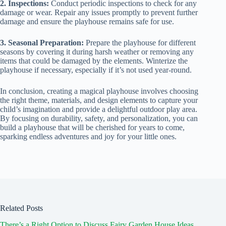
2. Inspections:
Conduct periodic inspections to check for any
damage or wear. Repair any issues promptly to prevent further
damage and ensure the playhouse remains safe for use.
3. Seasonal Preparation:
Prepare the playhouse for different
seasons by covering it during harsh weather or removing any
items that could be damaged by the elements. Winterize the
playhouse if necessary, especially if it’s not used year-round.
In conclusion, creating a magical playhouse involves choosing
the right theme, materials, and design elements to capture your
child’s imagination and provide a delightful outdoor play area.
By focusing on durability, safety, and personalization, you can
build a playhouse that will be cherished for years to come,
sparking endless adventures and joy for your little ones.
Related Posts
There’s a Right Option to Discuss Fairy Garden House Ideas