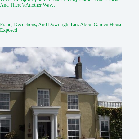
And There’s Another Way…
Fraud, Deceptions, And Downright Lies About Garden House
Exposed