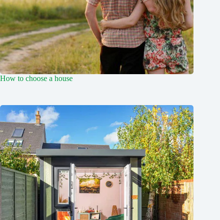
How to choose a house