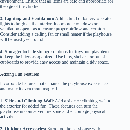
environment. Ensure that all items are safe and appropriate for
the age of the children.
3. Lighting and Ventilation:
Add natural or battery-operated
lights to brighten the interior. Incorporate windows or
ventilation openings to ensure proper airflow and comfort.
Consider adding a ceiling fan or small heater if the playhouse
will be used year-round.
4. Storage:
Include storage solutions for toys and play items
to keep the interior organized. Use bins, shelves, or built-in
cupboards to provide easy access and maintain a tidy space.
Adding Fun Features
Incorporate features that enhance the playhouse experience
and make it even more magical.
1. Slide and Climbing Wall:
Add a slide or climbing wall to
the exterior for added fun. These features can turn the
playhouse into an adventure zone and encourage physical
activity.
2. Outdoor Accessories:
Surround the playhouse with