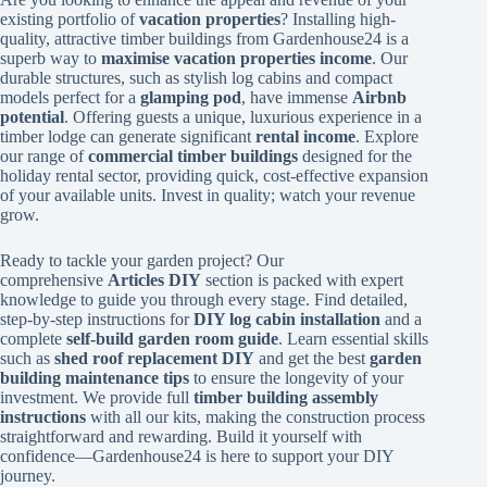
existing portfolio of
vacation properties
? Installing high-
quality, attractive timber buildings from Gardenhouse24 is a
superb way to
maximise vacation properties income
. Our
durable structures, such as stylish log cabins and compact
models perfect for a
glamping pod
, have immense
Airbnb
potential
. Offering guests a unique, luxurious experience in a
timber lodge can generate significant
rental income
. Explore
our range of
commercial timber buildings
designed for the
holiday rental sector, providing quick, cost-effective expansion
of your available units. Invest in quality; watch your revenue
grow.
Ready to tackle your garden project? Our
comprehensive
Articles DIY
section is packed with expert
knowledge to guide you through every stage. Find detailed,
step-by-step instructions for
DIY log cabin installation
and a
complete
self-build garden room guide
. Learn essential skills
such as
shed roof replacement DIY
and get the best
garden
building maintenance tips
to ensure the longevity of your
investment. We provide full
timber building assembly
instructions
with all our kits, making the construction process
straightforward and rewarding. Build it yourself with
confidence—Gardenhouse24 is here to support your DIY
journey.