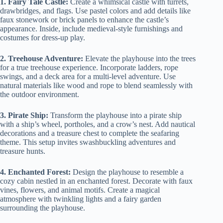
1. Fairy Tale Castle:
Create a whimsical castle with turrets,
drawbridges, and flags. Use pastel colors and add details like
faux stonework or brick panels to enhance the castle’s
appearance. Inside, include medieval-style furnishings and
costumes for dress-up play.
2. Treehouse Adventure:
Elevate the playhouse into the trees
for a true treehouse experience. Incorporate ladders, rope
swings, and a deck area for a multi-level adventure. Use
natural materials like wood and rope to blend seamlessly with
the outdoor environment.
3. Pirate Ship:
Transform the playhouse into a pirate ship
with a ship’s wheel, portholes, and a crow’s nest. Add nautical
decorations and a treasure chest to complete the seafaring
theme. This setup invites swashbuckling adventures and
treasure hunts.
4. Enchanted Forest:
Design the playhouse to resemble a
cozy cabin nestled in an enchanted forest. Decorate with faux
vines, flowers, and animal motifs. Create a magical
atmosphere with twinkling lights and a fairy garden
surrounding the playhouse.