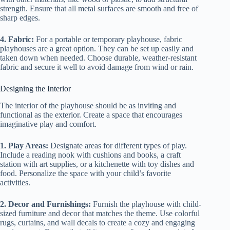
strength. Ensure that all metal surfaces are smooth and free of
sharp edges.
4. Fabric:
For a portable or temporary playhouse, fabric
playhouses are a great option. They can be set up easily and
taken down when needed. Choose durable, weather-resistant
fabric and secure it well to avoid damage from wind or rain.
Designing the Interior
The interior of the playhouse should be as inviting and
functional as the exterior. Create a space that encourages
imaginative play and comfort.
1. Play Areas:
Designate areas for different types of play.
Include a reading nook with cushions and books, a craft
station with art supplies, or a kitchenette with toy dishes and
food. Personalize the space with your child’s favorite
activities.
2. Decor and Furnishings:
Furnish the playhouse with child-
sized furniture and decor that matches the theme. Use colorful
rugs, curtains, and wall decals to create a cozy and engaging