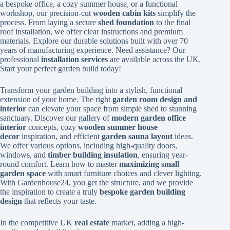
a bespoke office, a cozy summer house, or a functional
workshop, our precision-cut
wooden cabin kits
simplify the
process. From laying a secure
shed foundation
to the final
roof installation, we offer clear instructions and premium
materials. Explore our durable solutions built with over 70
years of manufacturing experience. Need assistance? Our
professional
installation services
are available across the UK.
Start your perfect garden build today!
Transform your garden building into a stylish, functional
extension of your home. The right
garden room design and
interior
can elevate your space from simple shed to stunning
sanctuary. Discover our gallery of
modern garden office
interior
concepts, cozy
wooden summer house
decor
inspiration, and efficient
garden sauna layout
ideas.
We offer various options, including high-quality doors,
windows, and
timber building insulation
, ensuring year-
round comfort. Learn how to master
maximizing small
garden space
with smart furniture choices and clever lighting.
With Gardenhouse24, you get the structure, and we provide
the inspiration to create a truly
bespoke garden building
design
that reflects your taste.
In the competitive UK
real estate
market, adding a high-