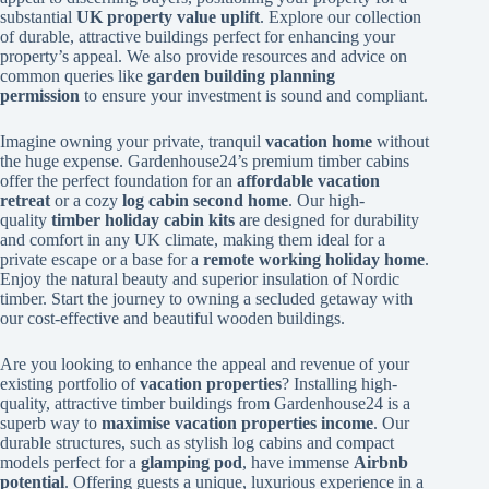
substantial
UK property value uplift
. Explore our collection
of durable, attractive buildings perfect for enhancing your
property’s appeal. We also provide resources and advice on
common queries like
garden building planning
permission
to ensure your investment is sound and compliant.
Imagine owning your private, tranquil
vacation home
without
the huge expense. Gardenhouse24’s premium timber cabins
offer the perfect foundation for an
affordable vacation
retreat
or a cozy
log cabin second home
. Our high-
quality
timber holiday cabin kits
are designed for durability
and comfort in any UK climate, making them ideal for a
private escape or a base for a
remote working holiday home
.
Enjoy the natural beauty and superior insulation of Nordic
timber. Start the journey to owning a secluded getaway with
our cost-effective and beautiful wooden buildings.
Are you looking to enhance the appeal and revenue of your
existing portfolio of
vacation properties
? Installing high-
quality, attractive timber buildings from Gardenhouse24 is a
superb way to
maximise vacation properties income
. Our
durable structures, such as stylish log cabins and compact
models perfect for a
glamping pod
, have immense
Airbnb
potential
. Offering guests a unique, luxurious experience in a