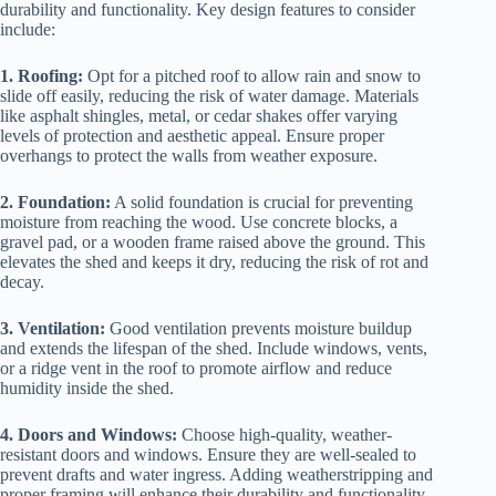
durability and functionality. Key design features to consider
include:
1. Roofing:
Opt for a pitched roof to allow rain and snow to
slide off easily, reducing the risk of water damage. Materials
like asphalt shingles, metal, or cedar shakes offer varying
levels of protection and aesthetic appeal. Ensure proper
overhangs to protect the walls from weather exposure.
2. Foundation:
A solid foundation is crucial for preventing
moisture from reaching the wood. Use concrete blocks, a
gravel pad, or a wooden frame raised above the ground. This
elevates the shed and keeps it dry, reducing the risk of rot and
decay.
3. Ventilation:
Good ventilation prevents moisture buildup
and extends the lifespan of the shed. Include windows, vents,
or a ridge vent in the roof to promote airflow and reduce
humidity inside the shed.
4. Doors and Windows:
Choose high-quality, weather-
resistant doors and windows. Ensure they are well-sealed to
prevent drafts and water ingress. Adding weatherstripping and
proper framing will enhance their durability and functionality.