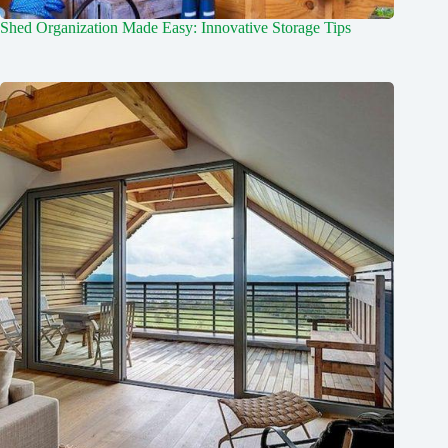
Shed Organization Made Easy: Innovative Storage Tips