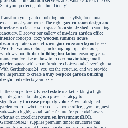
professional
installation services
are available across the UK.
Start your perfect garden build today!
Transform your garden building into a stylish, functional
extension of your home. The right
garden room design and
interior
can elevate your space from simple shed to stunning
sanctuary. Discover our gallery of
modern garden office
interior
concepts, cozy
wooden summer house
decor
inspiration, and efficient
garden sauna layout
ideas.
We offer various options, including high-quality doors,
windows, and
timber building insulation
, ensuring year-
round comfort. Learn how to master
maximizing small
garden space
with smart furniture choices and clever lighting.
With Gardenhouse24, you get the structure, and we provide
the inspiration to create a truly
bespoke garden building
design
that reflects your taste.
In the competitive UK
real estate
market, adding a high-
quality garden building is a proven strategy to
significantly
increase property value
. A well-designed
garden room—whether used as a home office, gym, or guest
suite—is a highly sought-after feature for potential buyers,
offering an excellent
return on investment (ROI)
.
Gardenhouse24 supplies premium timber structures that
appeal to discerning buyers, positioning your property for a