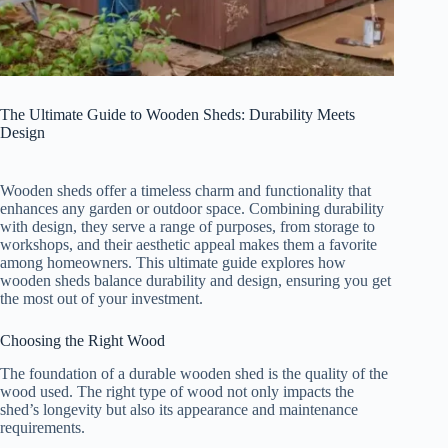
The Ultimate Guide to Wooden Sheds: Durability Meets
Design
Wooden sheds offer a timeless charm and functionality that
enhances any garden or outdoor space. Combining durability
with design, they serve a range of purposes, from storage to
workshops, and their aesthetic appeal makes them a favorite
among homeowners. This ultimate guide explores how
wooden sheds balance durability and design, ensuring you get
the most out of your investment.
Choosing the Right Wood
The foundation of a durable wooden shed is the quality of the
wood used. The right type of wood not only impacts the
shed’s longevity but also its appearance and maintenance
requirements.