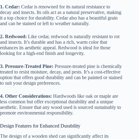
1. Cedar:
Cedar is renowned for its natural resistance to
decay and insects. Its oils act as a natural preservative, making
it a top choice for durability. Cedar also has a beautiful grain
and can be stained or left to weather naturally.
2. Redwood:
Like cedar, redwood is naturally resistant to rot
and insects. It’s durable and has a rich, warm color that
enhances its aesthetic appeal. Redwood is ideal for those
looking for a high-end finish and longevity.
3. Pressure-Treated Pine:
Pressure-treated pine is chemically
treated to resist moisture, decay, and pests. It’s a cost-effective
option that offers good durability and can be painted or stained
to suit your design preferences.
4. Other Considerations:
Hardwoods like oak or maple are
less common but offer exceptional durability and a unique
aesthetic. Ensure that any wood used is sourced sustainably to
promote environmental responsibility.
Design Features for Enhanced Durability
The design of a wooden shed can significantly affect its