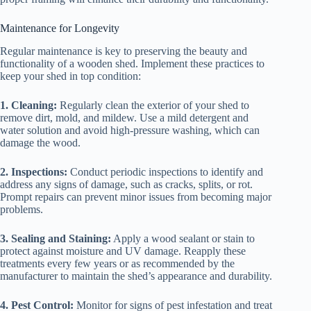
Maintenance for Longevity
Regular maintenance is key to preserving the beauty and
functionality of a wooden shed. Implement these practices to
keep your shed in top condition:
1. Cleaning:
Regularly clean the exterior of your shed to
remove dirt, mold, and mildew. Use a mild detergent and
water solution and avoid high-pressure washing, which can
damage the wood.
2. Inspections:
Conduct periodic inspections to identify and
address any signs of damage, such as cracks, splits, or rot.
Prompt repairs can prevent minor issues from becoming major
problems.
3. Sealing and Staining:
Apply a wood sealant or stain to
protect against moisture and UV damage. Reapply these
treatments every few years or as recommended by the
manufacturer to maintain the shed’s appearance and durability.
4. Pest Control:
Monitor for signs of pest infestation and treat