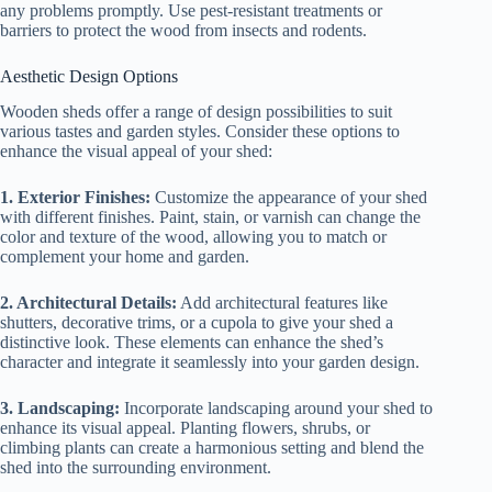
any problems promptly. Use pest-resistant treatments or
barriers to protect the wood from insects and rodents.
Aesthetic Design Options
Wooden sheds offer a range of design possibilities to suit
various tastes and garden styles. Consider these options to
enhance the visual appeal of your shed:
1. Exterior Finishes:
Customize the appearance of your shed
with different finishes. Paint, stain, or varnish can change the
color and texture of the wood, allowing you to match or
complement your home and garden.
2. Architectural Details:
Add architectural features like
shutters, decorative trims, or a cupola to give your shed a
distinctive look. These elements can enhance the shed’s
character and integrate it seamlessly into your garden design.
3. Landscaping:
Incorporate landscaping around your shed to
enhance its visual appeal. Planting flowers, shrubs, or
climbing plants can create a harmonious setting and blend the
shed into the surrounding environment.