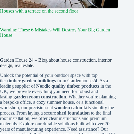
Houses with a terrace on the second floor
Warning: These 6 Mistakes Will Destroy Your Big Garden
House
Garden House 24 – Blog about house construction, interior
design, real estate.
Unlock the potential of your outdoor space with top-
tier
timber garden buildings
from Gardenhouse24. As a
leading supplier of
Nordic quality timber products
in the
UK, we provide everything you need for robust and
lasting
garden room construction
. Whether you’re planning
a bespoke office, a cozy summer house, or a functional
workshop, our precision-cut
wooden cabin kits
simplify the
process. From laying a secure
shed foundation
to the final
roof installation, we offer clear instructions and premium
materials. Explore our durable solutions built with over 70
years of manufacturing experience. Need assistance? Our