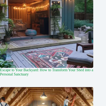
Escape to Your Backyard: How to Transform Your Shed into a
Personal Sanctuary