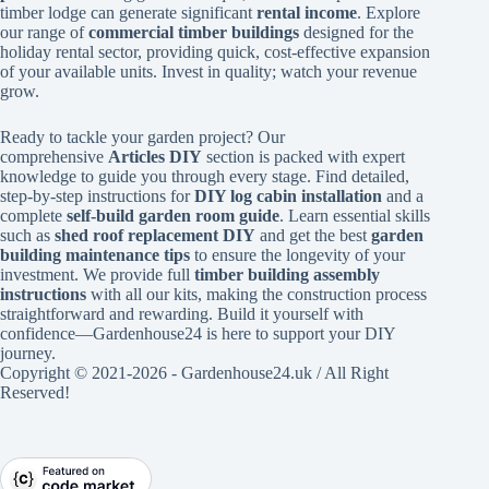
timber lodge can generate significant
rental income
. Explore
our range of
commercial timber buildings
designed for the
holiday rental sector, providing quick, cost-effective expansion
of your available units. Invest in quality; watch your revenue
grow.
Ready to tackle your garden project? Our
comprehensive
Articles DIY
section is packed with expert
knowledge to guide you through every stage. Find detailed,
step-by-step instructions for
DIY log cabin installation
and a
complete
self-build garden room guide
. Learn essential skills
such as
shed roof replacement DIY
and get the best
garden
building maintenance tips
to ensure the longevity of your
investment. We provide full
timber building assembly
instructions
with all our kits, making the construction process
straightforward and rewarding. Build it yourself with
confidence—Gardenhouse24 is here to support your DIY
journey.
Copyright © 2021-2026 - Gardenhouse24.uk / All Right
Reserved!