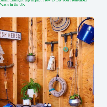
Small Changes, Big Impact: How to Cut Your Household
Waste in the UK