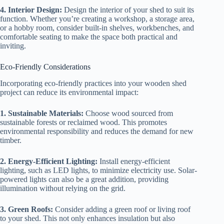
4. Interior Design:
Design the interior of your shed to suit its
function. Whether you’re creating a workshop, a storage area,
or a hobby room, consider built-in shelves, workbenches, and
comfortable seating to make the space both practical and
inviting.
Eco-Friendly Considerations
Incorporating eco-friendly practices into your wooden shed
project can reduce its environmental impact:
1. Sustainable Materials:
Choose wood sourced from
sustainable forests or reclaimed wood. This promotes
environmental responsibility and reduces the demand for new
timber.
2. Energy-Efficient Lighting:
Install energy-efficient
lighting, such as LED lights, to minimize electricity use. Solar-
powered lights can also be a great addition, providing
illumination without relying on the grid.
3. Green Roofs:
Consider adding a green roof or living roof
to your shed. This not only enhances insulation but also