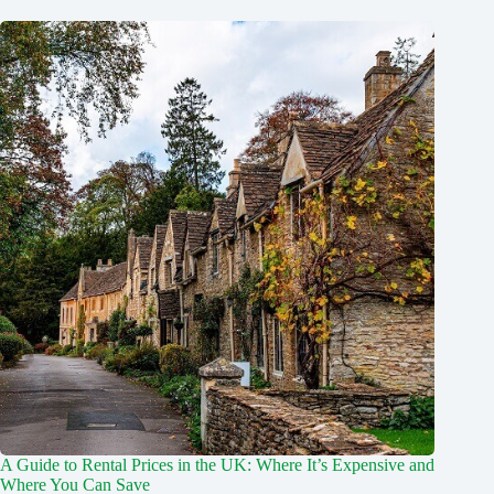
A Guide to Rental Prices in the UK: Where It’s Expensive and
Where You Can Save