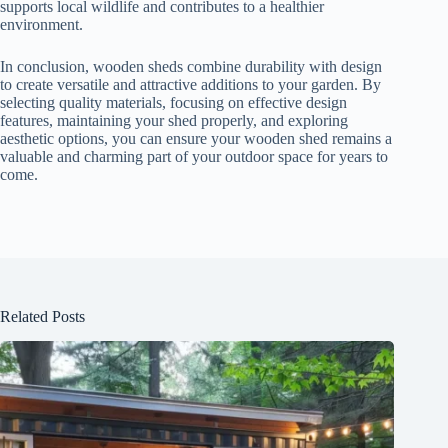
supports local wildlife and contributes to a healthier
environment.
In conclusion, wooden sheds combine durability with design
to create versatile and attractive additions to your garden. By
selecting quality materials, focusing on effective design
features, maintaining your shed properly, and exploring
aesthetic options, you can ensure your wooden shed remains a
valuable and charming part of your outdoor space for years to
come.
Related Posts