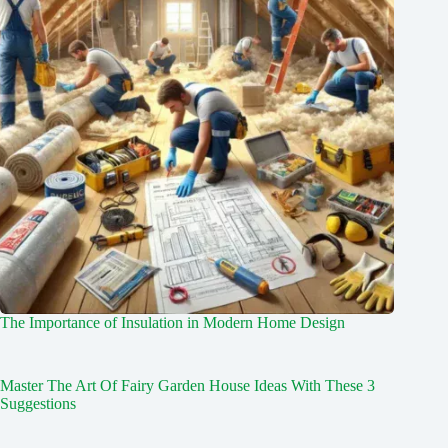
The Importance of Insulation in Modern Home Design
Master The Art Of Fairy Garden House Ideas With These 3
Suggestions