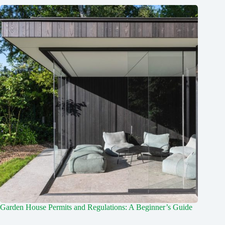
Garden House Permits and Regulations: A Beginner’s Guide