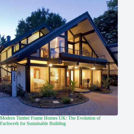
Modern Timber Frame Homes UK: The Evolution of
Fachwerk for Sustainable Building