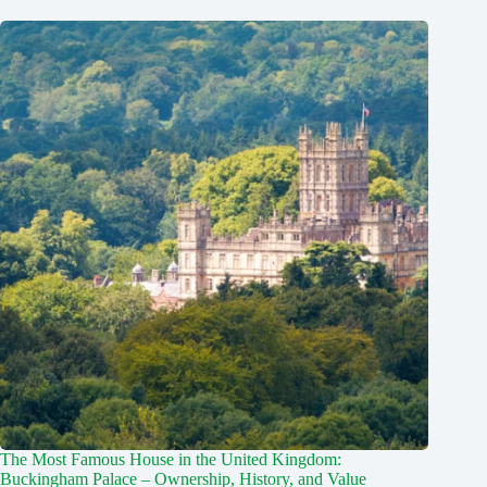
The Most Famous House in the United Kingdom:
Buckingham Palace – Ownership, History, and Value