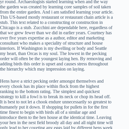
yr round. Archaeologists started learning when and the way
the garden was created by learning core samples of soil taken
from the entire garden. And i am satisfied learning your article.
This US-based mostly restaurant or restaurant chain article is a
stub. This text related to a constructing or construction in
Chicago is a stub. Zucchini are dependable here, regardless of
that we grew fewer than we did in earlier years. Courtney has
over five years expertise as a author, editor and marketing
consultant who makes a speciality of structure and house
interiors. If Washington is my dwelling or body and Seattle
my heart, than Orcas is my soul. The lowest in the pecking
order will often be the youngest laying hen. By removing and
adding birds this order is upset and causes stress throughout
the hierarchy which may impression on laying.
Hens have a strict pecking order amongst themselves and
every chook has its place within flock from the highest
ranking to the bottom rating. The simplest and quickest
strategy to kill a fowl is to break its neck or chop its head off.
It is best to not let a chook endure unnecessarily so greatest to
humanely put it down. If shopping for pullets in for the first
time finest to begin with birds all of a similar age and
introduce them to the hen house at the identical time. Leaving
your hen in the nest field broody all day and all night time will
only lead to her coveting any eggs laid by different hens week