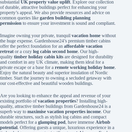
substantial
UK property value uplift
. Explore our collection
of durable, attractive buildings perfect for enhancing your
property’s appeal. We also provide resources and advice on
common queries like
garden building planning
permission
to ensure your investment is sound and compliant.
Imagine owning your private, tranquil
vacation home
without
the huge expense. Gardenhouse24’s premium timber cabins
offer the perfect foundation for an
affordable vacation
retreat
or a cozy
log cabin second home
. Our high-
quality
timber holiday cabin kits
are designed for durability
and comfort in any UK climate, making them ideal for a
private escape or a base for a
remote working holiday home
.
Enjoy the natural beauty and superior insulation of Nordic
timber. Start the journey to owning a secluded getaway with
our cost-effective and beautiful wooden buildings.
Are you looking to enhance the appeal and revenue of your
existing portfolio of
vacation properties
? Installing high-
quality, attractive timber buildings from Gardenhouse24 is a
superb way to
maximise vacation properties income
. Our
durable structures, such as stylish log cabins and compact
models perfect for a
glamping pod
, have immense
Airbnb
potential
. Offering guests a unique, luxurious experience in a