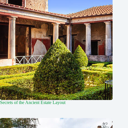
Secrets of the Ancient Estate Layout