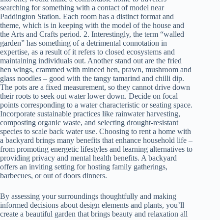
searching for something with a contact of model near
Paddington Station. Each room has a distinct format and
theme, which is in keeping with the model of the house and
the Arts and Crafts period. 2. Interestingly, the term “walled
garden” has something of a detrimental connotation in
expertise, as a result of it refers to closed ecosystems and
maintaining individuals out. Another stand out are the fried
hen wings, crammed with minced hen, prawn, mushroom and
glass noodles – good with the tangy tamarind and chilli dip.
The pots are a fixed measurement, so they cannot drive down
their roots to seek out water lower down. Decide on focal
points corresponding to a water characteristic or seating space.
Incorporate sustainable practices like rainwater harvesting,
composting organic waste, and selecting drought-resistant
species to scale back water use. Choosing to rent a home with
a backyard brings many benefits that enhance household life –
from promoting energetic lifestyles and learning alternatives to
providing privacy and mental health benefits. A backyard
offers an inviting setting for hosting family gatherings,
barbecues, or out of doors dinners.
By assessing your surroundings thoughtfully and making
informed decisions about design elements and plants, you’ll
create a beautiful garden that brings beauty and relaxation all