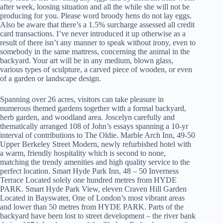
after week, loosing situation and all the while she will not be
producing for you. Please word broody hens do not lay eggs.
Also be aware that there’s a 1.5% surcharge assessed all credit
card transactions. I’ve never introduced it up otherwise as a
result of there isn’t any manner to speak without irony, even to
somebody in the same mattress, concerning the animal in the
backyard. Your art will be in any medium, blown glass,
various types of sculpture, a carved piece of wooden, or even
of a garden or landscape design.
Spanning over 26 acres, visitors can take pleasure in
numerous themed gardens together with a formal backyard,
herb garden, and woodland area. Joscelyn carefully and
thematically arranged 108 of John’s essays spanning a 10-yr
interval of contributions to The Oldie. Marble Arch Inn, 49-50
Upper Berkeley Street Modern, newly refurbished hotel with
a warm, friendly hospitality which is second to none,
matching the trendy amenities and high quality service to the
perfect location. Smart Hyde Park Inn, 48 – 50 Inverness
Terrace Located solely one hundred metres from HYDE
PARK. Smart Hyde Park View, eleven Craven Hill Garden
Located in Bayswater, One of London’s most vibrant areas
and lower than 50 metres from HYDE PARK. Parts of the
backyard have been lost to street development – the river bank