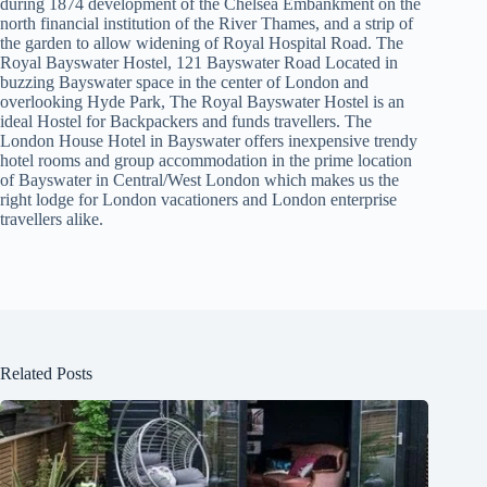
during 1874 development of the Chelsea Embankment on the
north financial institution of the River Thames, and a strip of
the garden to allow widening of Royal Hospital Road. The
Royal Bayswater Hostel, 121 Bayswater Road Located in
buzzing Bayswater space in the center of London and
overlooking Hyde Park, The Royal Bayswater Hostel is an
ideal Hostel for Backpackers and funds travellers. The
London House Hotel in Bayswater offers inexpensive trendy
hotel rooms and group accommodation in the prime location
of Bayswater in Central/West London which makes us the
right lodge for London vacationers and London enterprise
travellers alike.
Related Posts