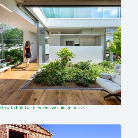
How to build an inexpensive cottage house