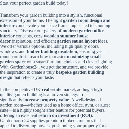
Start your perfect garden build today!
Transform your garden building into a stylish, functional
extension of your home. The right
garden room design and
interior
can elevate your space from simple shed to stunning
sanctuary. Discover our gallery of
modern garden office
interior
concepts, cozy
wooden summer house
decor
inspiration, and efficient
garden sauna layout
ideas.
We offer various options, including high-quality doors,
windows, and
timber building insulation
, ensuring year-
round comfort. Learn how to master
maximizing small
garden space
with smart furniture choices and clever lighting.
With Gardenhouse24, you get the structure, and we provide
the inspiration to create a truly
bespoke garden building
design
that reflects your taste.
In the competitive UK
real estate
market, adding a high-
quality garden building is a proven strategy to
significantly
increase property value
. A well-designed
garden room—whether used as a home office, gym, or guest
suite—is a highly sought-after feature for potential buyers,
offering an excellent
return on investment (ROI)
.
Gardenhouse24 supplies premium timber structures that
appeal to discerning buyers, positioning your property for a