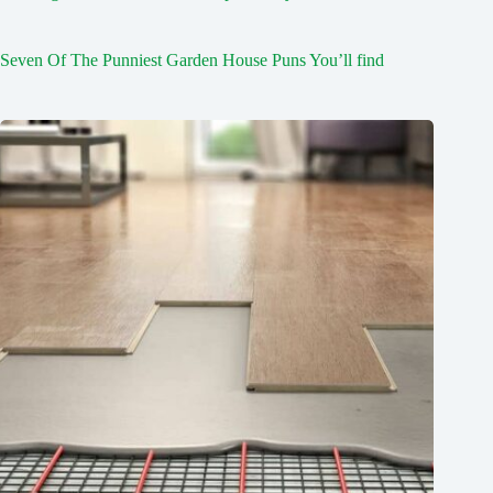
Seven Of The Punniest Garden House Puns You’ll find