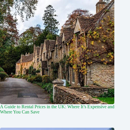
A Guide to Rental Prices in the UK: Where It’s Expensive and
Where You Can Save