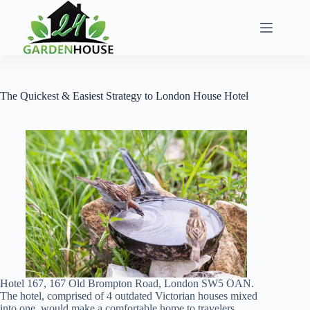
Skip
to
content
The Quickest & Easiest Strategy to London House Hotel
Hotel 167, 167 Old Brompton Road, London SW5 OAN.
The hotel, comprised of 4 outdated Victorian houses mixed
into one, would make a comfortable home to travelers