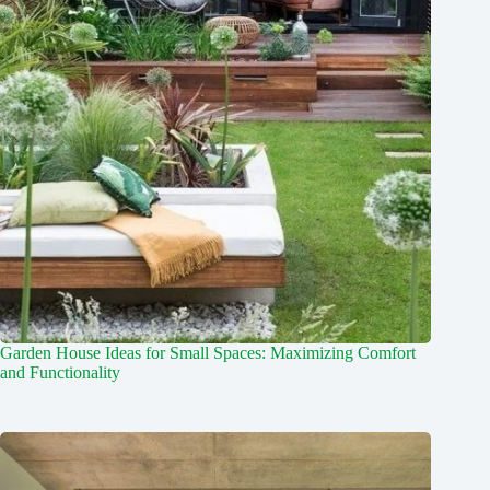
Garden House Ideas for Small Spaces: Maximizing Comfort
and Functionality