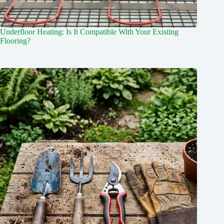
Underfloor Heating: Is It Compatible With Your Existing
Flooring?