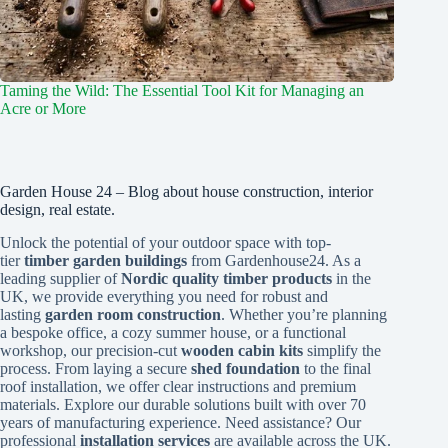
Taming the Wild: The Essential Tool Kit for Managing an
Acre or More
Garden House 24 – Blog about house construction, interior
design, real estate.
Unlock the potential of your outdoor space with top-
tier
timber garden buildings
from Gardenhouse24. As a
leading supplier of
Nordic quality timber products
in the
UK, we provide everything you need for robust and
lasting
garden room construction
. Whether you’re planning
a bespoke office, a cozy summer house, or a functional
workshop, our precision-cut
wooden cabin kits
simplify the
process. From laying a secure
shed foundation
to the final
roof installation, we offer clear instructions and premium
materials. Explore our durable solutions built with over 70
years of manufacturing experience. Need assistance? Our
professional
installation services
are available across the UK.