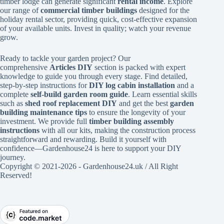
timber lodge can generate significant
rental income
. Explore
our range of
commercial timber buildings
designed for the
holiday rental sector, providing quick, cost-effective expansion
of your available units. Invest in quality; watch your revenue
grow.
Ready to tackle your garden project? Our
comprehensive
Articles DIY
section is packed with expert
knowledge to guide you through every stage. Find detailed,
step-by-step instructions for
DIY log cabin installation
and a
complete
self-build garden room guide
. Learn essential skills
such as
shed roof replacement DIY
and get the best
garden
building maintenance tips
to ensure the longevity of your
investment. We provide full
timber building assembly
instructions
with all our kits, making the construction process
straightforward and rewarding. Build it yourself with
confidence—Gardenhouse24 is here to support your DIY
journey.
Copyright © 2021-2026 - Gardenhouse24.uk / All Right
Reserved!