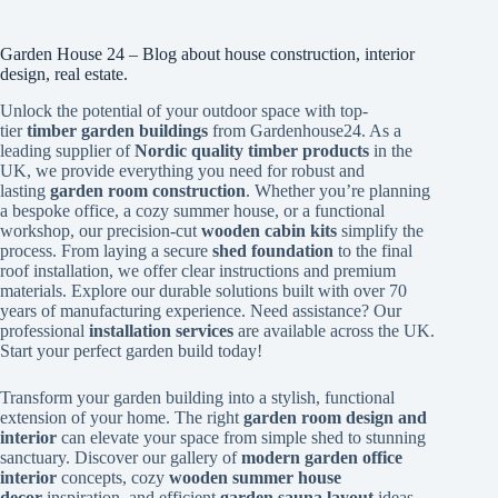
Garden House 24 – Blog about house construction, interior
design, real estate.
Unlock the potential of your outdoor space with top-
tier
timber garden buildings
from Gardenhouse24. As a
leading supplier of
Nordic quality timber products
in the
UK, we provide everything you need for robust and
lasting
garden room construction
. Whether you’re planning
a bespoke office, a cozy summer house, or a functional
workshop, our precision-cut
wooden cabin kits
simplify the
process. From laying a secure
shed foundation
to the final
roof installation, we offer clear instructions and premium
materials. Explore our durable solutions built with over 70
years of manufacturing experience. Need assistance? Our
professional
installation services
are available across the UK.
Start your perfect garden build today!
Transform your garden building into a stylish, functional
extension of your home. The right
garden room design and
interior
can elevate your space from simple shed to stunning
sanctuary. Discover our gallery of
modern garden office
interior
concepts, cozy
wooden summer house
decor
inspiration, and efficient
garden sauna layout
ideas.