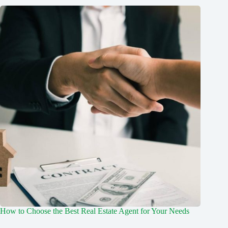
How to Choose the Best Real Estate Agent for Your Needs