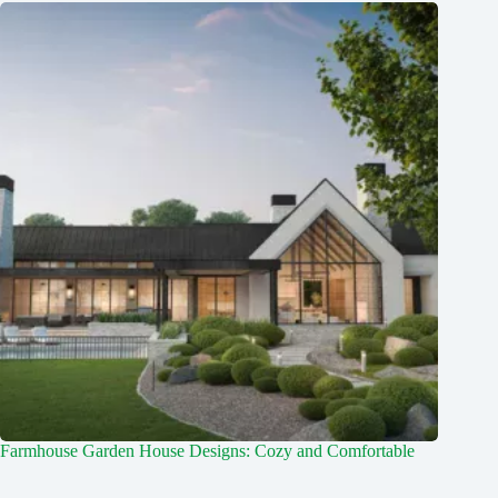
Farmhouse Garden House Designs: Cozy and Comfortable