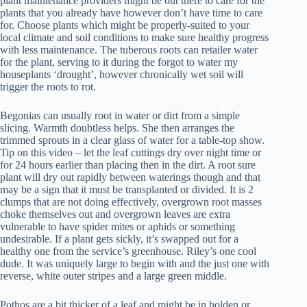
plant maintenance providers might be out there to care for the
plants that you already have however don’t have time to care
for. Choose plants which might be properly-suited to your
local climate and soil conditions to make sure healthy progress
with less maintenance. The tuberous roots can retailer water
for the plant, serving to it during the forgot to water my
houseplants ‘drought’, however chronically wet soil will
trigger the roots to rot.
Begonias can usually root in water or dirt from a simple
slicing. Warmth doubtless helps. She then arranges the
trimmed sprouts in a clear glass of water for a table-top show.
Tip on this video – let the leaf cuttings dry over night time or
for 24 hours earlier than placing then in the dirt. A root sure
plant will dry out rapidly between waterings though and that
may be a sign that it must be transplanted or divided. It is 2
clumps that are not doing effectively, overgrown root masses
choke themselves out and overgrown leaves are extra
vulnerable to have spider mites or aphids or something
undesirable. If a plant gets sickly, it’s swapped out for a
healthy one from the service’s greenhouse. Riley’s one cool
dude. It was uniquely large to begin with and the just one with
reverse, white outer stripes and a large green middle.
Pothos are a bit thicker of a leaf and might be in holden or