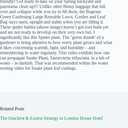
friendly! Get ready to take on your Spring backyard and
panorama clean up!!! Unlike other flimsy baggage that fall
over and collapse while you try to fill them, the Bagease
Green Gardening Large Reusable Lawn, Garden and Leaf
Bag stays open, upright and stable when you are filling it.
These spider babies (above image) haven’t got root buds yet
and are not ready to develop on their very own but. I
significantly like this Spider plant. The ‘green thumb’ of a
gardener is being attentive to how every plant grows and what
it likes concerning warmth, light, and humidity – and
remembering to water regularly. This video exhibits how one
can propagate Snake Plant, Sansevieria trifasciata, in a tub of
water – in darkish. That was recommended within the water
rooting video for Snake plant leaf cuttings.
Related Posts
The Quickest & Easiest Strategy to London House Hotel