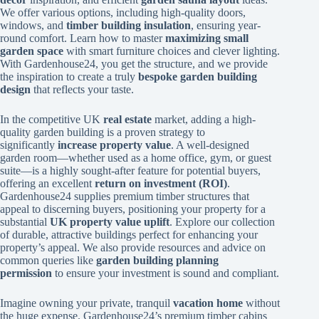
We offer various options, including high-quality doors,
windows, and
timber building insulation
, ensuring year-
round comfort. Learn how to master
maximizing small
garden space
with smart furniture choices and clever lighting.
With Gardenhouse24, you get the structure, and we provide
the inspiration to create a truly
bespoke garden building
design
that reflects your taste.
In the competitive UK
real estate
market, adding a high-
quality garden building is a proven strategy to
significantly
increase property value
. A well-designed
garden room—whether used as a home office, gym, or guest
suite—is a highly sought-after feature for potential buyers,
offering an excellent
return on investment (ROI)
.
Gardenhouse24 supplies premium timber structures that
appeal to discerning buyers, positioning your property for a
substantial
UK property value uplift
. Explore our collection
of durable, attractive buildings perfect for enhancing your
property’s appeal. We also provide resources and advice on
common queries like
garden building planning
permission
to ensure your investment is sound and compliant.
Imagine owning your private, tranquil
vacation home
without
the huge expense. Gardenhouse24’s premium timber cabins