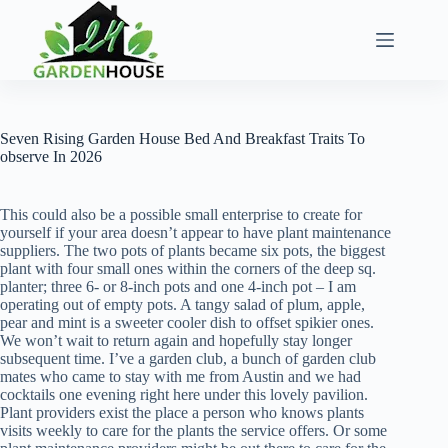
Skip
to
content
Seven Rising Garden House Bed And Breakfast Traits To
observe In 2026
This could also be a possible small enterprise to create for
yourself if your area doesn’t appear to have plant maintenance
suppliers. The two pots of plants became six pots, the biggest
plant with four small ones within the corners of the deep sq.
planter; three 6- or 8-inch pots and one 4-inch pot – I am
operating out of empty pots. A tangy salad of plum, apple,
pear and mint is a sweeter cooler dish to offset spikier ones.
We won’t wait to return again and hopefully stay longer
subsequent time. I’ve a garden club, a bunch of garden club
mates who came to stay with me from Austin and we had
cocktails one evening right here under this lovely pavilion.
Plant providers exist the place a person who knows plants
visits weekly to care for the plants the service offers. Or some