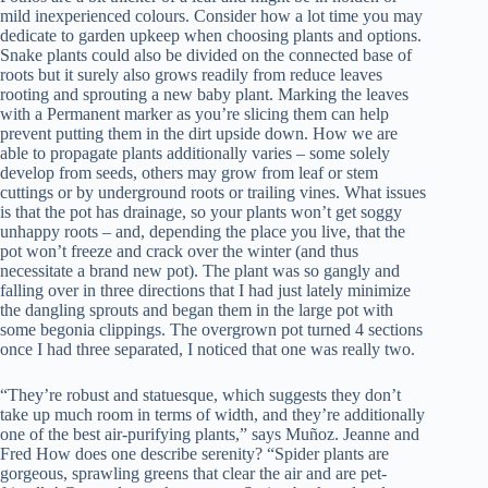
mild inexperienced colours. Consider how a lot time you may
dedicate to garden upkeep when choosing plants and options.
Snake plants could also be divided on the connected base of
roots but it surely also grows readily from reduce leaves
rooting and sprouting a new baby plant. Marking the leaves
with a Permanent marker as you’re slicing them can help
prevent putting them in the dirt upside down. How we are
able to propagate plants additionally varies – some solely
develop from seeds, others may grow from leaf or stem
cuttings or by underground roots or trailing vines. What issues
is that the pot has drainage, so your plants won’t get soggy
unhappy roots – and, depending the place you live, that the
pot won’t freeze and crack over the winter (and thus
necessitate a brand new pot). The plant was so gangly and
falling over in three directions that I had just lately minimize
the dangling sprouts and began them in the large pot with
some begonia clippings. The overgrown pot turned 4 sections
once I had three separated, I noticed that one was really two.
“They’re robust and statuesque, which suggests they don’t
take up much room in terms of width, and they’re additionally
one of the best air-purifying plants,” says Muñoz. Jeanne and
Fred How does one describe serenity? “Spider plants are
gorgeous, sprawling greens that clear the air and are pet-