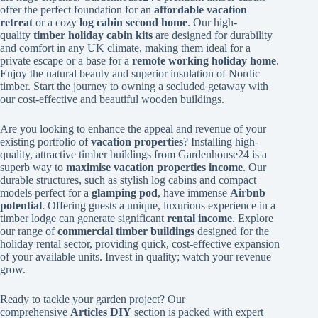
offer the perfect foundation for an
affordable vacation
retreat
or a cozy
log cabin second home
. Our high-
quality
timber holiday cabin kits
are designed for durability
and comfort in any UK climate, making them ideal for a
private escape or a base for a
remote working holiday home
.
Enjoy the natural beauty and superior insulation of Nordic
timber. Start the journey to owning a secluded getaway with
our cost-effective and beautiful wooden buildings.
Are you looking to enhance the appeal and revenue of your
existing portfolio of
vacation properties
? Installing high-
quality, attractive timber buildings from Gardenhouse24 is a
superb way to
maximise vacation properties income
. Our
durable structures, such as stylish log cabins and compact
models perfect for a
glamping pod
, have immense
Airbnb
potential
. Offering guests a unique, luxurious experience in a
timber lodge can generate significant
rental income
. Explore
our range of
commercial timber buildings
designed for the
holiday rental sector, providing quick, cost-effective expansion
of your available units. Invest in quality; watch your revenue
grow.
Ready to tackle your garden project? Our
comprehensive
Articles DIY
section is packed with expert