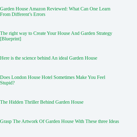
Garden House Amazon Reviewed: What Can One Learn
From Different’s Errors
The right way to Create Your House And Garden Strategy
[Blueprint]
Here is the science behind An ideal Garden House
Does London House Hotel Sometimes Make You Feel
Stupid?
The Hidden Thriller Behind Garden House
Grasp The Artwork Of Garden House With These three Ideas