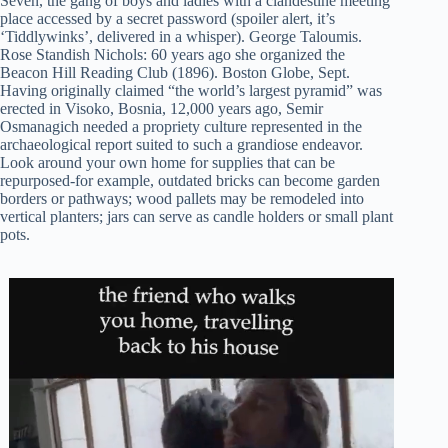
Seven, the gang of boys and ladies with a clandestine meeting
place accessed by a secret password (spoiler alert, it’s
‘Tiddlywinks’, delivered in a whisper). George Taloumis.
Rose Standish Nichols: 60 years ago she organized the
Beacon Hill Reading Club (1896). Boston Globe, Sept.
Having originally claimed “the world’s largest pyramid” was
erected in Visoko, Bosnia, 12,000 years ago, Semir
Osmanagich needed a propriety culture represented in the
archaeological report suited to such a grandiose endeavor.
Look around your own home for supplies that can be
repurposed-for example, outdated bricks can become garden
borders or pathways; wood pallets may be remodeled into
vertical planters; jars can serve as candle holders or small plant
pots.