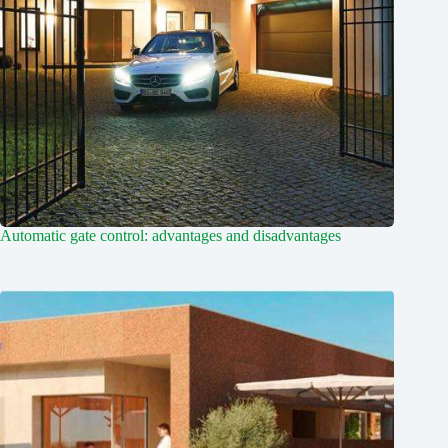
Automatic gate control: advantages and disadvantages