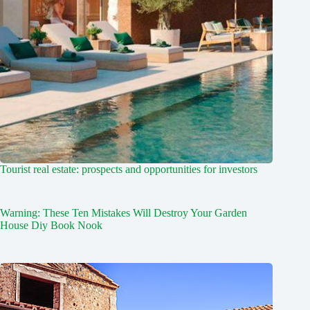
Tourist real estate: prospects and opportunities for investors
Warning: These Ten Mistakes Will Destroy Your Garden
House Diy Book Nook