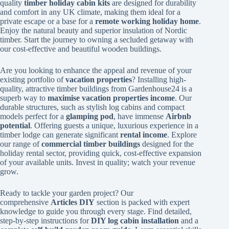
quality
timber holiday cabin kits
are designed for durability
and comfort in any UK climate, making them ideal for a
private escape or a base for a
remote working holiday home
.
Enjoy the natural beauty and superior insulation of Nordic
timber. Start the journey to owning a secluded getaway with
our cost-effective and beautiful wooden buildings.
Are you looking to enhance the appeal and revenue of your
existing portfolio of
vacation properties
? Installing high-
quality, attractive timber buildings from Gardenhouse24 is a
superb way to
maximise vacation properties income
. Our
durable structures, such as stylish log cabins and compact
models perfect for a
glamping pod
, have immense
Airbnb
potential
. Offering guests a unique, luxurious experience in a
timber lodge can generate significant
rental income
. Explore
our range of
commercial timber buildings
designed for the
holiday rental sector, providing quick, cost-effective expansion
of your available units. Invest in quality; watch your revenue
grow.
Ready to tackle your garden project? Our
comprehensive
Articles DIY
section is packed with expert
knowledge to guide you through every stage. Find detailed,
step-by-step instructions for
DIY log cabin installation
and a