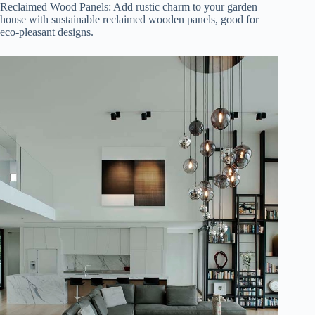
Reclaimed Wood Panels: Add rustic charm to your garden
house with sustainable reclaimed wooden panels, good for
eco-pleasant designs.