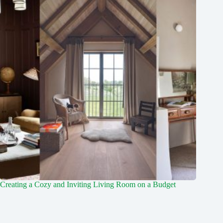
Creating a Cozy and Inviting Living Room on a Budget