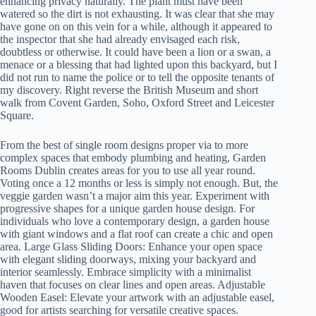
enhancing privacy naturally. The plant must have been
watered so the dirt is not exhausting. It was clear that she may
have gone on on this vein for a while, although it appeared to
the inspector that she had already envisaged each risk,
doubtless or otherwise. It could have been a lion or a swan, a
menace or a blessing that had lighted upon this backyard, but I
did not run to name the police or to tell the opposite tenants of
my discovery. Right reverse the British Museum and short
walk from Covent Garden, Soho, Oxford Street and Leicester
Square.
From the best of single room designs proper via to more
complex spaces that embody plumbing and heating, Garden
Rooms Dublin creates areas for you to use all year round.
Voting once a 12 months or less is simply not enough. But, the
veggie garden wasn’t a major aim this year. Experiment with
progressive shapes for a unique garden house design. For
individuals who love a contemporary design, a garden house
with giant windows and a flat roof can create a chic and open
area. Large Glass Sliding Doors: Enhance your open space
with elegant sliding doorways, mixing your backyard and
interior seamlessly. Embrace simplicity with a minimalist
haven that focuses on clear lines and open areas. Adjustable
Wooden Easel: Elevate your artwork with an adjustable easel,
good for artists searching for versatile creative spaces.