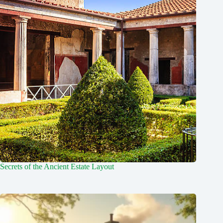
Secrets of the Ancient Estate Layout