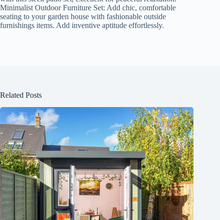
Minimalist Outdoor Furniture Set: Add chic, comfortable
seating to your garden house with fashionable outside
furnishings items. Add inventive aptitude effortlessly.
Related Posts