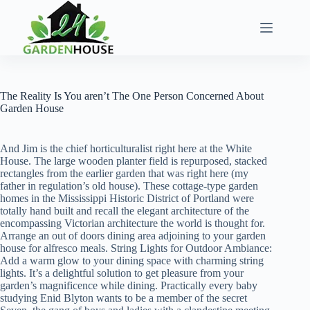
Skip
to
content
The Reality Is You aren’t The One Person Concerned About
Garden House
And Jim is the chief horticulturalist right here at the White
House. The large wooden planter field is repurposed, stacked
rectangles from the earlier garden that was right here (my
father in regulation’s old house). These cottage-type garden
homes in the Mississippi Historic District of Portland were
totally hand built and recall the elegant architecture of the
encompassing Victorian architecture the world is thought for.
Arrange an out of doors dining area adjoining to your garden
house for alfresco meals. String Lights for Outdoor Ambiance:
Add a warm glow to your dining space with charming string
lights. It’s a delightful solution to get pleasure from your
garden’s magnificence while dining. Practically every baby
studying Enid Blyton wants to be a member of the secret