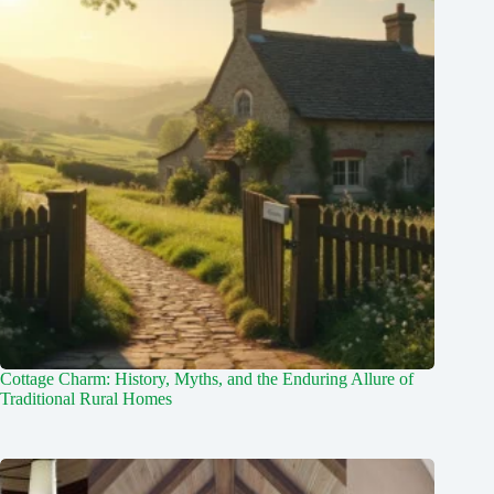
Cottage Charm: History, Myths, and the Enduring Allure of
Traditional Rural Homes