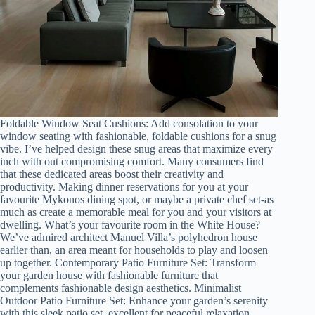
Foldable Window Seat Cushions: Add consolation to your
window seating with fashionable, foldable cushions for a snug
vibe. I’ve helped design these snug areas that maximize every
inch with out compromising comfort. Many consumers find
that these dedicated areas boost their creativity and
productivity. Making dinner reservations for you at your
favourite Mykonos dining spot, or maybe a private chef set-as
much as create a memorable meal for you and your visitors at
dwelling. What’s your favourite room in the White House?
We’ve admired architect Manuel Villa’s polyhedron house
earlier than, an area meant for households to play and loosen
up together. Contemporary Patio Furniture Set: Transform
your garden house with fashionable furniture that
complements fashionable design aesthetics. Minimalist
Outdoor Patio Furniture Set: Enhance your garden’s serenity
with this sleek patio set, excellent for peaceful relaxation.