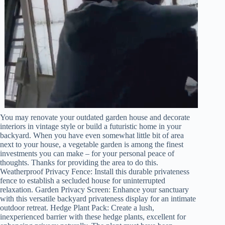
You may renovate your outdated garden house and decorate
interiors in vintage style or build a futuristic home in your
backyard. When you have even somewhat little bit of area
next to your house, a vegetable garden is among the finest
investments you can make – for your personal peace of
thoughts. Thanks for providing the area to do this.
Weatherproof Privacy Fence: Install this durable privateness
fence to establish a secluded house for uninterrupted
relaxation. Garden Privacy Screen: Enhance your sanctuary
with this versatile backyard privateness display for an intimate
outdoor retreat. Hedge Plant Pack: Create a lush,
inexperienced barrier with these hedge plants, excellent for