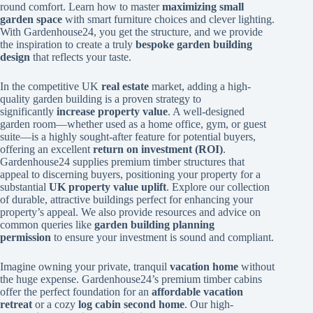
round comfort. Learn how to master
maximizing small
garden space
with smart furniture choices and clever lighting.
With Gardenhouse24, you get the structure, and we provide
the inspiration to create a truly
bespoke garden building
design
that reflects your taste.
In the competitive UK
real estate
market, adding a high-
quality garden building is a proven strategy to
significantly
increase property value
. A well-designed
garden room—whether used as a home office, gym, or guest
suite—is a highly sought-after feature for potential buyers,
offering an excellent
return on investment (ROI)
.
Gardenhouse24 supplies premium timber structures that
appeal to discerning buyers, positioning your property for a
substantial
UK property value uplift
. Explore our collection
of durable, attractive buildings perfect for enhancing your
property’s appeal. We also provide resources and advice on
common queries like
garden building planning
permission
to ensure your investment is sound and compliant.
Imagine owning your private, tranquil
vacation home
without
the huge expense. Gardenhouse24’s premium timber cabins
offer the perfect foundation for an
affordable vacation
retreat
or a cozy
log cabin second home
. Our high-