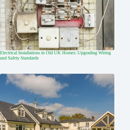
Electrical Installations in Old UK Homes: Upgrading Wiring
and Safety Standards