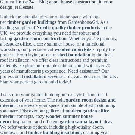
Garden House 24 – Blog about house construction, interior
design, real estate.
Unlock the potential of your outdoor space with top-
tier
timber garden buildings
from Gardenhouse24. As a
leading supplier of
Nordic quality timber products
in the
UK, we provide everything you need for robust and
lasting
garden room construction
. Whether you’re planning
a bespoke office, a cozy summer house, or a functional
workshop, our precision-cut
wooden cabin kits
simplify the
process. From laying a secure
shed foundation
to the final
roof installation, we offer clear instructions and premium
materials. Explore our durable solutions built with over 70
years of manufacturing experience. Need assistance? Our
professional
installation services
are available across the UK.
Start your perfect garden build today!
Transform your garden building into a stylish, functional
extension of your home. The right
garden room design and
interior
can elevate your space from simple shed to stunning
sanctuary. Discover our gallery of
modern garden office
interior
concepts, cozy
wooden summer house
decor
inspiration, and efficient
garden sauna layout
ideas.
We offer various options, including high-quality doors,
windows, and
timber building insulation
, ensuring year-