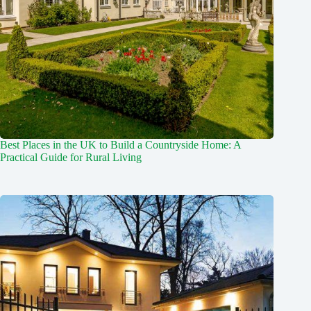
Best Places in the UK to Build a Countryside Home: A
Practical Guide for Rural Living