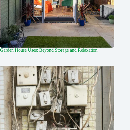
Garden House Uses: Beyond Storage and Relaxation