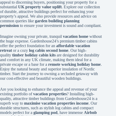
appeal to discerning buyers, positioning your property for a
substantial
UK property value uplift
. Explore our collection
of durable, attractive buildings perfect for enhancing your
property’s appeal. We also provide resources and advice on
common queries like
garden building planning
permission
to ensure your investment is sound and compliant.
Imagine owning your private, tranquil
vacation home
without
the huge expense. Gardenhouse24’s premium timber cabins
offer the perfect foundation for an
affordable vacation
retreat
or a cozy
log cabin second home
. Our high-
quality
timber holiday cabin kits
are designed for durability
and comfort in any UK climate, making them ideal for a
private escape or a base for a
remote working holiday home
.
Enjoy the natural beauty and superior insulation of Nordic
timber. Start the journey to owning a secluded getaway with
our cost-effective and beautiful wooden buildings.
Are you looking to enhance the appeal and revenue of your
existing portfolio of
vacation properties
? Installing high-
quality, attractive timber buildings from Gardenhouse24 is a
superb way to
maximise vacation properties income
. Our
durable structures, such as stylish log cabins and compact
models perfect for a
glamping pod
, have immense
Airbnb