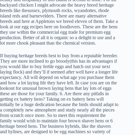
backyard chicken I might advocate the heavy breed heritage
breeds like thesussex, plymouth rocks, wyandottes, rhode
island reds and barnevelders. There are many alternative
breeds and here at Appletons we breed eleven of them. Take a
look at our egg recipes here on foodlovers. These are the hens
they use within the commercial egg trade for premium egg
production. Better of all it is organic so a delight to use and a
lot more chook pleasant than the chemical version.
If buying heritage breeds best to buy from a reputable breeder.
They are more inclined to go broody(this has its advantages if
you would like to buy fertile eggs and hatch out your next
laying flock) and they’ll if seemed after well have a longer life
expectancy. All will depend on what age you purchase them
and how a lot laying life they have left. In case you are on the
lookout for unusual brown laying hens that lay lots of eggs
these are those for your family. 6. Are there any pitfalls in
getting ex battery hens? Taking on ex battery hens will
initially be a huge dedication because the birds should adapt to
a completely new atmosphere and study nearly all the pieces
from scratch once more. So to meet this requirement the
family would wish to maintain four brown shaver hens or 6
heritage breed hens. The business hybrids, like the shavers
and hylines, are designed to be egg machines so variety of