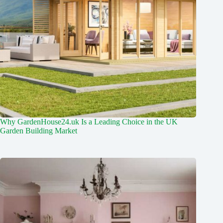
Why GardenHouse24.uk Is a Leading Choice in the UK
Garden Building Market