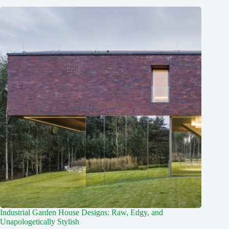
Industrial Garden House Designs: Raw, Edgy, and
Unapologetically Stylish