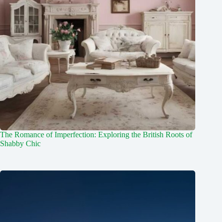
The Romance of Imperfection: Exploring the British Roots of
Shabby Chic