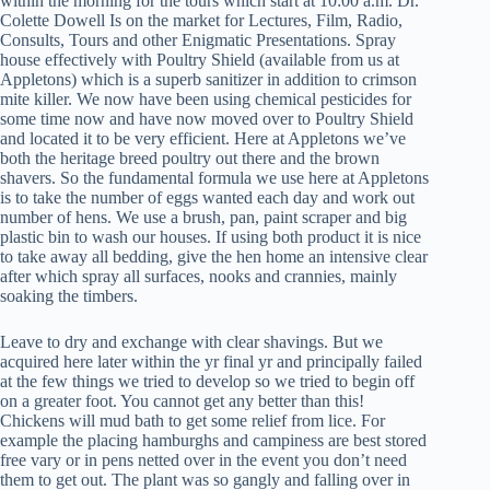
within the morning for the tours which start at 10:00 a.m. Dr.
Colette Dowell Is on the market for Lectures, Film, Radio,
Consults, Tours and other Enigmatic Presentations. Spray
house effectively with Poultry Shield (available from us at
Appletons) which is a superb sanitizer in addition to crimson
mite killer. We now have been using chemical pesticides for
some time now and have now moved over to Poultry Shield
and located it to be very efficient. Here at Appletons we’ve
both the heritage breed poultry out there and the brown
shavers. So the fundamental formula we use here at Appletons
is to take the number of eggs wanted each day and work out
number of hens. We use a brush, pan, paint scraper and big
plastic bin to wash our houses. If using both product it is nice
to take away all bedding, give the hen home an intensive clear
after which spray all surfaces, nooks and crannies, mainly
soaking the timbers.
Leave to dry and exchange with clear shavings. But we
acquired here later within the yr final yr and principally failed
at the few things we tried to develop so we tried to begin off
on a greater foot. You cannot get any better than this!
Chickens will mud bath to get some relief from lice. For
example the placing hamburghs and campiness are best stored
free vary or in pens netted over in the event you don’t need
them to get out. The plant was so gangly and falling over in