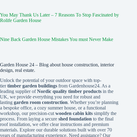
You May Thank Us Later – 7 Reasons To Stop Fascinated by
Rolife Garden House
Nine Back Garden House Mistakes You must Never Make
Garden House 24 – Blog about house construction, interior
design, real estate.
Unlock the potential of your outdoor space with top-
tier
timber garden buildings
from Gardenhouse24. As a
leading supplier of
Nordic quality timber products
in the
UK, we provide everything you need for robust and
lasting
garden room construction
. Whether you’re planning
a bespoke office, a cozy summer house, or a functional
workshop, our precision-cut
wooden cabin kits
simplify the
process. From laying a secure
shed foundation
to the final
roof installation, we offer clear instructions and premium
materials. Explore our durable solutions built with over 70
years of manufacturing experience. Need assistance? Our