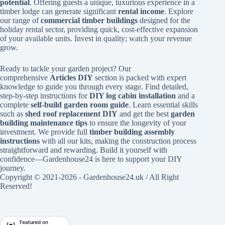
potential
. Offering guests a unique, luxurious experience in a
timber lodge can generate significant
rental income
. Explore
our range of
commercial timber buildings
designed for the
holiday rental sector, providing quick, cost-effective expansion
of your available units. Invest in quality; watch your revenue
grow.
Ready to tackle your garden project? Our
comprehensive
Articles DIY
section is packed with expert
knowledge to guide you through every stage. Find detailed,
step-by-step instructions for
DIY log cabin installation
and a
complete
self-build garden room guide
. Learn essential skills
such as
shed roof replacement DIY
and get the best
garden
building maintenance tips
to ensure the longevity of your
investment. We provide full
timber building assembly
instructions
with all our kits, making the construction process
straightforward and rewarding. Build it yourself with
confidence—Gardenhouse24 is here to support your DIY
journey.
Copyright © 2021-2026 - Gardenhouse24.uk / All Right
Reserved!