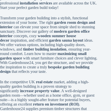
professional
installation services
are available across the UK.
Start your perfect garden build today!
Transform your garden building into a stylish, functional
extension of your home. The right
garden room design and
interior
can elevate your space from simple shed to stunning
sanctuary. Discover our gallery of
modern garden office
interior
concepts, cozy
wooden summer house
decor
inspiration, and efficient
garden sauna layout
ideas.
We offer various options, including high-quality doors,
windows, and
timber building insulation
, ensuring year-
round comfort. Learn how to master
maximizing small
garden space
with smart furniture choices and clever lighting.
With Gardenhouse24, you get the structure, and we provide
the inspiration to create a truly
bespoke garden building
design
that reflects your taste.
In the competitive UK
real estate
market, adding a high-
quality garden building is a proven strategy to
significantly
increase property value
. A well-designed
garden room—whether used as a home office, gym, or guest
suite—is a highly sought-after feature for potential buyers,
offering an excellent
return on investment (ROI)
.
Gardenhouse24 supplies premium timber structures that