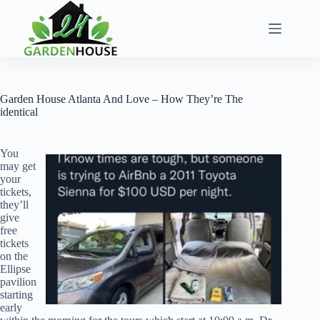
Skip
to
content
Garden House Atlanta And Love – How They’re The
identical
You
may get
your
tickets,
they’ll
give
free
tickets
on the
Ellipse
pavilion
starting
early