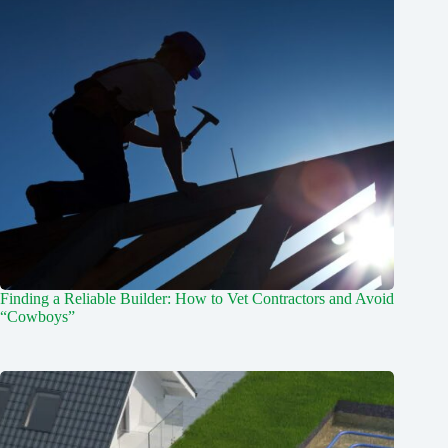
Finding a Reliable Builder: How to Vet Contractors and Avoid
“Cowboys”