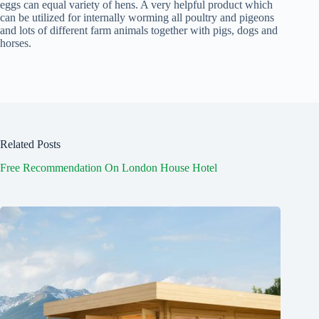
eggs can equal variety of hens. A very helpful product which
can be utilized for internally worming all poultry and pigeons
and lots of different farm animals together with pigs, dogs and
horses.
Related Posts
Free Recommendation On London House Hotel