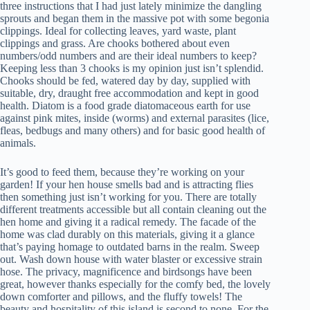
three instructions that I had just lately minimize the dangling
sprouts and began them in the massive pot with some begonia
clippings. Ideal for collecting leaves, yard waste, plant
clippings and grass. Are chooks bothered about even
numbers/odd numbers and are their ideal numbers to keep?
Keeping less than 3 chooks is my opinion just isn’t splendid.
Chooks should be fed, watered day by day, supplied with
suitable, dry, draught free accommodation and kept in good
health. Diatom is a food grade diatomaceous earth for use
against pink mites, inside (worms) and external parasites (lice,
fleas, bedbugs and many others) and for basic good health of
animals.
It’s good to feed them, because they’re working on your
garden! If your hen house smells bad and is attracting flies
then something just isn’t working for you. There are totally
different treatments accessible but all contain cleaning out the
hen home and giving it a radical remedy. The facade of the
home was clad durably on this materials, giving it a glance
that’s paying homage to outdated barns in the realm. Sweep
out. Wash down house with water blaster or excessive strain
hose. The privacy, magnificence and birdsongs have been
great, however thanks especially for the comfy bed, the lovely
down comforter and pillows, and the fluffy towels! The
beauty and hospitality of this island is second to none. For the