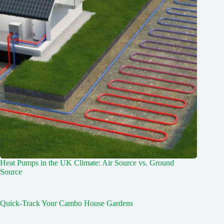
Heat Pumps in the UK Climate: Air Source vs. Ground
Source
Quick-Track Your Cambo House Gardens