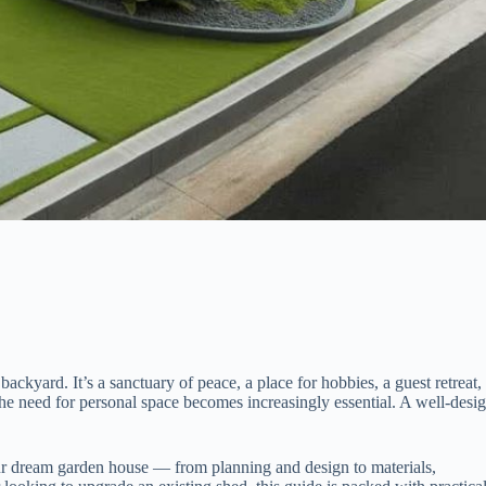
ackyard. It’s a sanctuary of peace, a place for hobbies, a guest retreat,
he need for personal space becomes increasingly essential. A well-desi
our dream garden house — from planning and design to materials,