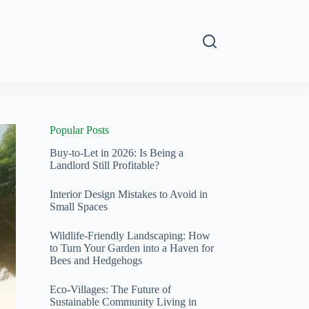
s
Popular Posts
Buy-to-Let in 2026: Is Being a
Landlord Still Profitable?
Interior Design Mistakes to Avoid in
Small Spaces
Wildlife-Friendly Landscaping: How
to Turn Your Garden into a Haven for
Bees and Hedgehogs
Eco-Villages: The Future of
Sustainable Community Living in