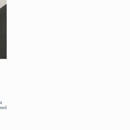
 a
gned