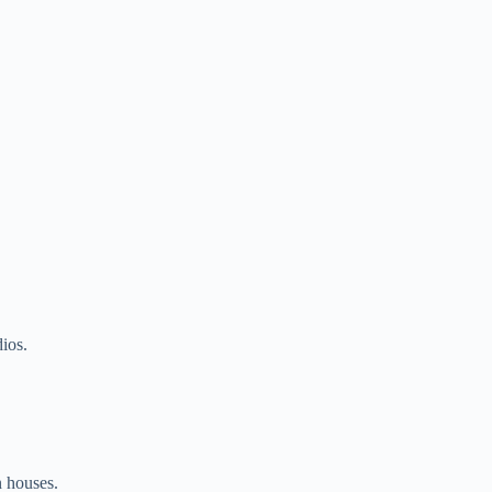
dios.
n houses.