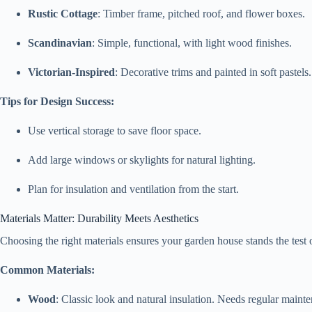
Rustic Cottage
: Timber frame, pitched roof, and flower boxes.
Scandinavian
: Simple, functional, with light wood finishes.
Victorian-Inspired
: Decorative trims and painted in soft pastels.
Tips for Design Success:
Use vertical storage to save floor space.
Add large windows or skylights for natural lighting.
Plan for insulation and ventilation from the start.
Materials Matter: Durability Meets Aesthetics
Choosing the right materials ensures your garden house stands the test 
Common Materials:
Wood
: Classic look and natural insulation. Needs regular maint