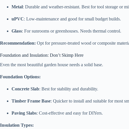
Metal
: Durable and weather-resistant. Best for tool storage or mi
uPVC
: Low-maintenance and good for small budget builds.
Glass
: For sunrooms or greenhouses. Needs thermal control.
Recommendation:
Opt for pressure-treated wood or composite materi
Foundation and Insulation: Don’t Skimp Here
Even the most beautiful garden house needs a solid base.
Foundation Options:
Concrete Slab
: Best for stability and durability.
Timber Frame Base
: Quicker to install and suitable for most s
Paving Slabs
: Cost-effective and easy for DIYers.
Insulation Types: