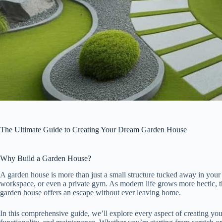
The Ultimate Guide to Creating Your Dream Garden House
Why Build a Garden House?
A garden house is more than just a small structure tucked away in your b
workspace, or even a private gym. As modern life grows more hectic, t
garden house offers an escape without ever leaving home.
In this comprehensive guide, we’ll explore every aspect of creating y