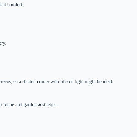
 and comfort.
ery.
eens, so a shaded corner with filtered light might be ideal.
r home and garden aesthetics.