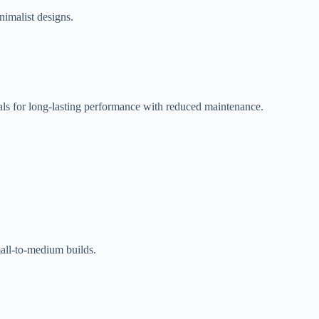
nimalist designs.
als for long-lasting performance with reduced maintenance.
mall-to-medium builds.