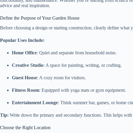
functionality, and maintenance. Whether you’re starting from scratch or
advice and real inspiration.
Define the Purpose of Your Garden House
Before choosing a design or starting construction, clearly define what
Popular Uses Include:
Home Office
: Quiet and separate from household noise.
Creative Studio
: A space for painting, writing, or crafting.
Guest House
: A cozy room for visitors.
Fitness Room
: Equipped with yoga mats or gym equipment.
Entertainment Lounge
: Think summer bar, games, or home ci
Tip:
Write down the primary and secondary functions. This helps with l
Choose the Right Location