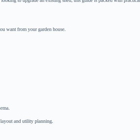
 looking to upgrade an existing shed, this guide is packed with practica
 you want from your garden house.
nema.
ayout and utility planning.