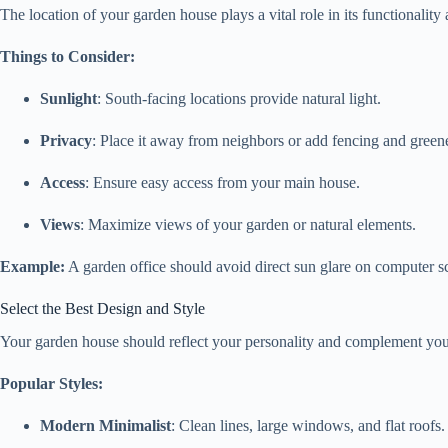
The location of your garden house plays a vital role in its functionality
Things to Consider:
Sunlight
: South-facing locations provide natural light.
Privacy
: Place it away from neighbors or add fencing and green
Access
: Ensure easy access from your main house.
Views
: Maximize views of your garden or natural elements.
Example:
A garden office should avoid direct sun glare on computer scr
Select the Best Design and Style
Your garden house should reflect your personality and complement you
Popular Styles:
Modern Minimalist
: Clean lines, large windows, and flat roofs.