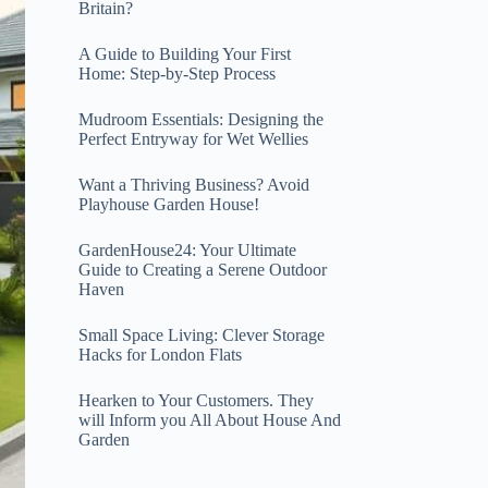
Britain?
A Guide to Building Your First
Home: Step-by-Step Process
Mudroom Essentials: Designing the
Perfect Entryway for Wet Wellies
Want a Thriving Business? Avoid
Playhouse Garden House!
GardenHouse24: Your Ultimate
Guide to Creating a Serene Outdoor
Haven
Small Space Living: Clever Storage
Hacks for London Flats
Hearken to Your Customers. They
will Inform you All About House And
Garden