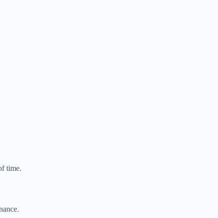
of time.
enance.