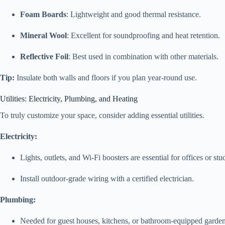
Foam Boards
: Lightweight and good thermal resistance.
Mineral Wool
: Excellent for soundproofing and heat retention.
Reflective Foil
: Best used in combination with other materials.
Tip:
Insulate both walls and floors if you plan year-round use.
Utilities: Electricity, Plumbing, and Heating
To truly customize your space, consider adding essential utilities.
Electricity:
Lights, outlets, and Wi-Fi boosters are essential for offices or stu
Install outdoor-grade wiring with a certified electrician.
Plumbing:
Needed for guest houses, kitchens, or bathroom-equipped garde