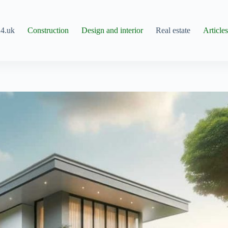
4.uk
Construction
Design and interior
Real estate
Article