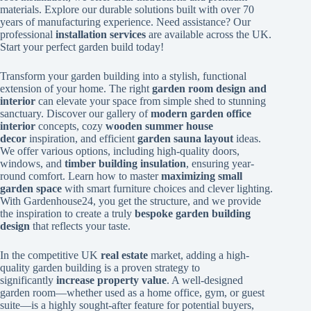
materials. Explore our durable solutions built with over 70
years of manufacturing experience. Need assistance? Our
professional
installation services
are available across the UK.
Start your perfect garden build today!
Transform your garden building into a stylish, functional
extension of your home. The right
garden room design and
interior
can elevate your space from simple shed to stunning
sanctuary. Discover our gallery of
modern garden office
interior
concepts, cozy
wooden summer house
decor
inspiration, and efficient
garden sauna layout
ideas.
We offer various options, including high-quality doors,
windows, and
timber building insulation
, ensuring year-
round comfort. Learn how to master
maximizing small
garden space
with smart furniture choices and clever lighting.
With Gardenhouse24, you get the structure, and we provide
the inspiration to create a truly
bespoke garden building
design
that reflects your taste.
In the competitive UK
real estate
market, adding a high-
quality garden building is a proven strategy to
significantly
increase property value
. A well-designed
garden room—whether used as a home office, gym, or guest
suite—is a highly sought-after feature for potential buyers,