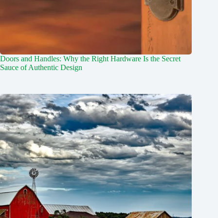
Doors and Handles: Why the Right Hardware Is the Secret
Sauce of Authentic Design