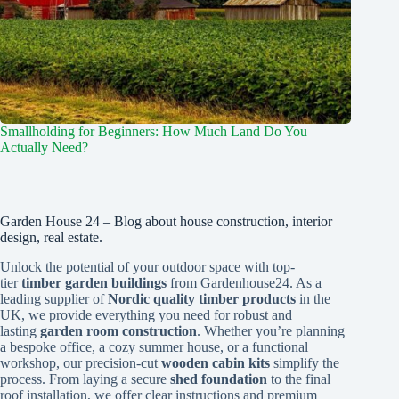
Smallholding for Beginners: How Much Land Do You
Actually Need?
Garden House 24 – Blog about house construction, interior
design, real estate.
Unlock the potential of your outdoor space with top-
tier
timber garden buildings
from Gardenhouse24. As a
leading supplier of
Nordic quality timber products
in the
UK, we provide everything you need for robust and
lasting
garden room construction
. Whether you’re planning
a bespoke office, a cozy summer house, or a functional
workshop, our precision-cut
wooden cabin kits
simplify the
process. From laying a secure
shed foundation
to the final
roof installation, we offer clear instructions and premium