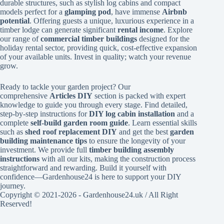
durable structures, such as stylish log cabins and compact
models perfect for a
glamping pod
, have immense
Airbnb
potential
. Offering guests a unique, luxurious experience in a
timber lodge can generate significant
rental income
. Explore
our range of
commercial timber buildings
designed for the
holiday rental sector, providing quick, cost-effective expansion
of your available units. Invest in quality; watch your revenue
grow.
Ready to tackle your garden project? Our
comprehensive
Articles DIY
section is packed with expert
knowledge to guide you through every stage. Find detailed,
step-by-step instructions for
DIY log cabin installation
and a
complete
self-build garden room guide
. Learn essential skills
such as
shed roof replacement DIY
and get the best
garden
building maintenance tips
to ensure the longevity of your
investment. We provide full
timber building assembly
instructions
with all our kits, making the construction process
straightforward and rewarding. Build it yourself with
confidence—Gardenhouse24 is here to support your DIY
journey.
Copyright © 2021-2026 - Gardenhouse24.uk / All Right
Reserved!