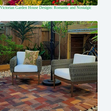
Victorian Garden House Designs: Romantic and Nostalgic