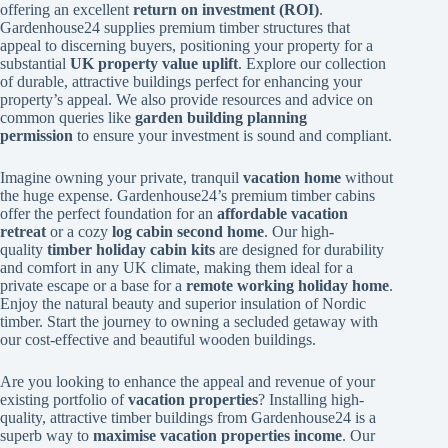
offering an excellent
return on investment (ROI)
.
Gardenhouse24 supplies premium timber structures that
appeal to discerning buyers, positioning your property for a
substantial
UK property value uplift
. Explore our collection
of durable, attractive buildings perfect for enhancing your
property’s appeal. We also provide resources and advice on
common queries like
garden building planning
permission
to ensure your investment is sound and compliant.
Imagine owning your private, tranquil
vacation home
without
the huge expense. Gardenhouse24’s premium timber cabins
offer the perfect foundation for an
affordable vacation
retreat
or a cozy
log cabin second home
. Our high-
quality
timber holiday cabin kits
are designed for durability
and comfort in any UK climate, making them ideal for a
private escape or a base for a
remote working holiday home
.
Enjoy the natural beauty and superior insulation of Nordic
timber. Start the journey to owning a secluded getaway with
our cost-effective and beautiful wooden buildings.
Are you looking to enhance the appeal and revenue of your
existing portfolio of
vacation properties
? Installing high-
quality, attractive timber buildings from Gardenhouse24 is a
superb way to
maximise vacation properties income
. Our