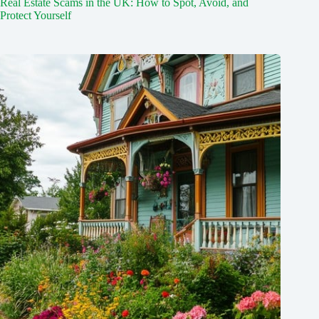
Real Estate Scams in the UK: How to Spot, Avoid, and
Protect Yourself