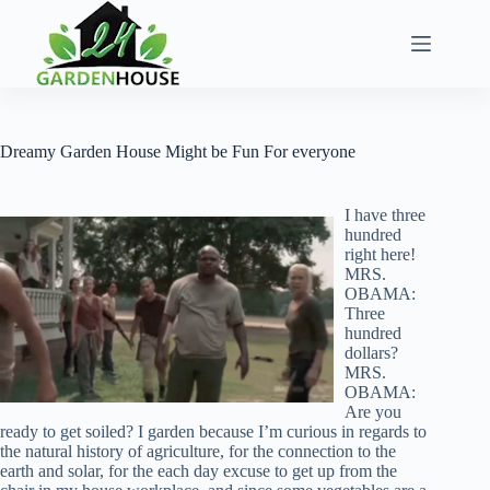
Skip
to
content
Dreamy Garden House Might be Fun For everyone
I have three
hundred
right here!
MRS.
OBAMA:
Three
hundred
dollars?
MRS.
OBAMA:
Are you
ready to get soiled? I garden because I’m curious in regards to
the natural history of agriculture, for the connection to the
earth and solar, for the each day excuse to get up from the