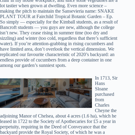
chair in my house workplace, and since some vegetables are a
lot tastier when grown at dwelling. Even more science –
making the pitch to maintain the Sansevieria name: SNAKE
PLANT TOUR at Fairchild Tropical Botanic Garden – Ep.
So simply — especially for the Kimball students, as a result of
Bancroft students — you guys are new, although the college
isn’t new. They cease rising in summer time (too dry and
sizzling) and winter (too cold, regardless that there’s sufficient
water). If you’re attention-grabbing in rising cucumbers and
have limited area, don’t overlook the vertical dimension. We
replicated our favourite characteristic of 2020’s backyard: an
endless provide of cucumbers from a deep container in one
among our garden’s sunniest spots.
In 1713, Sir
Hans
Sloane
purchased
from
Charles
Cheyne the
adjoining Manor of Chelsea, about 4 acres (1.6 ha), which he
leased in 1722 to the Society of Apothecaries for £5 a year in
perpetuity, requiring in the Deed of Conveyance that the
backyard provide the Royal Society, of which he was a