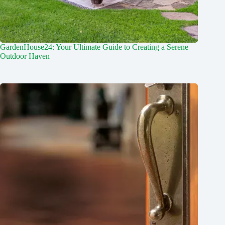
GardenHouse24: Your Ultimate Guide to Creating a Serene
Outdoor Haven