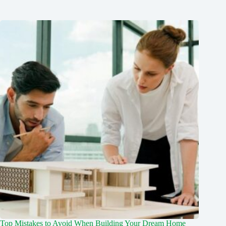
Top Mistakes to Avoid When Building Your Dream Home