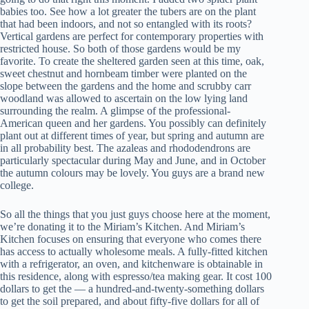
babies too. See how a lot greater the tubers are on the plant
that had been indoors, and not so entangled with its roots?
Vertical gardens are perfect for contemporary properties with
restricted house. So both of those gardens would be my
favorite. To create the sheltered garden seen at this time, oak,
sweet chestnut and hornbeam timber were planted on the
slope between the gardens and the home and scrubby carr
woodland was allowed to ascertain on the low lying land
surrounding the realm. A glimpse of the professional-
American queen and her gardens. You possibly can definitely
plant out at different times of year, but spring and autumn are
in all probability best. The azaleas and rhododendrons are
particularly spectacular during May and June, and in October
the autumn colours may be lovely. You guys are a brand new
college.
So all the things that you just guys choose here at the moment,
we’re donating it to the Miriam’s Kitchen. And Miriam’s
Kitchen focuses on ensuring that everyone who comes there
has access to actually wholesome meals. A fully-fitted kitchen
with a refrigerator, an oven, and kitchenware is obtainable in
this residence, along with espresso/tea making gear. It cost 100
dollars to get the — a hundred-and-twenty-something dollars
to get the soil prepared, and about fifty-five dollars for all of