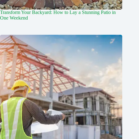
Transform Your Backyard: How to Lay a Stunning Patio in
One Weekend