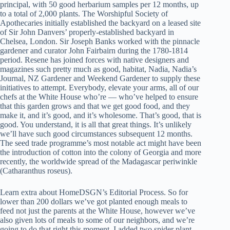
principal, with 50 good herbarium samples per 12 months, up
to a total of 2,000 plants. The Worshipful Society of
Apothecaries initially established the backyard on a leased site
of Sir John Danvers’ properly-established backyard in
Chelsea, London. Sir Joseph Banks worked with the pinnacle
gardener and curator John Fairbairn during the 1780-1814
period. Resene has joined forces with native designers and
magazines such pretty much as good, habitat, Nadia, Nadia’s
Journal, NZ Gardener and Weekend Gardener to supply these
initiatives to attempt. Everybody, elevate your arms, all of our
chefs at the White House who’re — who’ve helped to ensure
that this garden grows and that we get good food, and they
make it, and it’s good, and it’s wholesome. That’s good, that is
good. You understand, it is all that great things. It’s unlikely
we’ll have such good circumstances subsequent 12 months.
The seed trade programme’s most notable act might have been
the introduction of cotton into the colony of Georgia and more
recently, the worldwide spread of the Madagascar periwinkle
(Catharanthus roseus).
Learn extra about HomeDSGN’s Editorial Process. So for
lower than 200 dollars we’ve got planted enough meals to
feed not just the parents at the White House, however we’ve
also given lots of meals to some of our neighbors, and we’re
going to do that right this moment. I added two spider plant