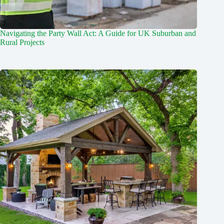
Navigating the Party Wall Act: A Guide for UK Suburban and
Rural Projects