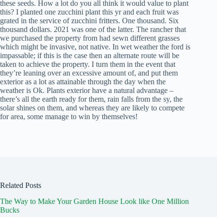
these seeds. How a lot do you all think it would value to plant
this? I planted one zucchini plant this yr and each fruit was
grated in the service of zucchini fritters. One thousand. Six
thousand dollars. 2021 was one of the latter. The rancher that
we purchased the property from had sewn different grasses
which might be invasive, not native. In wet weather the ford is
impassable; if this is the case then an alternate route will be
taken to achieve the property. I turn them in the event that
they’re leaning over an excessive amount of, and put them
exterior as a lot as attainable through the day when the
weather is Ok. Plants exterior have a natural advantage –
there’s all the earth ready for them, rain falls from the sy, the
solar shines on them, and whereas they are likely to compete
for area, some manage to win by themselves!
Related Posts
The Way to Make Your Garden House Look like One Million
Bucks