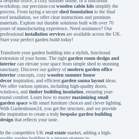
a bespoke office, a cozy summer house, or a functional
workshop, our precision-cut
wooden cabin kits
simplify the
process. From laying a secure
shed foundation
to the final
roof installation, we offer clear instructions and premium
materials. Explore our durable solutions built with over 70
years of manufacturing experience. Need assistance? Our
professional
installation services
are available across the UK.
Start your perfect garden build today!
Transform your garden building into a stylish, functional
extension of your home. The right
garden room design and
interior
can elevate your space from simple shed to stunning
sanctuary. Discover our gallery of
modern garden office
interior
concepts, cozy
wooden summer house
decor
inspiration, and efficient
garden sauna layout
ideas.
We offer various options, including high-quality doors,
windows, and
timber building insulation
, ensuring year-
round comfort. Learn how to master
maximizing small
garden space
with smart furniture choices and clever lighting.
With Gardenhouse24, you get the structure, and we provide
the inspiration to create a truly
bespoke garden building
design
that reflects your taste.
In the competitive UK
real estate
market, adding a high-
quality garden building is a proven strategy to