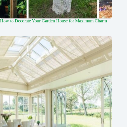
How to Decorate Your Garden House for Maximum Charm