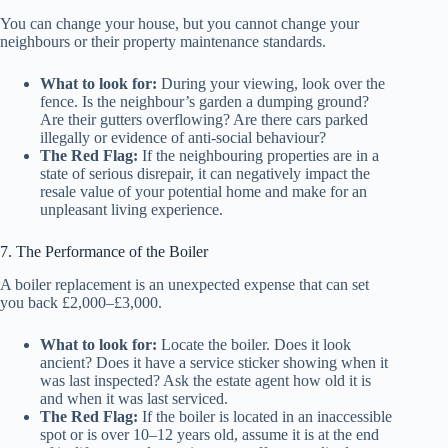
You can change your house, but you cannot change your
neighbours or their property maintenance standards.
What to look for:
During your viewing, look over the
fence. Is the neighbour’s garden a dumping ground?
Are their gutters overflowing? Are there cars parked
illegally or evidence of anti-social behaviour?
The Red Flag:
If the neighbouring properties are in a
state of serious disrepair, it can negatively impact the
resale value of your potential home and make for an
unpleasant living experience.
7. The Performance of the Boiler
A boiler replacement is an unexpected expense that can set
you back £2,000–£3,000.
What to look for:
Locate the boiler. Does it look
ancient? Does it have a service sticker showing when it
was last inspected? Ask the estate agent how old it is
and when it was last serviced.
The Red Flag:
If the boiler is located in an inaccessible
spot or is over 10–12 years old, assume it is at the end