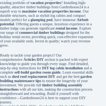
existing portfolio of
vacation properties
? Installing high-
quality, attractive timber buildings from Gardenhouse24 is a
superb way to
maximise vacation properties income
. Our
durable structures, such as stylish log cabins and compact
models perfect for a
glamping pod
, have immense
Airbnb
potential
. Offering guests a unique, luxurious experience in a
timber lodge can generate significant
rental income
. Explore
our range of
commercial timber buildings
designed for the
holiday rental sector, providing quick, cost-effective expansion
of your available units. Invest in quality; watch your revenue
grow.
Ready to tackle your garden project? Our
comprehensive
Articles DIY
section is packed with expert
knowledge to guide you through every stage. Find detailed,
step-by-step instructions for
DIY log cabin installation
and a
complete
self-build garden room guide
. Learn essential skills
such as
shed roof replacement DIY
and get the best
garden
building maintenance tips
to ensure the longevity of your
investment. We provide full
timber building assembly
instructions
with all our kits, making the construction process
straightforward and rewarding. Build it yourself with
confidence—Gardenhouse24 is here to support your DIY
journey.