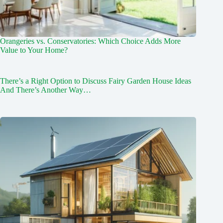
Orangeries vs. Conservatories: Which Choice Adds More
Value to Your Home?
There’s a Right Option to Discuss Fairy Garden House Ideas
And There’s Another Way…