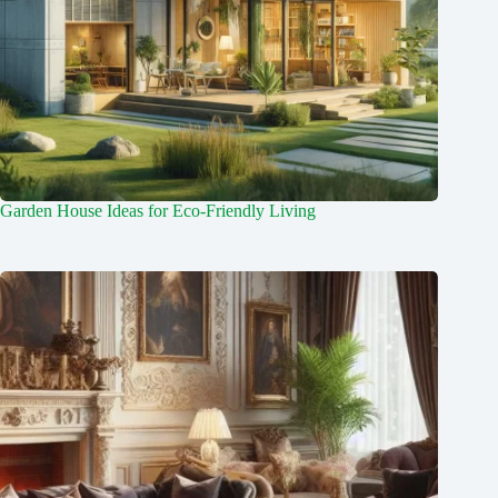
Garden House Ideas for Eco-Friendly Living