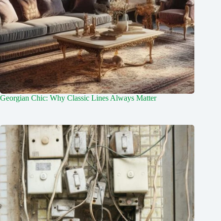
Georgian Chic: Why Classic Lines Always Matter