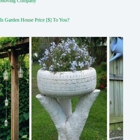
Moving Company
Is Garden House Price [$] To You?