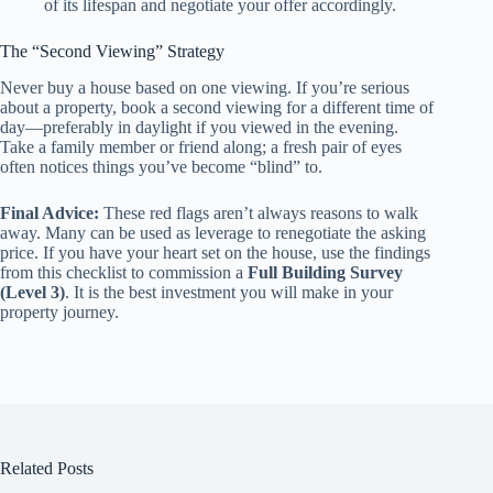
of its lifespan and negotiate your offer accordingly.
The “Second Viewing” Strategy
Never buy a house based on one viewing. If you’re serious
about a property, book a second viewing for a different time of
day—preferably in daylight if you viewed in the evening.
Take a family member or friend along; a fresh pair of eyes
often notices things you’ve become “blind” to.
Final Advice:
These red flags aren’t always reasons to walk
away. Many can be used as leverage to renegotiate the asking
price. If you have your heart set on the house, use the findings
from this checklist to commission a
Full Building Survey
(Level 3)
. It is the best investment you will make in your
property journey.
Related Posts