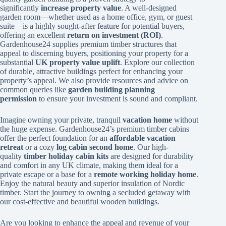
significantly
increase property value
. A well-designed
garden room—whether used as a home office, gym, or guest
suite—is a highly sought-after feature for potential buyers,
offering an excellent
return on investment (ROI)
.
Gardenhouse24 supplies premium timber structures that
appeal to discerning buyers, positioning your property for a
substantial
UK property value uplift
. Explore our collection
of durable, attractive buildings perfect for enhancing your
property’s appeal. We also provide resources and advice on
common queries like
garden building planning
permission
to ensure your investment is sound and compliant.
Imagine owning your private, tranquil
vacation home
without
the huge expense. Gardenhouse24’s premium timber cabins
offer the perfect foundation for an
affordable vacation
retreat
or a cozy
log cabin second home
. Our high-
quality
timber holiday cabin kits
are designed for durability
and comfort in any UK climate, making them ideal for a
private escape or a base for a
remote working holiday home
.
Enjoy the natural beauty and superior insulation of Nordic
timber. Start the journey to owning a secluded getaway with
our cost-effective and beautiful wooden buildings.
Are you looking to enhance the appeal and revenue of your