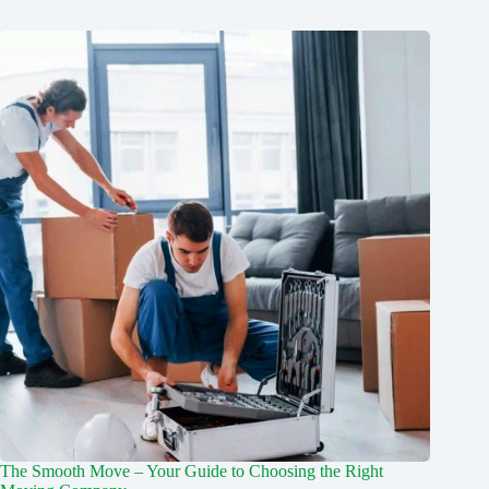
The Smooth Move – Your Guide to Choosing the Right