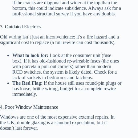
if the cracks are diagonal and wider at the top than the
bottom, this could indicate subsidence. Always ask for a
professional structural survey if you have any doubts.
3. Outdated Electrics
Old wiring isn’t just an inconvenience; it’s a fire hazard and a
significant cost to replace (a full rewire can cost thousands).
What to look for:
Look at the consumer unit (fuse
box). If it has old-fashioned re-wireable fuses (the ones
with porcelain pull-out carriers) rather than modern
RCD switches, the system is likely dated. Check for a
lack of sockets in bedrooms and kitchens.
The Red Flag:
If the house still uses round-pin plugs or
has loose, brittle wiring, budget for a complete rewire
immediately.
4. Poor Window Maintenance
Windows are one of the most expensive external repairs. In
the UK, double glazing is a standard expectation, but it
doesn’t last forever.