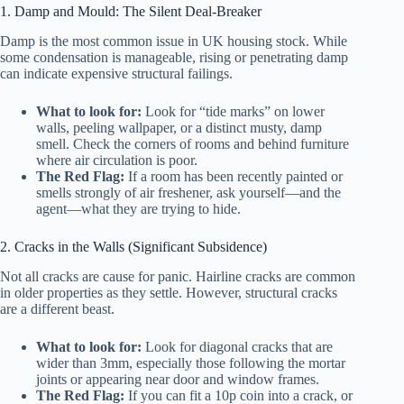
1. Damp and Mould: The Silent Deal-Breaker
Damp is the most common issue in UK housing stock. While
some condensation is manageable, rising or penetrating damp
can indicate expensive structural failings.
What to look for:
Look for “tide marks” on lower
walls, peeling wallpaper, or a distinct musty, damp
smell. Check the corners of rooms and behind furniture
where air circulation is poor.
The Red Flag:
If a room has been recently painted or
smells strongly of air freshener, ask yourself—and the
agent—what they are trying to hide.
2. Cracks in the Walls (Significant Subsidence)
Not all cracks are cause for panic. Hairline cracks are common
in older properties as they settle. However, structural cracks
are a different beast.
What to look for:
Look for diagonal cracks that are
wider than 3mm, especially those following the mortar
joints or appearing near door and window frames.
The Red Flag:
If you can fit a 10p coin into a crack, or