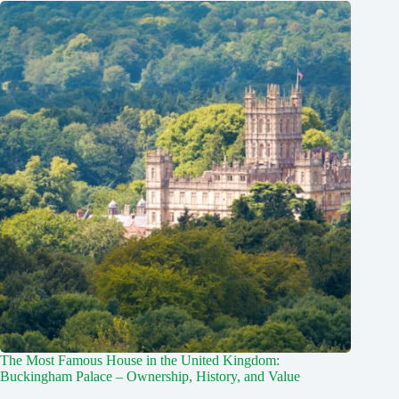
The Most Famous House in the United Kingdom:
Buckingham Palace – Ownership, History, and Value