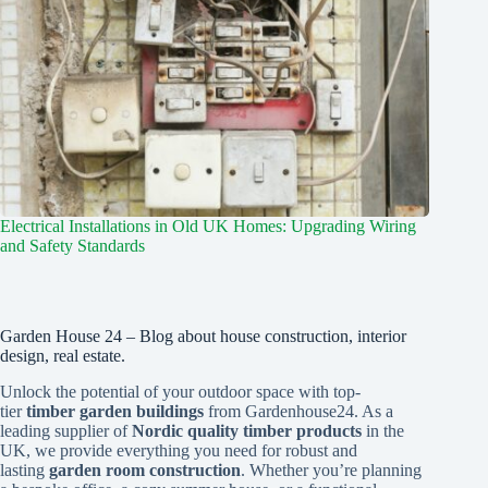
Electrical Installations in Old UK Homes: Upgrading Wiring
and Safety Standards
Garden House 24 – Blog about house construction, interior
design, real estate.
Unlock the potential of your outdoor space with top-
tier
timber garden buildings
from Gardenhouse24. As a
leading supplier of
Nordic quality timber products
in the
UK, we provide everything you need for robust and
lasting
garden room construction
. Whether you’re planning