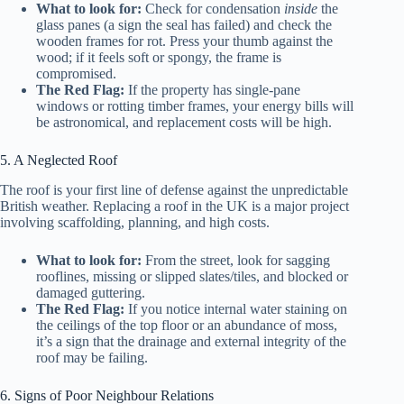
What to look for:
Check for condensation
inside
the
glass panes (a sign the seal has failed) and check the
wooden frames for rot. Press your thumb against the
wood; if it feels soft or spongy, the frame is
compromised.
The Red Flag:
If the property has single-pane
windows or rotting timber frames, your energy bills will
be astronomical, and replacement costs will be high.
5. A Neglected Roof
The roof is your first line of defense against the unpredictable
British weather. Replacing a roof in the UK is a major project
involving scaffolding, planning, and high costs.
What to look for:
From the street, look for sagging
rooflines, missing or slipped slates/tiles, and blocked or
damaged guttering.
The Red Flag:
If you notice internal water staining on
the ceilings of the top floor or an abundance of moss,
it’s a sign that the drainage and external integrity of the
roof may be failing.
6. Signs of Poor Neighbour Relations