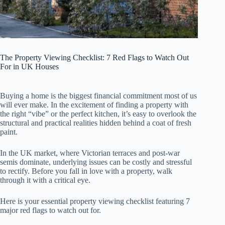
The Property Viewing Checklist: 7 Red Flags to Watch Out
For in UK Houses
Buying a home is the biggest financial commitment most of us
will ever make. In the excitement of finding a property with
the right “vibe” or the perfect kitchen, it’s easy to overlook the
structural and practical realities hidden behind a coat of fresh
paint.
In the UK market, where Victorian terraces and post-war
semis dominate, underlying issues can be costly and stressful
to rectify. Before you fall in love with a property, walk
through it with a critical eye.
Here is your essential property viewing checklist featuring 7
major red flags to watch out for.