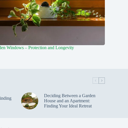
en Windows – Protection and Longevity
Deciding Between a Garden
inding
House and an Apartment:
Finding Your Ideal Retreat