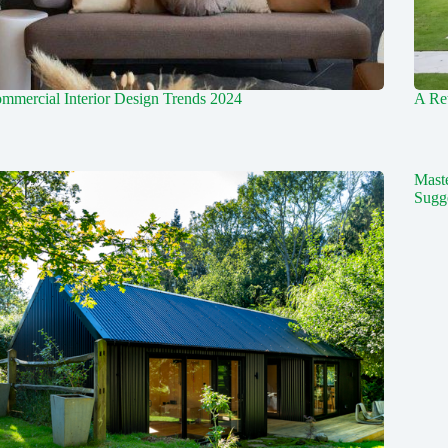
mmercial Interior Design Trends 2024
A Ret
Mast
Sugg