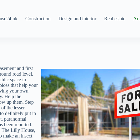
use24.uk
Construction
Design and interior
Real estate
Art
asement and first
 round road level.
ublic space in
oices that help your
having your own
y. Help the
row up them. Step
 of the lesser
 definitely put in
st, paranormal
as been reported.
s. The Lilly House,
To make an insect