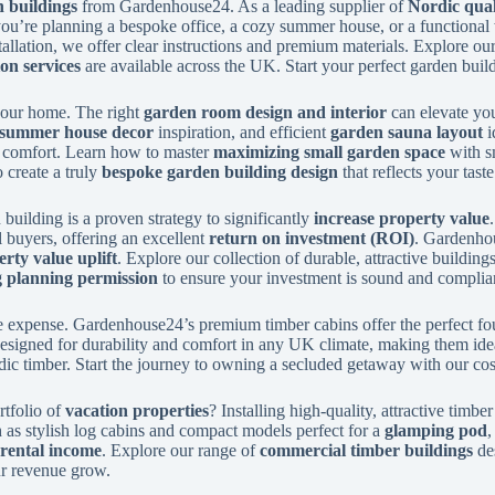
 buildings
from Gardenhouse24. As a leading supplier of
Nordic qual
ou’re planning a bespoke office, a cozy summer house, or a functional
stallation, we offer clear instructions and premium materials. Explore ou
ion services
are available across the UK. Start your perfect garden buil
 your home. The right
garden room design and interior
can elevate you
summer house decor
inspiration, and efficient
garden sauna layout
i
d comfort. Learn how to master
maximizing small garden space
with sm
 create a truly
bespoke garden building design
that reflects your taste
building is a proven strategy to significantly
increase property value
l buyers, offering an excellent
return on investment (ROI)
. Gardenhou
rty value uplift
. Explore our collection of durable, attractive buildin
g planning permission
to ensure your investment is sound and complia
 expense. Gardenhouse24’s premium timber cabins offer the perfect fo
esigned for durability and comfort in any UK climate, making them ideal
rdic timber. Start the journey to owning a secluded getaway with our co
rtfolio of
vacation properties
? Installing high-quality, attractive tim
h as stylish log cabins and compact models perfect for a
glamping pod
rental income
. Explore our range of
commercial timber buildings
des
our revenue grow.