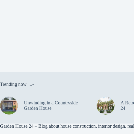
Trending now
Unwinding in a Countryside
A Retr
Garden House
24
Garden House 24 – Blog about house construction, interior design, real 