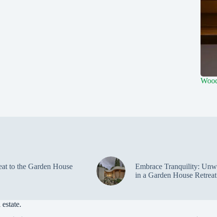
Wood
eat to the Garden House
Embrace Tranquility: Unw
in a Garden House Retreat
estate.