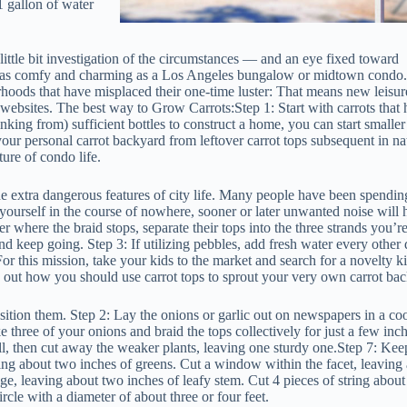
1 gallon of water
 little bit investigation of the circumstances — and an eye fixed toward
y as comfy and charming as a Los Angeles bungalow or midtown condo.
hoods that have misplaced their one-time luster: That means new leisure 
websites. The best way to Grow Carrots:Step 1: Start with carrots that 
nking from) sufficient bottles to construct a home, you can start smaller
our personal carrot backyard from leftover carrot tops subsequent in na
ture of condo life.
e extra dangerous features of city life. Many people have been spendin
y yourself in the course of nowhere, sooner or later unwanted noise will
 where the braid stops, separate their tops into the three strands you’re
d keep going. Step 3: If utilizing pebbles, add fresh water every other
For this mission, take your kids to the market and search for a novelty k
nd out how you should use carrot tops to sprout your very own carrot ba
osition them. Step 2: Lay the onions or garlic out on newspapers in a coo
e three of your onions and braid the tops collectively for just a few inc
all, then cut away the weaker plants, leaving one sturdy one.Step 7: Kee
ving about two inches of greens. Cut a window within the facet, leaving 
ge, leaving about two inches of leafy stem. Cut 4 pieces of string about
rcle with a diameter of about three or four feet.