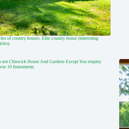
yles of country houses. Elite country house (interesting
icles).
 not Chiswick House And Gardens Except You employ
ese 10 Instruments