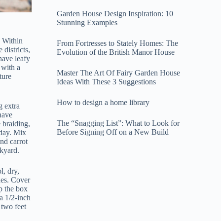
Garden House Design Inspiration: 10
Stunning Examples
 Within
From Fortresses to Stately Homes: The
districts,
Evolution of the British Manor House
have leafy
 with a
Master The Art Of Fairy Garden House
ture
Ideas With These 3 Suggestions
How to design a home library
g extra
 have
The “Snagging List”: What to Look for
 braiding,
Before Signing Off on a New Build
 day. Mix
ind carrot
ckyard.
l, dry,
hes. Cover
p the box
a 1/2-inch
 two feet