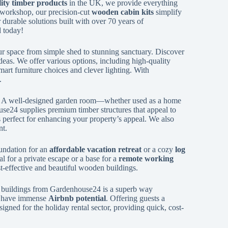
ity timber products
in the UK, we provide everything
 workshop, our precision-cut
wooden cabin kits
simplify
r durable solutions built with over 70 years of
d today!
r space from simple shed to stunning sanctuary. Discover
deas. We offer various options, including high-quality
art furniture choices and clever lighting. With
.
. A well-designed garden room—whether used as a home
se24 supplies premium timber structures that appeal to
gs perfect for enhancing your property’s appeal. We also
nt.
undation for an
affordable vacation retreat
or a cozy
log
 for a private escape or a base for a
remote working
st-effective and beautiful wooden buildings.
ber buildings from Gardenhouse24 is a superb way
, have immense
Airbnb potential
. Offering guests a
igned for the holiday rental sector, providing quick, cost-