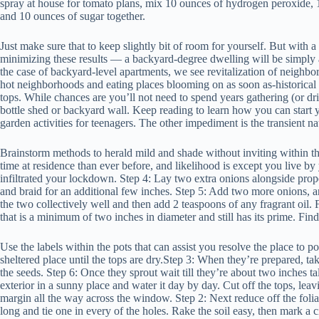
spray at house for tomato plans, mix 10 ounces of hydrogen peroxide, 
and 10 ounces of sugar together.
Just make sure that to keep slightly bit of room for yourself. But with a
minimizing these results — a backyard-degree dwelling will be simpl
the case of backyard-level apartments, we see revitalization of neighbor
hot neighborhoods and eating places blooming on as soon as-historical 
tops. While chances are you’ll not need to spend years gathering (or dri
bottle shed or backyard wall. Keep reading to learn how you can start y
garden activities for teenagers. The other impediment is the transient na
Brainstorm methods to herald mild and shade without inviting within th
time at residence than ever before, and likelihood is except you live b
infiltrated your lockdown. Step 4: Lay two extra onions alongside proper
and braid for an additional few inches. Step 5: Add two more onions, an
the two collectively well and then add 2 teaspoons of any fragrant oil. 
that is a minimum of two inches in diameter and still has its prime. Fi
Use the labels within the pots that can assist you resolve the place to p
sheltered place until the tops are dry.Step 3: When they’re prepared, tak
the seeds. Step 6: Once they sprout wait till they’re about two inches t
exterior in a sunny place and water it day by day. Cut off the tops, lea
margin all the way across the window. Step 2: Next reduce off the folia
long and tie one in every of the holes. Rake the soil easy, then mark a ci