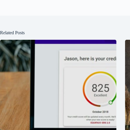
Related Posts