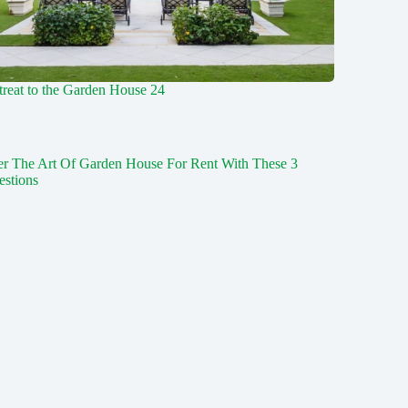
reat to the Garden House 24
er The Art Of Garden House For Rent With These 3
estions