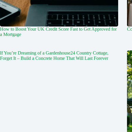
How to Boost Your UK Credit Score Fast to Get Approved for
Co
a Mortgage
If You’re Dreaming of a Gardenhouse24 Country Cottage,
Forget It – Build a Concrete Home That Will Last Forever