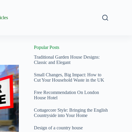
icles
Popular Posts
Traditional Garden House Designs:
Classic and Elegant
Small Changes, Big Impact: How to
Cut Your Household Waste in the UK
Free Recommendation On London
House Hotel
Cottagecore Style: Bringing the English
Countryside into Your Home
Design of a country house