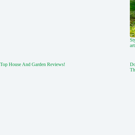
St
art
Top House And Garden Reviews!
Do
Th