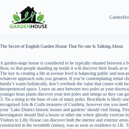
Skip
to
content
GardenHo
The Secret of English Garden House That No one Is Talking About
A garden-stage house is considered to be typically situated between a b
floor, so that people standing up inside it will discover their heads at or
The key to creating a life at avenue level is balancing public and non-p
whatever approach suits you greatest. If you’re contemplating rental ch
family’s wants holistically, don’t overlook the value that comes with 
inexperienced space. Leave an area between two poles as your doorwa
younger bean plants discover your tent poles and strings so they can g
3: Tie a string to the base of one of many poles. Brockhole is likely one
recognized Arts & Crafts treasures of Cumbria, however one you need to
your ‘Lake District historic homes and gardens’ should visit listing. Fir
investigators should find a house or other site where ghostly exercise h
Visitors to Lilly House can discover both the interior and exterior area
constructed in the twentieth century, was as soon as residence to J.K. 