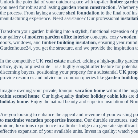
Unlock the potential of your outdoor space with top-tier
timber garden
you need for robust and lasting
garden room construction
. Whether y
the process. From laying a secure
shed foundation
to the final roof in
manufacturing experience. Need assistance? Our professional
installat
Transform your garden building into a stylish, functional extension of
our gallery of
modern garden office interior
concepts, cozy
wooden 
doors, windows, and
timber building insulation
, ensuring year-roun
Gardenhouse24, you get the structure, and we provide the inspiration to
In the competitive UK
real estate
market, adding a high-quality garden 
office, gym, or guest suite—is a highly sought-after feature for potentia
discerning buyers, positioning your property for a substantial
UK prope
provide resources and advice on common queries like
garden buildin
Imagine owning your private, tranquil
vacation home
without the huge
cabin second home
. Our high-quality
timber holiday cabin kits
are d
holiday home
. Enjoy the natural beauty and superior insulation of No
Are you looking to enhance the appeal and revenue of your existing po
to
maximise vacation properties income
. Our durable structures, suc
unique, luxurious experience in a timber lodge can generate significant
effective expansion of your available units. Invest in quality; watch y