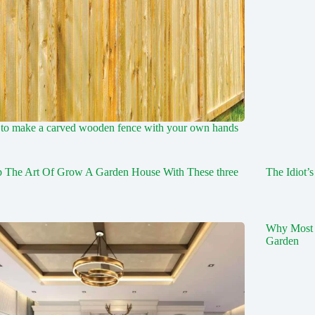
to make a carved wooden fence with your own hands
p The Art Of Grow A Garden House With These three
The Idiot’
Why Most 
Garden