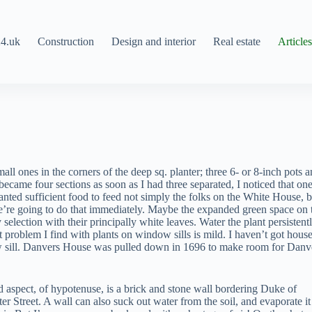
4.uk
Construction
Design and interior
Real estate
Article
all ones in the corners of the deep sq. planter; three 6- or 8-inch pots 
ecame four sections as soon as I had three separated, I noticed that on
nted sufficient food to feed not simply the folks on the White House, b
we’re going to do that immediately. Maybe the expanded green space on 
election with their principally white leaves. Water the plant persistentl
t problem I find with plants on window sills is mild. I haven’t got hous
ow sill. Danvers House was pulled down in 1696 to make room for Danv
d aspect, of hypotenuse, is a brick and stone wall bordering Duke of
er Street. A wall can also suck out water from the soil, and evaporate it