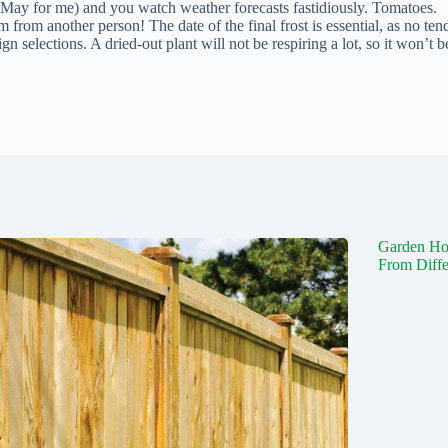
of May for me) and you watch weather forecasts fastidiously. Tomatoes.
m from another person! The date of the final frost is essential, as no ten
gn selections. A dried-out plant will not be respiring a lot, so it won’t b
Garden Ho
From Diffe