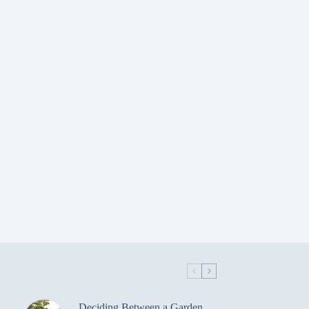
Deciding Between a Garden