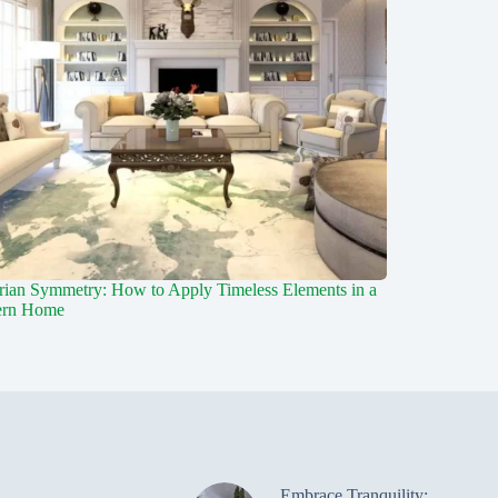
rian Symmetry: How to Apply Timeless Elements in a
rn Home
Embrace Tranquility: