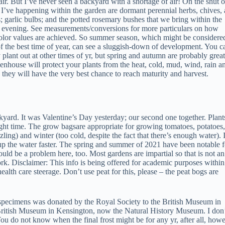
 air. But I’ve never seen a backyard with a shortage of air! On the shut o
 I’ve happening within the garden are dormant perennial herbs, chives,
s; garlic bulbs; and the potted rosemary bushes that we bring within the
 evening. See measurements/conversions for more particulars on how
color values are achieved. So summer season, which might be considere
f the best time of year, can see a sluggish-down of development. You c
y plant out at other times of yr, but spring and autumn are probably great
nhouse will protect your plants from the heat, cold, mud, wind, rain a
o they will have the very best chance to reach maturity and harvest.
yard. It was Valentine’s Day yesterday; our second one together. Plant
ght time. The grow bagsare appropriate for growing tomatoes, potatoes,
ing) and winter (too cold, despite the fact that there’s enough water). 
 up the water faster. The spring and summer of 2021 have been notable f
ld be a problem here, too. Most gardens are impartial so that is not an
rk. Disclaimer: This info is being offered for academic purposes within
ealth care steerage. Don’t use peat for this, please – the peat bogs are
 specimens was donated by the Royal Society to the British Museum in
British Museum in Kensington, now the Natural History Museum. I don
ou do not know when the final frost might be for any yr, after all, how