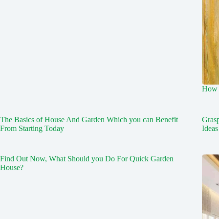
How 
The Basics of House And Garden Which you can Benefit
Gras
From Starting Today
Ideas
Find Out Now, What Should you Do For Quick Garden
House?