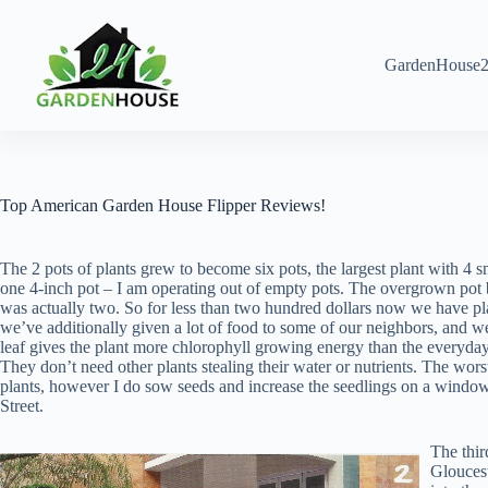
Skip
to
content
GardenHouse2
Top American Garden House Flipper Reviews!
The 2 pots of plants grew to become six pots, the largest plant with 4 sm
one 4-inch pot – I am operating out of empty pots. The overgrown pot b
was actually two. So for less than two hundred dollars now we have pla
we’ve additionally given a lot of food to some of our neighbors, and 
leaf gives the plant more chlorophyll growing energy than the everyday s
They don’t need other plants stealing their water or nutrients. The wors
plants, however I do sow seeds and increase the seedlings on a wind
Street.
The thir
Gloucest