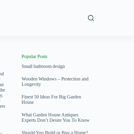
s
Popular Posts
Small bathroom design
and
Wooden Windows – Protection and
e
Longevity
ut
the
y.
Finest 50 Ideas For Big Garden
e
House
ers
What Garden House Antiques
Experts Don’t Desire You To Know
Should You Build or Buy a Home?