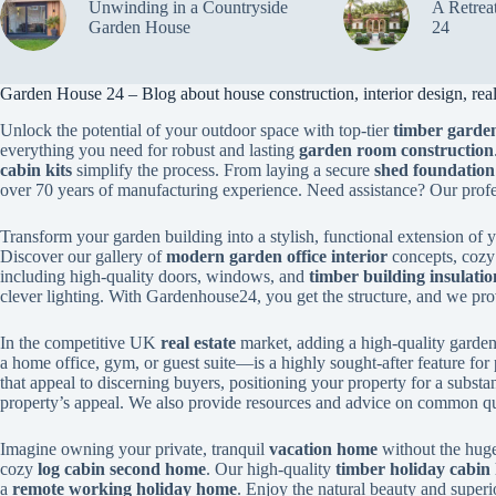
Unwinding in a Countryside
A Retrea
Garden House
24
Garden House 24 – Blog about house construction, interior design, real 
Unlock the potential of your outdoor space with top-tier
timber garden
everything you need for robust and lasting
garden room construction
cabin kits
simplify the process. From laying a secure
shed foundation
over 70 years of manufacturing experience. Need assistance? Our prof
Transform your garden building into a stylish, functional extension of
Discover our gallery of
modern garden office interior
concepts, coz
including high-quality doors, windows, and
timber building insulatio
clever lighting. With Gardenhouse24, you get the structure, and we provi
In the competitive UK
real estate
market, adding a high-quality garden 
a home office, gym, or guest suite—is a highly sought-after feature for 
that appeal to discerning buyers, positioning your property for a substa
property’s appeal. We also provide resources and advice on common qu
Imagine owning your private, tranquil
vacation home
without the huge
cozy
log cabin second home
. Our high-quality
timber holiday cabin 
a
remote working holiday home
. Enjoy the natural beauty and superi