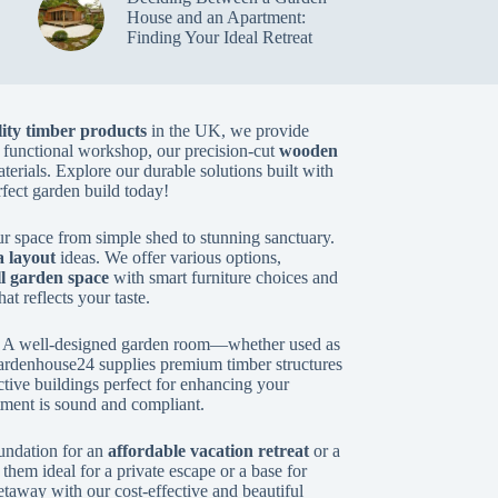
House and an Apartment:
Finding Your Ideal Retreat
ity timber products
in the UK, we provide
 functional workshop, our precision-cut
wooden
aterials. Explore our durable solutions built with
rfect garden build today!
r space from simple shed to stunning sanctuary.
 layout
ideas. We offer various options,
l garden space
with smart furniture choices and
hat reflects your taste.
. A well-designed garden room—whether used as
ardenhouse24 supplies premium timber structures
active buildings perfect for enhancing your
tment is sound and compliant.
undation for an
affordable vacation retreat
or a
hem ideal for a private escape or a base for
etaway with our cost-effective and beautiful