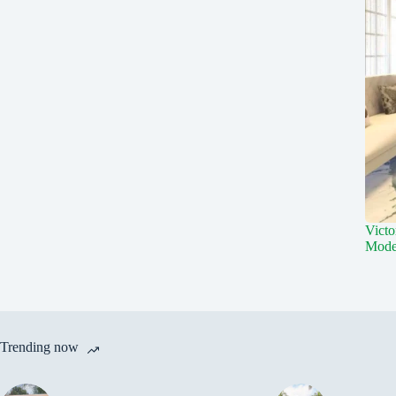
Victo
Mode
Trending now