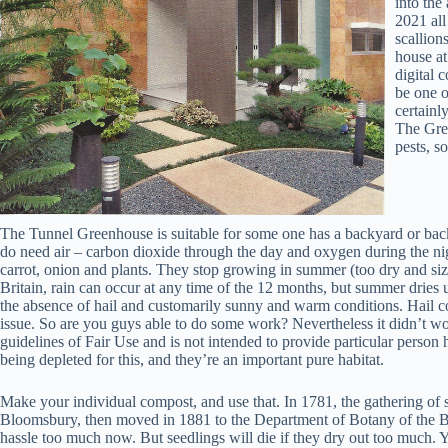
into the
2021 all
scallion
house at
digital 
be one o
certainl
The Gree
pests, s
The Tunnel Greenhouse is suitable for some one has a backyard or back
do need air – carbon dioxide through the day and oxygen during the ni
carrot, onion and plants. They stop growing in summer (too dry and sizzl
Britain, rain can occur at any time of the 12 months, but summer dries
the absence of hail and customarily sunny and warm conditions. Hail cou
issue. So are you guys able to do some work? Nevertheless it didn’t wo
guidelines of Fair Use and is not intended to provide particular person h
being depleted for this, and they’re an important pure habitat.
Make your individual compost, and use that. In 1781, the gathering of
Bloomsbury, then moved in 1881 to the Department of Botany of the 
hassle too much now. But seedlings will die if they dry out too much. Y