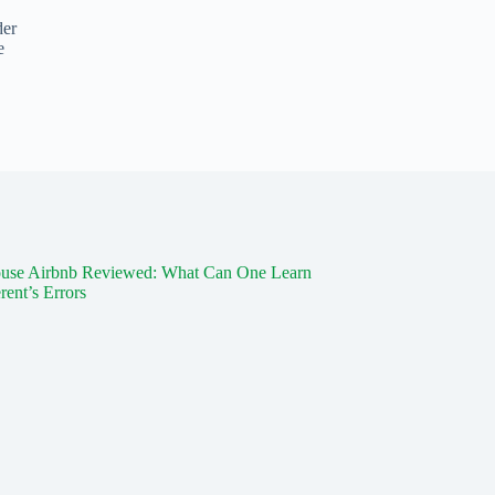
der
e
use Airbnb Reviewed: What Can One Learn
rent’s Errors