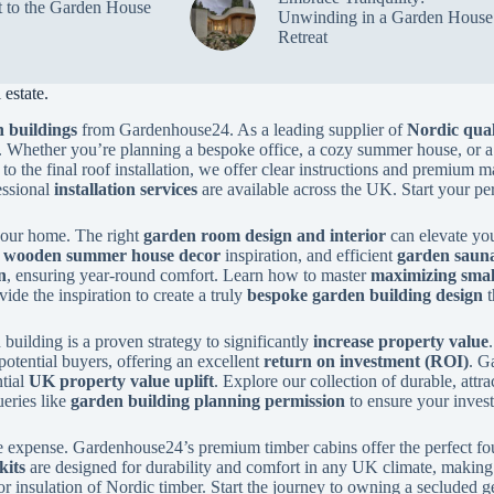
t to the Garden House
Unwinding in a Garden House
Retreat
estate.
 buildings
from Gardenhouse24. As a leading supplier of
Nordic qual
. Whether you’re planning a bespoke office, a cozy summer house, or a
to the final roof installation, we offer clear instructions and premium m
essional
installation services
are available across the UK. Start your pe
 your home. The right
garden room design and interior
can elevate you
y
wooden summer house decor
inspiration, and efficient
garden sauna
n
, ensuring year-round comfort. Learn how to master
maximizing smal
de the inspiration to create a truly
bespoke garden building design
t
building is a proven strategy to significantly
increase property value
potential buyers, offering an excellent
return on investment (ROI)
. G
ntial
UK property value uplift
. Explore our collection of durable, attr
eries like
garden building planning permission
to ensure your inves
 expense. Gardenhouse24’s premium timber cabins offer the perfect fo
kits
are designed for durability and comfort in any UK climate, making t
or insulation of Nordic timber. Start the journey to owning a secluded g