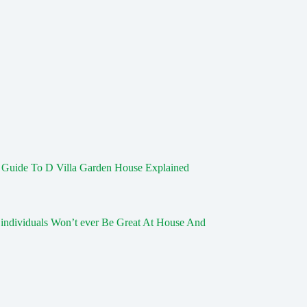
s Guide To D Villa Garden House Explained
individuals Won’t ever Be Great At House And