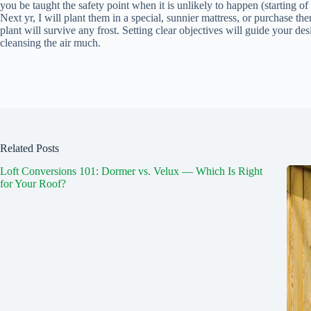
you be taught the safety point when it is unlikely to happen (starting 
Next yr, I will plant them in a special, sunnier mattress, or purchase the
plant will survive any frost. Setting clear objectives will guide your desi
cleansing the air much.
Related Posts
Loft Conversions 101: Dormer vs. Velux — Which Is Right
for Your Roof?