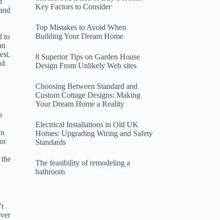
f
Key Factors to Consider
 and
Top Mistakes to Avoid When
Building Your Dream Home
d to
an
est.
8 Superior Tips on Garden House
nd
Design From Unlikely Web sites
Choosing Between Standard and
Custom Cottage Designs: Making
Your Dream Home a Reality
s
Electrical Installations in Old UK
In
Homes: Upgrading Wiring and Safety
or
Standards
 the
The feasibility of remodeling a
bathroom
’t
ever