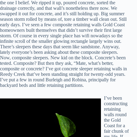
the one I belief. We ripped it up, poured concrete, sorted the
drainage correctly, and that wall’s nonetheless there now. We
swapped it out for concrete, and it’s still holding up. Big summer
season storm rolled by means of, tore a timber wall clean out. Still
early days. I’ve seen a few composite retaining walls Gold Coast
homeowners built themselves that didn’t survive their first large
storm. Of course in every single place has wifi nowadays so the
infinite scroll of the smaller glowing rectangle largely wins out.
There’s sleepers these days that seem like sandstone. Anyway,
lately everyone’s been asking about these composite sleepers.
Now, composite sleepers. New kid on the block. Concrete’s been
tested. Composite? But then they ask, “Mate, what’s better,
composite or concrete? I’ve got concrete sleeper retaining walls in
Reedy Creek that’ve been standing straight for twenty-odd years.
I’ve put a few in round Burleigh and Robina, principally for
backyard beds and little retaining partitions.
I’ve been
constructing
retaining
walls round
the Gold
Coast for a
fair chunk of
my life. If