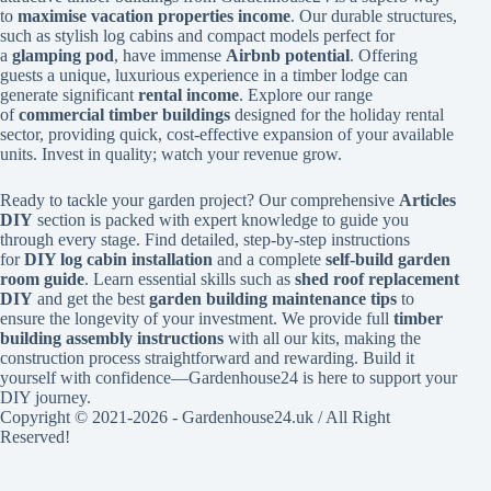
to
maximise vacation properties income
. Our durable structures,
such as stylish log cabins and compact models perfect for
a
glamping pod
, have immense
Airbnb potential
. Offering
guests a unique, luxurious experience in a timber lodge can
generate significant
rental income
. Explore our range
of
commercial timber buildings
designed for the holiday rental
sector, providing quick, cost-effective expansion of your available
units. Invest in quality; watch your revenue grow.
Ready to tackle your garden project? Our comprehensive
Articles
DIY
section is packed with expert knowledge to guide you
through every stage. Find detailed, step-by-step instructions
for
DIY log cabin installation
and a complete
self-build garden
room guide
. Learn essential skills such as
shed roof replacement
DIY
and get the best
garden building maintenance tips
to
ensure the longevity of your investment. We provide full
timber
building assembly instructions
with all our kits, making the
construction process straightforward and rewarding. Build it
yourself with confidence—Gardenhouse24 is here to support your
DIY journey.
Copyright © 2021-2026 - Gardenhouse24.uk / All Right
Reserved!