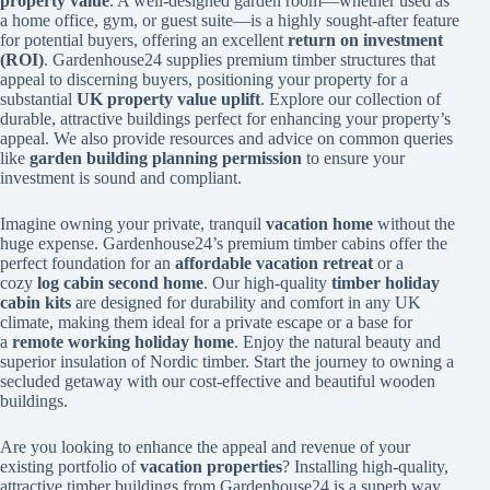
property value
. A well-designed garden room—whether used as
a home office, gym, or guest suite—is a highly sought-after feature
for potential buyers, offering an excellent
return on investment
(ROI)
. Gardenhouse24 supplies premium timber structures that
appeal to discerning buyers, positioning your property for a
substantial
UK property value uplift
. Explore our collection of
durable, attractive buildings perfect for enhancing your property’s
appeal. We also provide resources and advice on common queries
like
garden building planning permission
to ensure your
investment is sound and compliant.
Imagine owning your private, tranquil
vacation home
without the
huge expense. Gardenhouse24’s premium timber cabins offer the
perfect foundation for an
affordable vacation retreat
or a
cozy
log cabin second home
. Our high-quality
timber holiday
cabin kits
are designed for durability and comfort in any UK
climate, making them ideal for a private escape or a base for
a
remote working holiday home
. Enjoy the natural beauty and
superior insulation of Nordic timber. Start the journey to owning a
secluded getaway with our cost-effective and beautiful wooden
buildings.
Are you looking to enhance the appeal and revenue of your
existing portfolio of
vacation properties
? Installing high-quality,
attractive timber buildings from Gardenhouse24 is a superb way