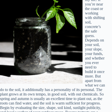
you’re near
the coast or
working
with shifting
soil,
concrete’s
the safe
guess.
Depends on
your soil,
your slope,
your funds,
and whether
you ever
need to
build it once
more. But
apart from
what we can
do to the soil, it additionally has a personality of its personal. The
plant grows at its own tempo, in good soil, with out chemicals. So
spring and autumn is usually an excellent time to plant out, as the
roots can find water, and the soil is warm sufficient for progress.
Begin by evaluating the size, shape, soil kind, sunlight publicity,