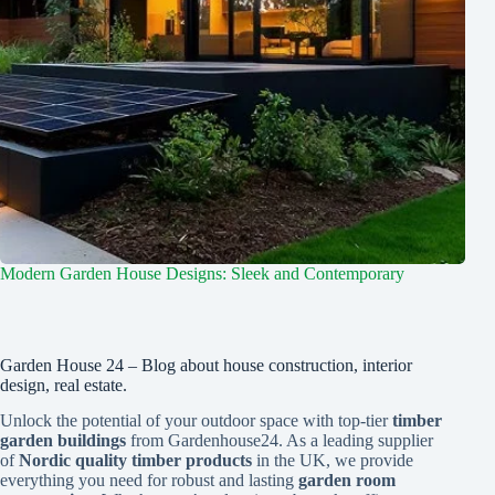
Modern Garden House Designs: Sleek and Contemporary
Garden House 24 – Blog about house construction, interior
design, real estate.
Unlock the potential of your outdoor space with top-tier
timber
garden buildings
from Gardenhouse24. As a leading supplier
of
Nordic quality timber products
in the UK, we provide
everything you need for robust and lasting
garden room