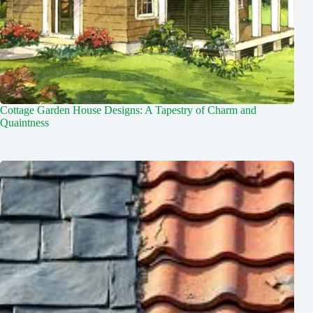
Cottage Garden House Designs: A Tapestry of Charm and
Quaintness