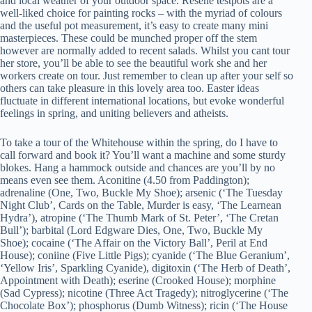
and local weather of your outdoor space. Resene testpots are a
well-liked choice for painting rocks – with the myriad of colours
and the useful pot measurement, it’s easy to create many mini
masterpieces. These could be munched proper off the stem
however are normally added to recent salads. Whilst you cant tour
her store, you’ll be able to see the beautiful work she and her
workers create on tour. Just remember to clean up after your self so
others can take pleasure in this lovely area too. Easter ideas
fluctuate in different international locations, but evoke wonderful
feelings in spring, and uniting believers and atheists.
To take a tour of the Whitehouse within the spring, do I have to
call forward and book it? You’ll want a machine and some sturdy
blokes. Hang a hammock outside and chances are you’ll by no
means even see them. Aconitine (4.50 from Paddington);
adrenaline (One, Two, Buckle My Shoe); arsenic (‘The Tuesday
Night Club’, Cards on the Table, Murder is easy, ‘The Learnean
Hydra’), atropine (‘The Thumb Mark of St. Peter’, ‘The Cretan
Bull’); barbital (Lord Edgware Dies, One, Two, Buckle My
Shoe); cocaine (‘The Affair on the Victory Ball’, Peril at End
House); coniine (Five Little Pigs); cyanide (‘The Blue Geranium’,
‘Yellow Iris’, Sparkling Cyanide), digitoxin (‘The Herb of Death’,
Appointment with Death); eserine (Crooked House); morphine
(Sad Cypress); nicotine (Three Act Tragedy); nitroglycerine (‘The
Chocolate Box’); phosphorus (Dumb Witness); ricin (‘The House