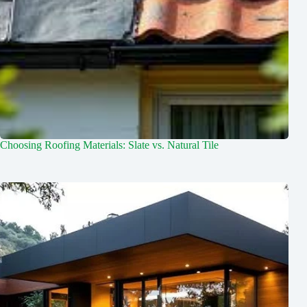
Choosing Roofing Materials: Slate vs. Natural Tile