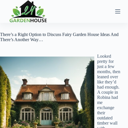
Skip
to
content
There’s a Right Option to Discuss Fairy Garden House Ideas And
There’s Another Way…
Looked
pretty for
just a few
months, then
leaned over
like they’d
had enough.
A couple in
Robina had
me
exchange
their
outdated
timber wall