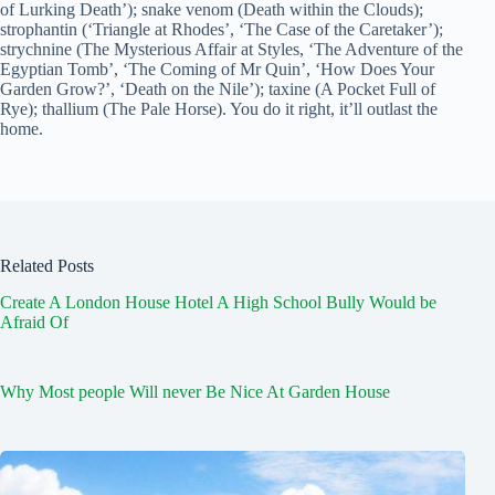
of Lurking Death’); snake venom (Death within the Clouds);
strophantin (‘Triangle at Rhodes’, ‘The Case of the Caretaker’);
strychnine (The Mysterious Affair at Styles, ‘The Adventure of the
Egyptian Tomb’, ‘The Coming of Mr Quin’, ‘How Does Your
Garden Grow?’, ‘Death on the Nile’); taxine (A Pocket Full of
Rye); thallium (The Pale Horse). You do it right, it’ll outlast the
home.
Related Posts
Create A London House Hotel A High School Bully Would be
Afraid Of
Why Most people Will never Be Nice At Garden House