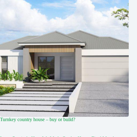
Turnkey country house – buy or build?