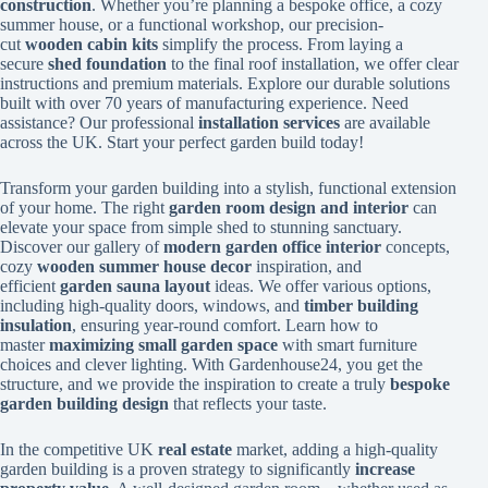
construction
. Whether you’re planning a bespoke office, a cozy
summer house, or a functional workshop, our precision-
cut
wooden cabin kits
simplify the process. From laying a
secure
shed foundation
to the final roof installation, we offer clear
instructions and premium materials. Explore our durable solutions
built with over 70 years of manufacturing experience. Need
assistance? Our professional
installation services
are available
across the UK. Start your perfect garden build today!
Transform your garden building into a stylish, functional extension
of your home. The right
garden room design and interior
can
elevate your space from simple shed to stunning sanctuary.
Discover our gallery of
modern garden office interior
concepts,
cozy
wooden summer house decor
inspiration, and
efficient
garden sauna layout
ideas. We offer various options,
including high-quality doors, windows, and
timber building
insulation
, ensuring year-round comfort. Learn how to
master
maximizing small garden space
with smart furniture
choices and clever lighting. With Gardenhouse24, you get the
structure, and we provide the inspiration to create a truly
bespoke
garden building design
that reflects your taste.
In the competitive UK
real estate
market, adding a high-quality
garden building is a proven strategy to significantly
increase