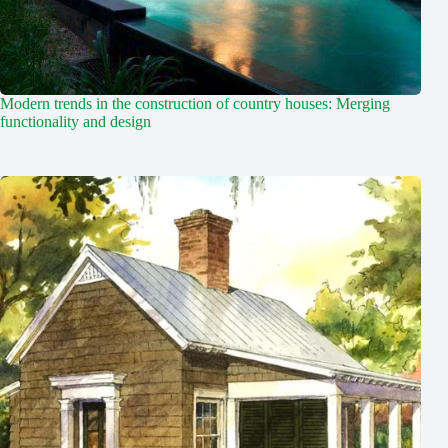
Modern trends in the construction of country houses: Merging
functionality and design