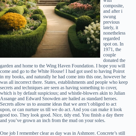
with
composite,
and after i
swung
previous
lately, it
nonetheless
regarded
spot on. In
1971, the
couple
donated the
garden and home to the Wing Haven Foundation. I hope you will
come and go to the White House! I had got used to having Poirot
in my books, and naturally he had come into this one, however he
was all incorrect there. States, establishments and people who keep
secrets and techniques are seen as having something to cover,
which is by default suspicious; and whistle-blowers akin to Julian
Assange and Edward Snowden are hailed as standard heroes.
Secrets allow us to assume ideas that we aren’t obliged to act
upon, or can nurture us till we do act. And you can make it look
good too. They look good. Nice, tidy end. You finish a day there
and you’ve grown an inch from the mud on your soles.
One job I remember clear as day was in Ashmore. Concrete’s still