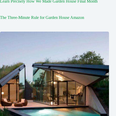
Learn Precisely How We Made Garden House Final Month
The Three-Minute Rule for Garden House Amazon