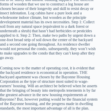
forms of wooden that we use to construct a log house are
chosen because of their longevity and skill to resist decay or
insect infestation. Log cabins have a pure look and a
wholesome indoor climate, but wooden as the principle
development material has its own necessities. Step 1: Collect
soil from any natural space (equivalent to a dark forest or
underneath a shrub) that hasn’t had herbicides or pesticides
applied to it. Step 2: Then, make two paths by urgent down a
one-foot broad strip of soil down the center of the backyard
and a second one going throughout. An residence dweller
would not personal the condo, subsequently, they won’t wish
to make upgrades to the condo that they can’t keep after they
go away.
Coming now to the matter of operating cost, it is evident that
the backyard residence is economical in operation. THE
backyard apartment was chosen by the Bayonne Housing
Corporation as the type of structure most suited to wage-
earners’ housing. Will an architect be believed when he asserts
that the bringing of beauty into metropolis tenements is by far
the greatest advance in the new housing requirements at
Bayonne? But, however putting would be the financial system
of the Bayonne housing, and the progress made in dwelling
standards, the most important advantage of all is the plan.