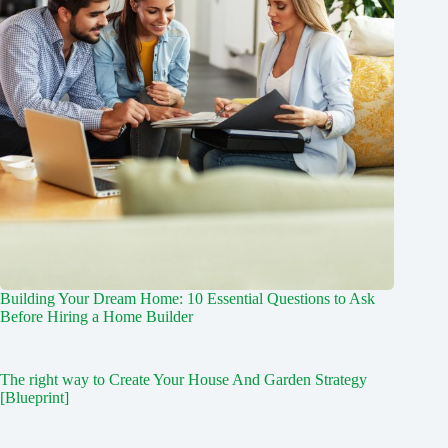
Building Your Dream Home: 10 Essential Questions to Ask
Before Hiring a Home Builder
The right way to Create Your House And Garden Strategy
[Blueprint]