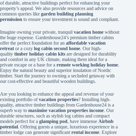
of durable, attractive buildings perfect for enhancing your
property’s appeal. We also provide resources and advice on
common queries like
garden building planning
permission
to ensure your investment is sound and compliant.
Imagine owning your private, tranquil
vacation home
without
the huge expense. Gardenhouse24’s premium timber cabins
offer the perfect foundation for an
affordable vacation
retreat
or a cozy
log cabin second home
. Our high-
quality
timber holiday cabin kits
are designed for durability
and comfort in any UK climate, making them ideal for a
private escape or a base for a
remote working holiday home
.
Enjoy the natural beauty and superior insulation of Nordic
timber. Start the journey to owning a secluded getaway with
our cost-effective and beautiful wooden buildings.
Are you looking to enhance the appeal and revenue of your
existing portfolio of
vacation properties
? Installing high-
quality, attractive timber buildings from Gardenhouse24 is a
superb way to
maximise vacation properties income
. Our
durable structures, such as stylish log cabins and compact
models perfect for a
glamping pod
, have immense
Airbnb
potential
. Offering guests a unique, luxurious experience in a
timber lodge can generate significant
rental income
. Explore