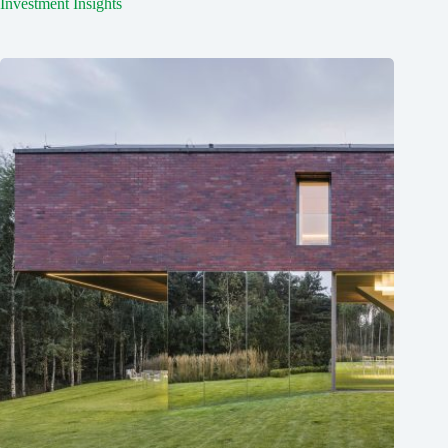
Investment Insights