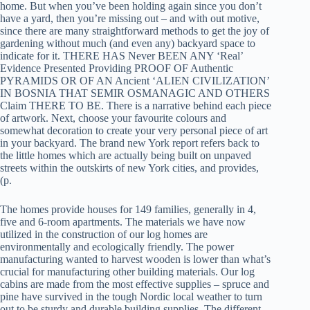
home. But when you’ve been holding again since you don’t
have a yard, then you’re missing out – and with out motive,
since there are many straightforward methods to get the joy of
gardening without much (and even any) backyard space to
indicate for it. THERE HAS Never BEEN ANY ‘Real’
Evidence Presented Providing PROOF OF Authentic
PYRAMIDS OR OF AN Ancient ‘ALIEN CIVILIZATION’
IN BOSNIA THAT SEMIR OSMANAGIC AND OTHERS
Claim THERE TO BE. There is a narrative behind each piece
of artwork. Next, choose your favourite colours and
somewhat decoration to create your very personal piece of art
in your backyard. The brand new York report refers back to
the little homes which are actually being built on unpaved
streets within the outskirts of new York cities, and provides,
(p.
The homes provide houses for 149 families, generally in 4,
five and 6-room apartments. The materials we have now
utilized in the construction of our log homes are
environmentally and ecologically friendly. The power
manufacturing wanted to harvest wooden is lower than what’s
crucial for manufacturing other building materials. Our log
cabins are made from the most effective supplies – spruce and
pine have survived in the tough Nordic local weather to turn
out to be sturdy and durable building supplies. The different