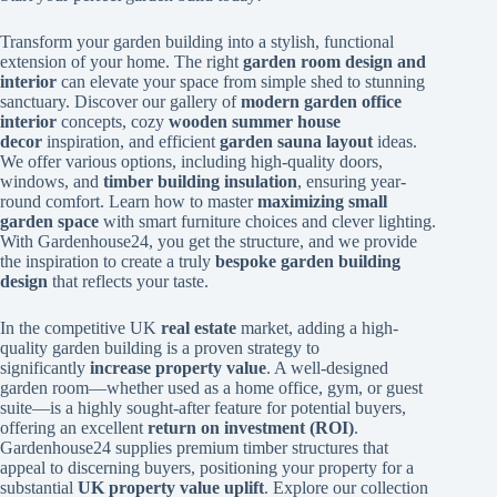
Transform your garden building into a stylish, functional
extension of your home. The right
garden room design and
interior
can elevate your space from simple shed to stunning
sanctuary. Discover our gallery of
modern garden office
interior
concepts, cozy
wooden summer house
decor
inspiration, and efficient
garden sauna layout
ideas.
We offer various options, including high-quality doors,
windows, and
timber building insulation
, ensuring year-
round comfort. Learn how to master
maximizing small
garden space
with smart furniture choices and clever lighting.
With Gardenhouse24, you get the structure, and we provide
the inspiration to create a truly
bespoke garden building
design
that reflects your taste.
In the competitive UK
real estate
market, adding a high-
quality garden building is a proven strategy to
significantly
increase property value
. A well-designed
garden room—whether used as a home office, gym, or guest
suite—is a highly sought-after feature for potential buyers,
offering an excellent
return on investment (ROI)
.
Gardenhouse24 supplies premium timber structures that
appeal to discerning buyers, positioning your property for a
substantial
UK property value uplift
. Explore our collection