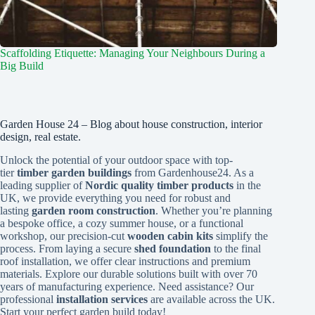
Scaffolding Etiquette: Managing Your Neighbours During a
Big Build
Garden House 24 – Blog about house construction, interior
design, real estate.
Unlock the potential of your outdoor space with top-
tier
timber garden buildings
from Gardenhouse24. As a
leading supplier of
Nordic quality timber products
in the
UK, we provide everything you need for robust and
lasting
garden room construction
. Whether you’re planning
a bespoke office, a cozy summer house, or a functional
workshop, our precision-cut
wooden cabin kits
simplify the
process. From laying a secure
shed foundation
to the final
roof installation, we offer clear instructions and premium
materials. Explore our durable solutions built with over 70
years of manufacturing experience. Need assistance? Our
professional
installation services
are available across the UK.
Start your perfect garden build today!