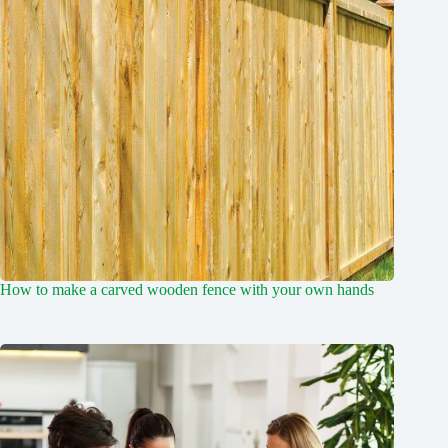
How to make a carved wooden fence with your own hands