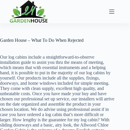
Skip
to
content
Garden House – What To Do When Rejected
Our log cabins include a straightforward-to-observe
installation guide to assist you thru the means of meeting,
which means that with essential instruments and a helping
hand, it is possible to put in the majority of our log cabins by
yourself. Our products include all the supplies, fixings,
doorways, and home windows included for simple meeting.
They come with clean supply, excellent high quality, and
unbeatable costs. Once you have made your buy and have
chosen our professional set up service, our installers will arrive
on the date organized and assemble the product in your
chosen location. We do advise using professional assist if in
case you have ordered a log cabin that’s more difficult or
larger. How lengthy is the guarantee for my log cabin? With
sliding doorways and a basic, airy look, the Allwood Chloe