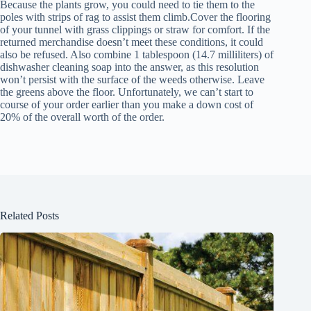
Because the plants grow, you could need to tie them to the
poles with strips of rag to assist them climb.Cover the flooring
of your tunnel with grass clippings or straw for comfort. If the
returned merchandise doesn’t meet these conditions, it could
also be refused. Also combine 1 tablespoon (14.7 milliliters) of
dishwasher cleaning soap into the answer, as this resolution
won’t persist with the surface of the weeds otherwise. Leave
the greens above the floor. Unfortunately, we can’t start to
course of your order earlier than you make a down cost of
20% of the overall worth of the order.
Related Posts