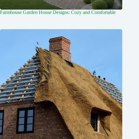
Farmhouse Garden House Designs: Cozy and Comfortable