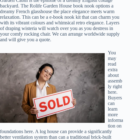
Garden Cabin is the epitome of a dreamy English cottage
backyard. The Rolife Garden House book nook options a
dreamy French glasshouse the place elegance meets warm
relaxation. This can be a e-book nook kit that can charm you
with its vibrant colours and whimsical retro elegance. Layers
of draping wisteria will watch over you as you destress in
your comfy rocking chair. We can arrange worldwide supply
and will give you a quote.
You
may
read
extra
about
assemb
ly right
here.
Buyers
can
learn
more
informa
tion on
foundations here. A log house can provide a significantly
better ventilation system than can a traditional brick-built