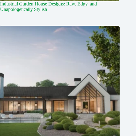
Industrial Garden House Designs: Raw, Edgy, and
Unapologetically Stylish