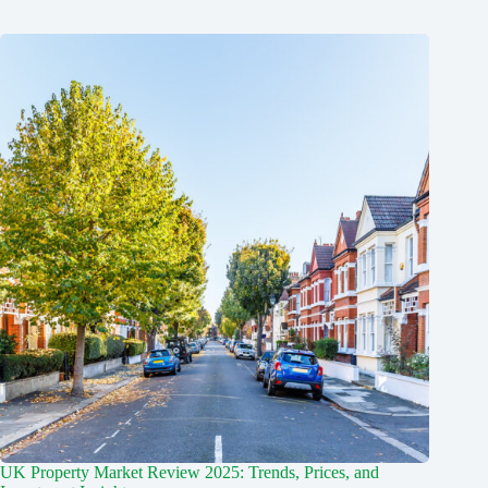
UK Property Market Review 2025: Trends, Prices, and