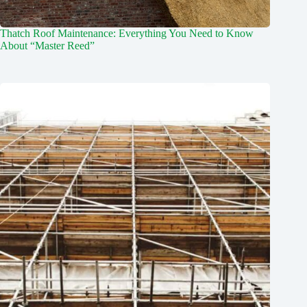
Thatch Roof Maintenance: Everything You Need to Know
About “Master Reed”