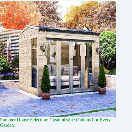
Summer House Selection: Customizable Options For Every
Garden