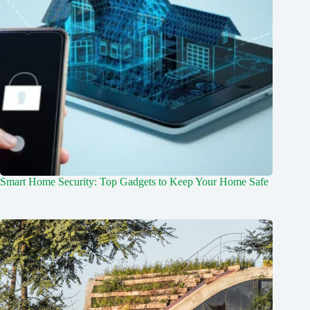
Smart Home Security: Top Gadgets to Keep Your Home Safe