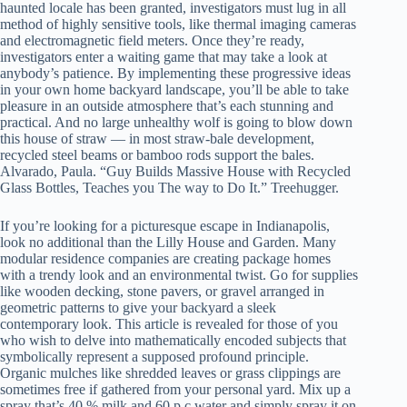
haunted locale has been granted, investigators must lug in all
method of highly sensitive tools, like thermal imaging cameras
and electromagnetic field meters. Once they’re ready,
investigators enter a waiting game that may take a look at
anybody’s patience. By implementing these progressive ideas
in your own home backyard landscape, you’ll be able to take
pleasure in an outside atmosphere that’s each stunning and
practical. And no large unhealthy wolf is going to blow down
this house of straw — in most straw-bale development,
recycled steel beams or bamboo rods support the bales.
Alvarado, Paula. “Guy Builds Massive House with Recycled
Glass Bottles, Teaches you The way to Do It.” Treehugger.
If you’re looking for a picturesque escape in Indianapolis,
look no additional than the Lilly House and Garden. Many
modular residence companies are creating package homes
with a trendy look and an environmental twist. Go for supplies
like wooden decking, stone pavers, or gravel arranged in
geometric patterns to give your backyard a sleek
contemporary look. This article is revealed for those of you
who wish to delve into mathematically encoded subjects that
symbolically represent a supposed profound principle.
Organic mulches like shredded leaves or grass clippings are
sometimes free if gathered from your personal yard. Mix up a
spray that’s 40 % milk and 60 p.c water and simply spray it on