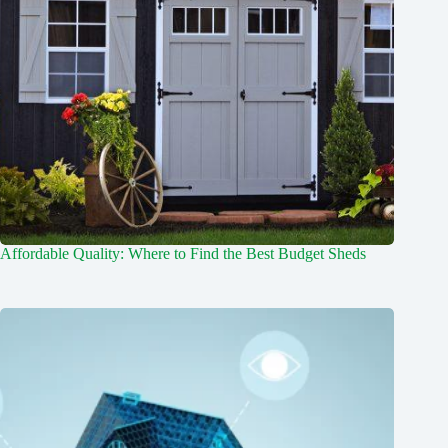
Affordable Quality: Where to Find the Best Budget Sheds