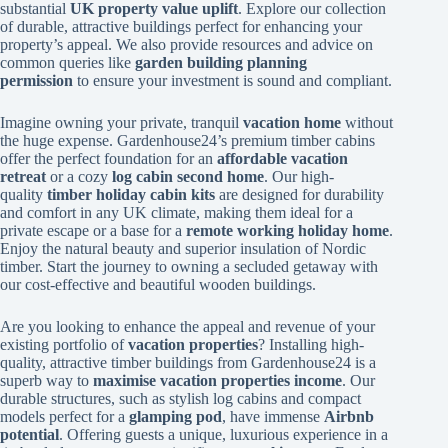
substantial
UK property value uplift
. Explore our collection
of durable, attractive buildings perfect for enhancing your
property’s appeal. We also provide resources and advice on
common queries like
garden building planning
permission
to ensure your investment is sound and compliant.
Imagine owning your private, tranquil
vacation home
without
the huge expense. Gardenhouse24’s premium timber cabins
offer the perfect foundation for an
affordable vacation
retreat
or a cozy
log cabin second home
. Our high-
quality
timber holiday cabin kits
are designed for durability
and comfort in any UK climate, making them ideal for a
private escape or a base for a
remote working holiday home
.
Enjoy the natural beauty and superior insulation of Nordic
timber. Start the journey to owning a secluded getaway with
our cost-effective and beautiful wooden buildings.
Are you looking to enhance the appeal and revenue of your
existing portfolio of
vacation properties
? Installing high-
quality, attractive timber buildings from Gardenhouse24 is a
superb way to
maximise vacation properties income
. Our
durable structures, such as stylish log cabins and compact
models perfect for a
glamping pod
, have immense
Airbnb
potential
. Offering guests a unique, luxurious experience in a