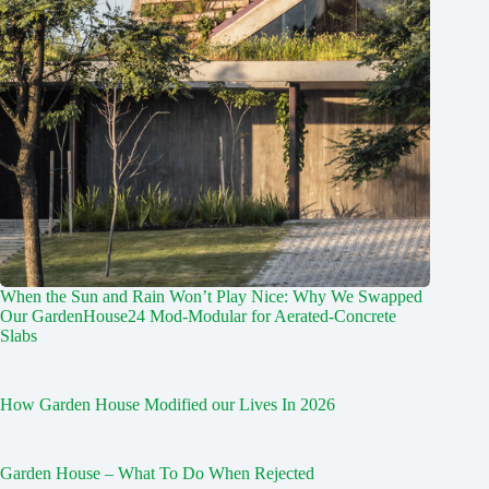
When the Sun and Rain Won’t Play Nice: Why We Swapped
Our GardenHouse24 Mod‑Modular for Aerated‑Concrete
Slabs
How Garden House Modified our Lives In 2026
Garden House – What To Do When Rejected