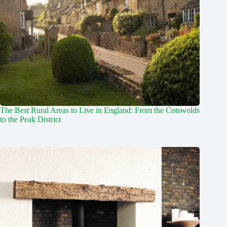
The Best Rural Areas to Live in England: From the Cotswolds
to the Peak District