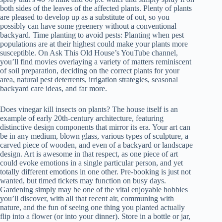
both sides of the leaves of the affected plants. Plenty of plants
are pleased to develop up as a substitute of out, so you
possibly can have some greenery without a conventional
backyard. Time planting to avoid pests: Planting when pest
populations are at their highest could make your plants more
susceptible. On Ask This Old House’s YouTube channel,
you’ll find movies overlaying a variety of matters reminiscent
of soil preparation, deciding on the correct plants for your
area, natural pest deterrents, irrigation strategies, seasonal
backyard care ideas, and far more.
Does vinegar kill insects on plants? The house itself is an
example of early 20th-century architecture, featuring
distinctive design components that mirror its era. Your art can
be in any medium, blown glass, various types of sculpture, a
carved piece of wooden, and even of a backyard or landscape
design. Art is awesome in that respect, as one piece of art
could evoke emotions in a single particular person, and yet
totally different emotions in one other. Pre-booking is just not
wanted, but timed tickets may function on busy days.
Gardening simply may be one of the vital enjoyable hobbies
you’ll discover, with all that recent air, communing with
nature, and the fun of seeing one thing you planted actually
flip into a flower (or into your dinner). Store in a bottle or jar,