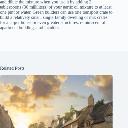
and dilute the mixture when you use it by adding 2
tablespoons (30 milliliters) of your garlic oil mixture to at least
one pint of water. Green builders can use one transport crate to
build a relatively small, single-family dwelling or mix crates
for a larger house or even greater structures, reminiscent of
apartment buildings and faculties.
Related Posts