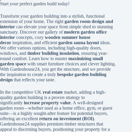
Start your perfect garden build today!
Transform your garden building into a stylish, functional
extension of your home. The right
garden room design and
interior
can elevate your space from simple shed to stunning
sanctuary. Discover our gallery of
modern garden office
interior
concepts, cozy
wooden summer house
decor
inspiration, and efficient
garden sauna layout
ideas.
We offer various options, including high-quality doors,
windows, and
timber building insulation
, ensuring year-
round comfort. Learn how to master
maximizing small
garden space
with smart furniture choices and clever lighting.
With Gardenhouse24, you get the structure, and we provide
the inspiration to create a truly
bespoke garden building
design
that reflects your taste.
In the competitive UK
real estate
market, adding a high-
quality garden building is a proven strategy to
significantly
increase property value
. A well-designed
garden room—whether used as a home office, gym, or guest
suite—is a highly sought-after feature for potential buyers,
offering an excellent
return on investment (ROI)
.
Gardenhouse24 supplies premium timber structures that
appeal to discerning buyers, positioning your property for a