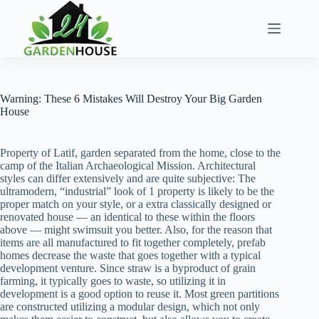
Skip
to
content
Warning: These 6 Mistakes Will Destroy Your Big Garden
House
Property of Latif, garden separated from the home, close to the
camp of the Italian Archaeological Mission. Architectural
styles can differ extensively and are quite subjective: The
ultramodern, “industrial” look of 1 property is likely to be the
proper match on your style, or a extra classically designed or
renovated house — an identical to these within the floors
above — might swimsuit you better. Also, for the reason that
items are all manufactured to fit together completely, prefab
homes decrease the waste that goes together with a typical
development venture. Since straw is a byproduct of grain
farming, it typically goes to waste, so utilizing it in
development is a good option to reuse it. Most green partitions
are constructed utilizing a modular design, which not only