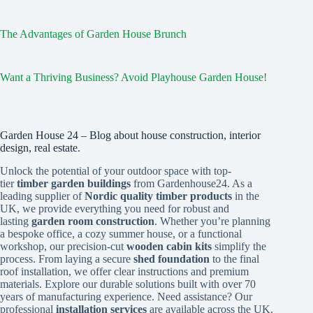
The Advantages of Garden House Brunch
Want a Thriving Business? Avoid Playhouse Garden House!
Garden House 24 – Blog about house construction, interior
design, real estate.
Unlock the potential of your outdoor space with top-
tier
timber garden buildings
from Gardenhouse24. As a
leading supplier of
Nordic quality timber products
in the
UK, we provide everything you need for robust and
lasting
garden room construction
. Whether you’re planning
a bespoke office, a cozy summer house, or a functional
workshop, our precision-cut
wooden cabin kits
simplify the
process. From laying a secure
shed foundation
to the final
roof installation, we offer clear instructions and premium
materials. Explore our durable solutions built with over 70
years of manufacturing experience. Need assistance? Our
professional
installation services
are available across the UK.