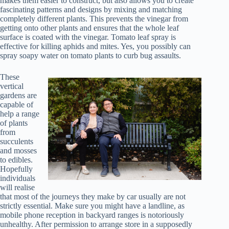
makes them easier to construct, but also allows you to create
fascinating patterns and designs by mixing and matching
completely different plants. This prevents the vinegar from
getting onto other plants and ensures that the whole leaf
surface is coated with the vinegar. Tomato leaf spray is
effective for killing aphids and mites. Yes, you possibly can
spray soapy water on tomato plants to curb bug assaults.
These
vertical
gardens are
capable of
help a range
of plants
from
succulents
and mosses
to edibles.
Hopefully
individuals
will realise
that most of the journeys they make by car usually are not
strictly essential. Make sure you might have a landline, as
mobile phone reception in backyard ranges is notoriously
unhealthy. After permission to arrange store in a supposedly