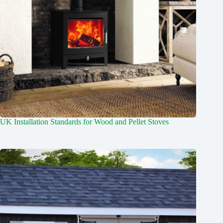
UK Installation Standards for Wood and Pellet Stoves