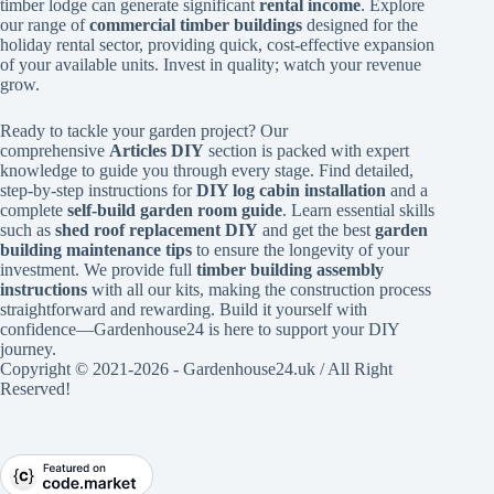
timber lodge can generate significant
rental income
. Explore
our range of
commercial timber buildings
designed for the
holiday rental sector, providing quick, cost-effective expansion
of your available units. Invest in quality; watch your revenue
grow.
Ready to tackle your garden project? Our
comprehensive
Articles DIY
section is packed with expert
knowledge to guide you through every stage. Find detailed,
step-by-step instructions for
DIY log cabin installation
and a
complete
self-build garden room guide
. Learn essential skills
such as
shed roof replacement DIY
and get the best
garden
building maintenance tips
to ensure the longevity of your
investment. We provide full
timber building assembly
instructions
with all our kits, making the construction process
straightforward and rewarding. Build it yourself with
confidence—Gardenhouse24 is here to support your DIY
journey.
Copyright © 2021-2026 - Gardenhouse24.uk / All Right
Reserved!