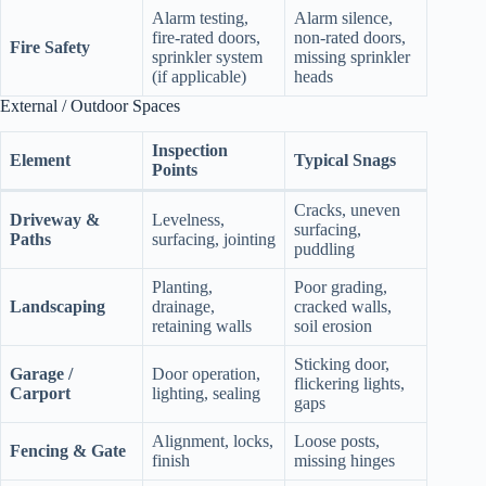
Alarm testing,
Alarm silence,
fire‑rated doors,
non‑rated doors,
Fire Safety
sprinkler system
missing sprinkler
(if applicable)
heads
External / Outdoor Spaces
Inspection
Element
Typical Snags
Points
Cracks, uneven
Driveway &
Levelness,
surfacing,
Paths
surfacing, jointing
puddling
Planting,
Poor grading,
Landscaping
drainage,
cracked walls,
retaining walls
soil erosion
Sticking door,
Garage /
Door operation,
flickering lights,
Carport
lighting, sealing
gaps
Alignment, locks,
Loose posts,
Fencing & Gate
finish
missing hinges