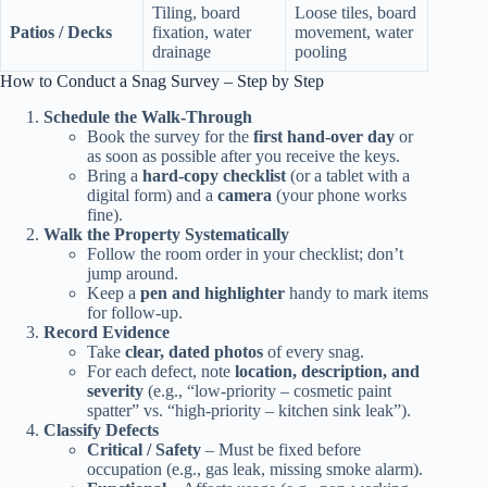
Tiling, board
Loose tiles, board
Patios / Decks
fixation, water
movement, water
drainage
pooling
How to Conduct a Snag Survey – Step by Step
Schedule the Walk‑Through
Book the survey for the
first hand‑over day
or
as soon as possible after you receive the keys.
Bring a
hard‑copy checklist
(or a tablet with a
digital form) and a
camera
(your phone works
fine).
Walk the Property Systematically
Follow the room order in your checklist; don’t
jump around.
Keep a
pen and highlighter
handy to mark items
for follow‑up.
Record Evidence
Take
clear, dated photos
of every snag.
For each defect, note
location, description, and
severity
(e.g., “low‑priority – cosmetic paint
spatter” vs. “high‑priority – kitchen sink leak”).
Classify Defects
Critical / Safety
– Must be fixed before
occupation (e.g., gas leak, missing smoke alarm).