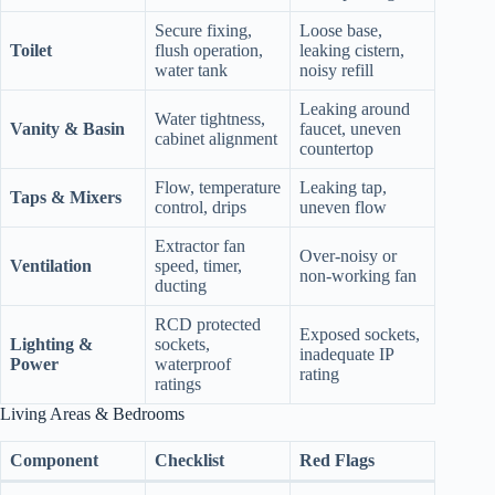
Secure fixing,
Loose base,
Toilet
flush operation,
leaking cistern,
water tank
noisy refill
Leaking around
Water tightness,
Vanity & Basin
faucet, uneven
cabinet alignment
countertop
Flow, temperature
Leaking tap,
Taps & Mixers
control, drips
uneven flow
Extractor fan
Over‑noisy or
Ventilation
speed, timer,
non‑working fan
ducting
RCD protected
Exposed sockets,
Lighting &
sockets,
inadequate IP
Power
waterproof
rating
ratings
Living Areas & Bedrooms
Component
Checklist
Red Flags