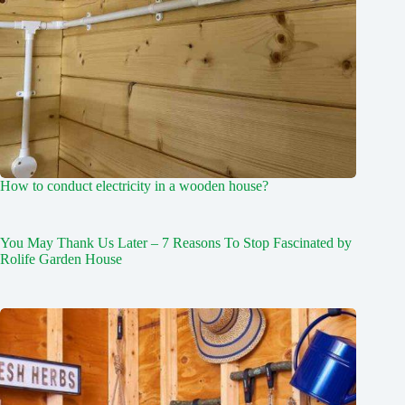
How to conduct electricity in a wooden house?
You May Thank Us Later – 7 Reasons To Stop Fascinated by
Rolife Garden House