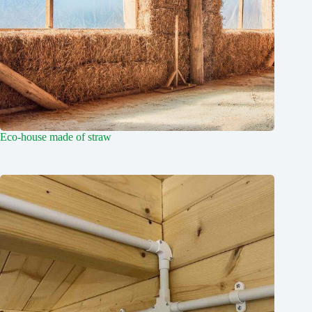
Eco-house made of straw