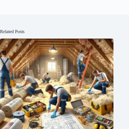
Related Posts