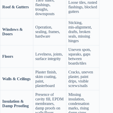
Tiles/ slates,
Loose tiles, rusted
flashings,
Roof & Gutters
flashings, blocked
troughs,
gutters
downspouts
Sticking,
Operation,
mis‑alignment,
Windows &
sealing, frames,
drafts, broken
Doors
hardware
seals, missing
hinges
Uneven spots,
Levelness, joints,
squeaks, gaps
Floors
surface integrity
between
boards/tiles
Plaster finish,
Cracks, uneven
skim coating,
plaster, paint
Walls & Ceilings
paint,
drips, visible
plasterboard
screws/nails
Presence of
Missing
cavity fill, EPDM
insulation,
Insulation &
membranes,
condensation
Damp Proofing
damp proofs on
marks, rising
walls/floors
damp signs