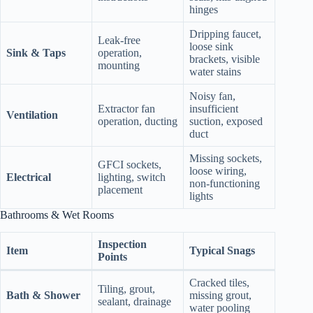
hinges
Dripping faucet,
Leak‑free
loose sink
Sink & Taps
operation,
brackets, visible
mounting
water stains
Noisy fan,
Extractor fan
insufficient
Ventilation
operation, ducting
suction, exposed
duct
Missing sockets,
GFCI sockets,
loose wiring,
Electrical
lighting, switch
non‑functioning
placement
lights
Bathrooms & Wet Rooms
Inspection
Item
Typical Snags
Points
Cracked tiles,
Tiling, grout,
Bath & Shower
missing grout,
sealant, drainage
water pooling