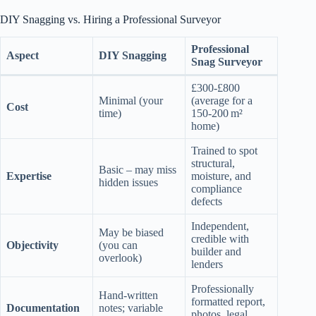
DIY Snagging vs. Hiring a Professional Surveyor
Professional
Aspect
DIY Snagging
Snag Surveyor
£300‑£800
Minimal (your
(average for a
Cost
time)
150‑200 m²
home)
Trained to spot
structural,
Basic – may miss
Expertise
moisture, and
hidden issues
compliance
defects
Independent,
May be biased
credible with
Objectivity
(you can
builder and
overlook)
lenders
Professionally
Hand‑written
formatted report,
Documentation
notes; variable
photos, legal