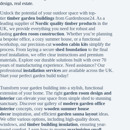
design, real estate.
Unlock the potential of your outdoor space with top-
tier
timber garden buildings
from Gardenhouse24. As a
leading supplier of
Nordic quality timber products
in the
UK, we provide everything you need for robust and
lasting
garden room construction
. Whether you’re planning
a bespoke office, a cozy summer house, or a functional
workshop, our precision-cut
wooden cabin kits
simplify the
process. From laying a secure
shed foundation
to the final
roof installation, we offer clear instructions and premium
materials. Explore our durable solutions built with over 70
years of manufacturing experience. Need assistance? Our
professional
installation services
are available across the UK.
Start your perfect garden build today!
Transform your garden building into a stylish, functional
extension of your home. The right
garden room design and
interior
can elevate your space from simple shed to stunning
sanctuary. Discover our gallery of
modern garden office
interior
concepts, cozy
wooden summer house
decor
inspiration, and efficient
garden sauna layout
ideas.
We offer various options, including high-quality doors,
windows, and
timber building insulation
, ensuring year-
round comfort. Learn how to master
maximizing small