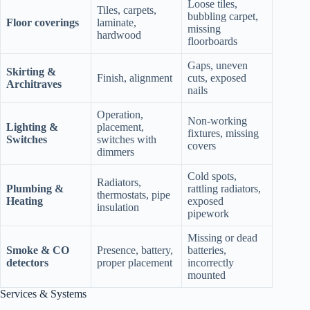
Loose tiles,
Tiles, carpets,
bubbling carpet,
Floor coverings
laminate,
missing
hardwood
floorboards
Gaps, uneven
Skirting &
Finish, alignment
cuts, exposed
Architraves
nails
Operation,
Non‑working
Lighting &
placement,
fixtures, missing
Switches
switches with
covers
dimmers
Cold spots,
Radiators,
Plumbing &
rattling radiators,
thermostats, pipe
Heating
exposed
insulation
pipework
Missing or dead
Smoke & CO
Presence, battery,
batteries,
detectors
proper placement
incorrectly
mounted
Services & Systems