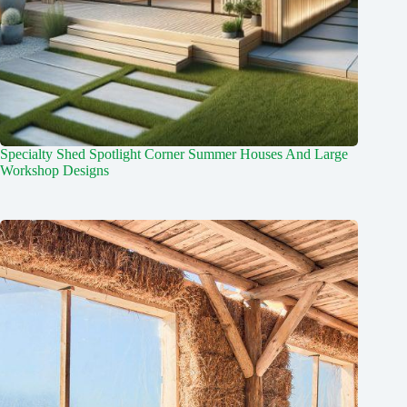
Specialty Shed Spotlight Corner Summer Houses And Large
Workshop Designs