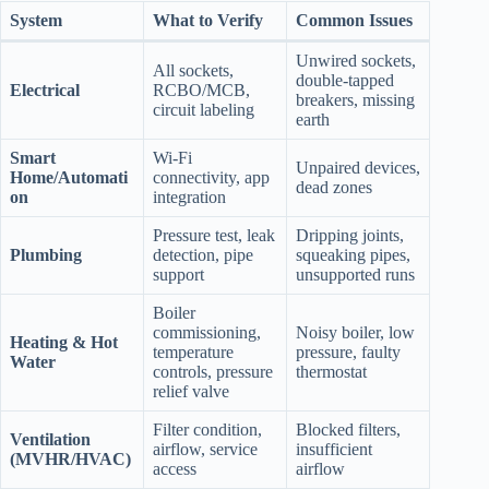
System
What to Verify
Common Issues
Unwired sockets,
All sockets,
double‑tapped
Electrical
RCBO/MCB,
breakers, missing
circuit labeling
earth
Smart
Wi‑Fi
Unpaired devices,
Home/Automati
connectivity, app
dead zones
on
integration
Pressure test, leak
Dripping joints,
Plumbing
detection, pipe
squeaking pipes,
support
unsupported runs
Boiler
commissioning,
Noisy boiler, low
Heating & Hot
temperature
pressure, faulty
Water
controls, pressure
thermostat
relief valve
Filter condition,
Blocked filters,
Ventilation
airflow, service
insufficient
(MVHR/HVAC)
access
airflow