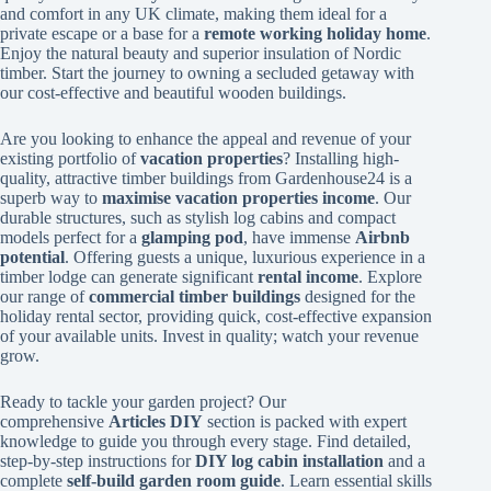
and comfort in any UK climate, making them ideal for a
private escape or a base for a
remote working holiday home
.
Enjoy the natural beauty and superior insulation of Nordic
timber. Start the journey to owning a secluded getaway with
our cost-effective and beautiful wooden buildings.
Are you looking to enhance the appeal and revenue of your
existing portfolio of
vacation properties
? Installing high-
quality, attractive timber buildings from Gardenhouse24 is a
superb way to
maximise vacation properties income
. Our
durable structures, such as stylish log cabins and compact
models perfect for a
glamping pod
, have immense
Airbnb
potential
. Offering guests a unique, luxurious experience in a
timber lodge can generate significant
rental income
. Explore
our range of
commercial timber buildings
designed for the
holiday rental sector, providing quick, cost-effective expansion
of your available units. Invest in quality; watch your revenue
grow.
Ready to tackle your garden project? Our
comprehensive
Articles DIY
section is packed with expert
knowledge to guide you through every stage. Find detailed,
step-by-step instructions for
DIY log cabin installation
and a
complete
self-build garden room guide
. Learn essential skills