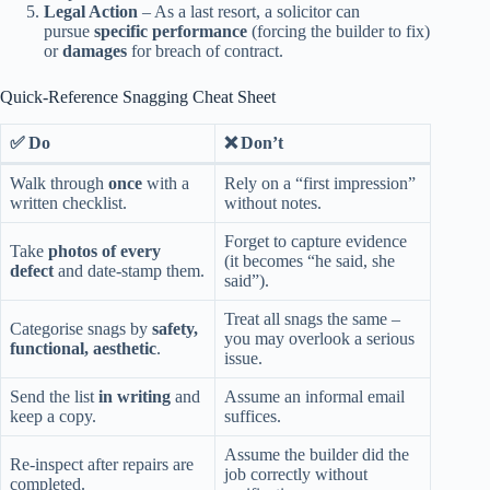
Legal Action
– As a last resort, a solicitor can
pursue
specific performance
(forcing the builder to fix)
or
damages
for breach of contract.
Quick‑Reference Snagging Cheat Sheet
✅ Do
❌ Don’t
Walk through
once
with a
Rely on a “first impression”
written checklist.
without notes.
Forget to capture evidence
Take
photos of every
(it becomes “he said, she
defect
and date‑stamp them.
said”).
Treat all snags the same –
Categorise snags by
safety,
you may overlook a serious
functional, aesthetic
.
issue.
Send the list
in writing
and
Assume an informal email
keep a copy.
suffices.
Assume the builder did the
Re‑inspect after repairs are
job correctly without
completed.