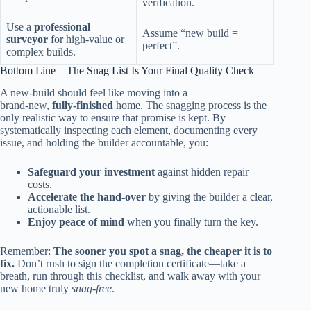
verification.
Use a
professional
Assume “new build =
surveyor
for high‑value or
perfect”.
complex builds.
Bottom Line – The Snag List Is Your Final Quality Check
A new‑build should feel like moving into a
brand‑new,
fully‑finished
home. The snagging process is the
only realistic way to ensure that promise is kept. By
systematically inspecting each element, documenting every
issue, and holding the builder accountable, you:
Safeguard your investment
against hidden repair
costs.
Accelerate the hand‑over
by giving the builder a clear,
actionable list.
Enjoy peace of mind
when you finally turn the key.
Remember:
The sooner you spot a snag, the cheaper it is to
fix.
Don’t rush to sign the completion certificate—take a
breath, run through this checklist, and walk away with your
new home truly
snag‑free
.