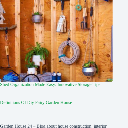
Shed Organization Made Easy: Innovative Storage Tips
Definitions Of Diy Fairy Garden House
Garden House 24 – Blog about house construction, interior