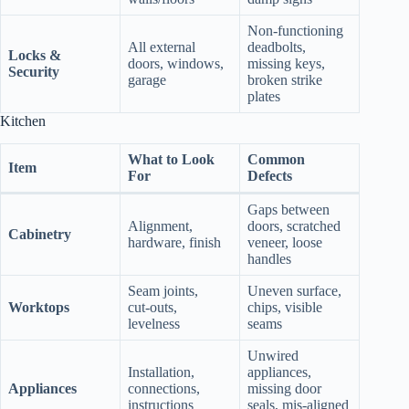
Non‑functioning
All external
deadbolts,
Locks &
doors, windows,
missing keys,
Security
garage
broken strike
plates
Kitchen
What to Look
Common
Item
For
Defects
Gaps between
Alignment,
doors, scratched
Cabinetry
hardware, finish
veneer, loose
handles
Seam joints,
Uneven surface,
Worktops
cut‑outs,
chips, visible
levelness
seams
Unwired
Installation,
appliances,
Appliances
connections,
missing door
instructions
seals, mis‑aligned