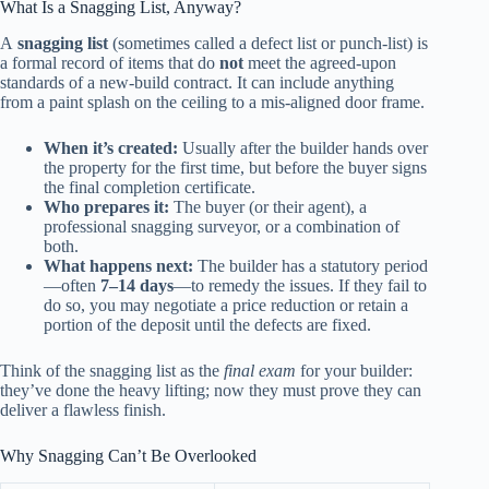
What Is a Snagging List, Anyway?
A
snagging list
(sometimes called a defect list or punch‑list) is
a formal record of items that do
not
meet the agreed‑upon
standards of a new‑build contract. It can include anything
from a paint splash on the ceiling to a mis‑aligned door frame.
When it’s created:
Usually after the builder hands over
the property for the first time, but before the buyer signs
the final completion certificate.
Who prepares it:
The buyer (or their agent), a
professional snagging surveyor, or a combination of
both.
What happens next:
The builder has a statutory period
—often
7–14 days
—to remedy the issues. If they fail to
do so, you may negotiate a price reduction or retain a
portion of the deposit until the defects are fixed.
Think of the snagging list as the
final exam
for your builder:
they’ve done the heavy lifting; now they must prove they can
deliver a flawless finish.
Why Snagging Can’t Be Overlooked