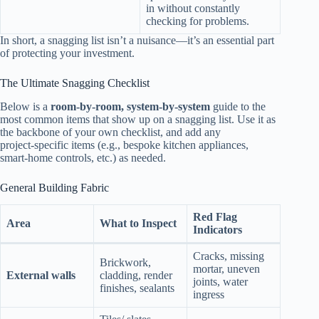
in without constantly
checking for problems.
In short, a snagging list isn’t a nuisance—it’s an essential part
of protecting your investment.
The Ultimate Snagging Checklist
Below is a
room‑by‑room, system‑by‑system
guide to the
most common items that show up on a snagging list. Use it as
the backbone of your own checklist, and add any
project‑specific items (e.g., bespoke kitchen appliances,
smart‑home controls, etc.) as needed.
General Building Fabric
Red Flag
Area
What to Inspect
Indicators
Cracks, missing
Brickwork,
mortar, uneven
External walls
cladding, render
joints, water
finishes, sealants
ingress