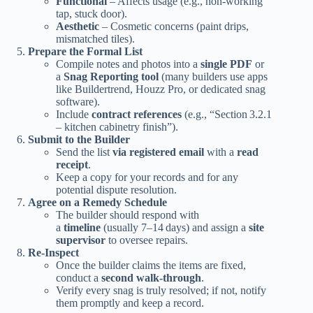
Functional
– Affects usage (e.g., non‑working
tap, stuck door).
Aesthetic
– Cosmetic concerns (paint drips,
mismatched tiles).
Prepare the Formal List
Compile notes and photos into a
single PDF
or
a
Snag Reporting tool
(many builders use apps
like Buildertrend, Houzz Pro, or dedicated snag
software).
Include
contract references
(e.g., “Section 3.2.1
– kitchen cabinetry finish”).
Submit to the Builder
Send the list
via registered email
with a
read
receipt
.
Keep a copy for your records and for any
potential dispute resolution.
Agree on a Remedy Schedule
The builder should respond with
a
timeline
(usually 7–14 days) and assign a
site
supervisor
to oversee repairs.
Re‑Inspect
Once the builder claims the items are fixed,
conduct a
second walk‑through
.
Verify every snag is truly resolved; if not, notify
them promptly and keep a record.