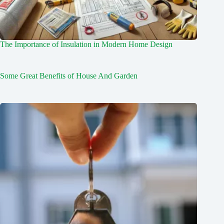
The Importance of Insulation in Modern Home Design
Some Great Benefits of House And Garden