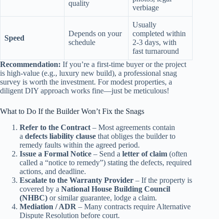
quality
verbiage
Usually
Depends on your
completed within
Speed
schedule
2‑3 days, with
fast turnaround
Recommendation:
If you’re a first‑time buyer or the project
is high‑value (e.g., luxury new build), a professional snag
survey is worth the investment. For modest properties, a
diligent DIY approach works fine—just be meticulous!
What to Do If the Builder Won’t Fix the Snags
Refer to the Contract
– Most agreements contain
a
defects liability clause
that obliges the builder to
remedy faults within the agreed period.
Issue a Formal Notice
– Send a
letter of claim
(often
called a “notice to remedy”) stating the defects, required
actions, and deadline.
Escalate to the Warranty Provider
– If the property is
covered by a
National House Building Council
(NHBC)
or similar guarantee, lodge a claim.
Mediation / ADR
– Many contracts require Alternative
Dispute Resolution before court.