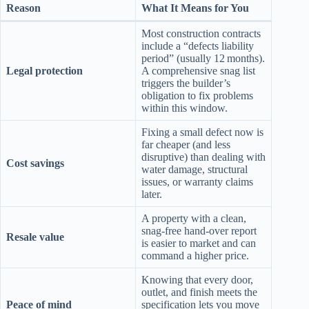
Reason
What It Means for You
Most construction contracts
include a “defects liability
period” (usually 12 months).
Legal protection
A comprehensive snag list
triggers the builder’s
obligation to fix problems
within this window.
Fixing a small defect now is
far cheaper (and less
disruptive) than dealing with
Cost savings
water damage, structural
issues, or warranty claims
later.
A property with a clean,
snag‑free hand‑over report
Resale value
is easier to market and can
command a higher price.
Knowing that every door,
outlet, and finish meets the
Peace of mind
specification lets you move