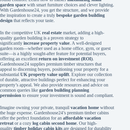
garden space
with smart furniture choices and clever lighting.
With Gardenhouse24, you get the structure, and we provide
the inspiration to create a truly
bespoke garden building
design
that reflects your taste.
In the competitive UK
real estate
market, adding a high-
quality garden building is a proven strategy to
significantly
increase property value
. A well-designed
garden room—whether used as a home office, gym, or guest
suite—is a highly sought-after feature for potential buyers,
offering an excellent
return on investment (ROI)
.
Gardenhouse24 supplies premium timber structures that
appeal to discerning buyers, positioning your property for a
substantial
UK property value uplift
. Explore our collection
of durable, attractive buildings perfect for enhancing your
property’s appeal. We also provide resources and advice on
common queries like
garden building planning
permission
to ensure your investment is sound and compliant.
Imagine owning your private, tranquil
vacation home
without
the huge expense. Gardenhouse24’s premium timber cabins
offer the perfect foundation for an
affordable vacation
retreat
or a cozy
log cabin second home
. Our high-
quality
timber holiday cabin kits
are designed for durability