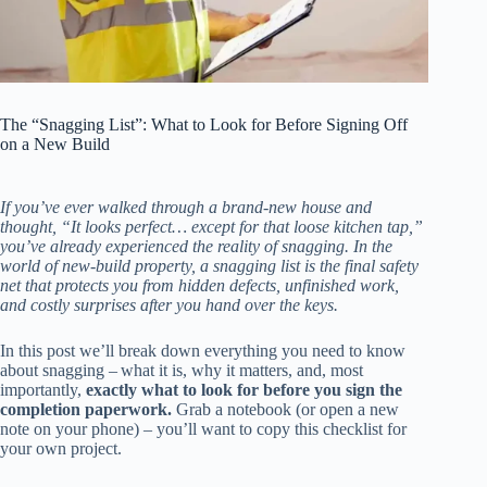
The “Snagging List”: What to Look for Before Signing Off
on a New Build
If you’ve ever walked through a brand‑new house and
thought, “It looks perfect… except for that loose kitchen tap,”
you’ve already experienced the reality of snagging. In the
world of new‑build property, a snagging list is the final safety
net that protects you from hidden defects, unfinished work,
and costly surprises after you hand over the keys.
In this post we’ll break down everything you need to know
about snagging – what it is, why it matters, and, most
importantly,
exactly what to look for before you sign the
completion paperwork.
Grab a notebook (or open a new
note on your phone) – you’ll want to copy this checklist for
your own project.