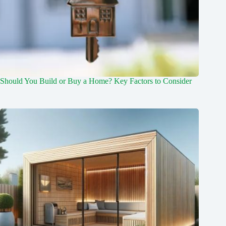
Should You Build or Buy a Home? Key Factors to Consider