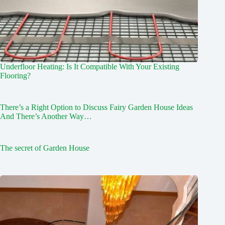
Underfloor Heating: Is It Compatible With Your Existing
Flooring?
There’s a Right Option to Discuss Fairy Garden House Ideas
And There’s Another Way…
The secret of Garden House