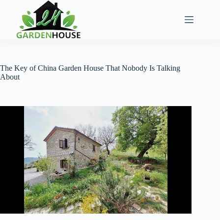
Skip
to
content
The Key of China Garden House That Nobody Is Talking
About