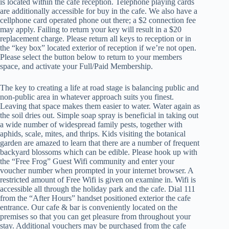
is located within the cafe reception. Telephone playing cards
are additionally accessible for buy in the cafe. We also have a
cellphone card operated phone out there; a $2 connection fee
may apply. Failing to return your key will result in a $20
replacement charge. Please return all keys to reception or in
the “key box” located exterior of reception if we’re not open.
Please select the button below to return to your members
space, and activate your Full/Paid Membership.
The key to creating a life at road stage is balancing public and
non-public area in whatever approach suits you finest.
Leaving that space makes them easier to water. Water again as
the soil dries out. Simple soap spray is beneficial in taking out
a wide number of widespread family pests, together with
aphids, scale, mites, and thrips. Kids visiting the botanical
garden are amazed to learn that there are a number of frequent
backyard blossoms which can be edible. Please hook up with
the “Free Frog” Guest Wifi community and enter your
voucher number when prompted in your internet browser. A
restricted amount of Free Wifi is given on examine in. Wifi is
accessible all through the holiday park and the cafe. Dial 111
from the “After Hours” handset positioned exterior the cafe
entrance. Our cafe & bar is conveniently located on the
premises so that you can get pleasure from throughout your
stay. Additional vouchers may be purchased from the cafe