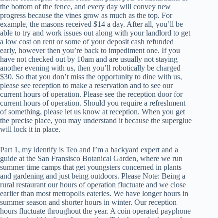
the bottom of the fence, and every day will convey new
progress because the vines grow as much as the top. For
example, the masons received $14 a day. After all, you’ll be
able to try and work issues out along with your landlord to get
a low cost on rent or some of your deposit cash refunded
early, however then you’re back to impediment one. If you
have not checked out by 10am and are usually not staying
another evening with us, then you’ll robotically be charged
$30. So that you don’t miss the opportunity to dine with us,
please see reception to make a reservation and to see our
current hours of operation. Please see the reception door for
current hours of operation. Should you require a refreshment
of something, please let us know at reception. When you get
the precise place, you may understand it because the superglue
will lock it in place.
Part 1, my identify is Teo and I’m a backyard expert and a
guide at the San Fransisco Botanical Garden, where we run
summer time camps that get youngsters concerned in plants
and gardening and just being outdoors. Please Note: Being a
rural restaurant our hours of operation fluctuate and we close
earlier than most metropolis eateries. We have longer hours in
summer season and shorter hours in winter. Our reception
hours fluctuate throughout the year. A coin operated payphone