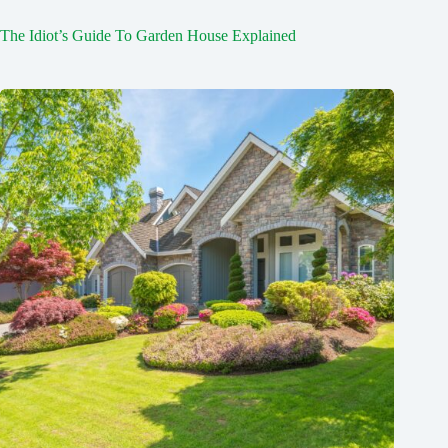
The Idiot’s Guide To Garden House Explained