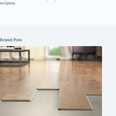
reception.
Related Posts