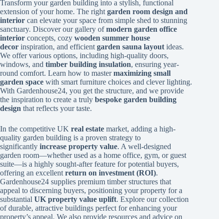
Transform your garden building into a stylish, functional
extension of your home. The right
garden room design and
interior
can elevate your space from simple shed to stunning
sanctuary. Discover our gallery of
modern garden office
interior
concepts, cozy
wooden summer house
decor
inspiration, and efficient
garden sauna layout
ideas.
We offer various options, including high-quality doors,
windows, and
timber building insulation
, ensuring year-
round comfort. Learn how to master
maximizing small
garden space
with smart furniture choices and clever lighting.
With Gardenhouse24, you get the structure, and we provide
the inspiration to create a truly
bespoke garden building
design
that reflects your taste.
In the competitive UK
real estate
market, adding a high-
quality garden building is a proven strategy to
significantly
increase property value
. A well-designed
garden room—whether used as a home office, gym, or guest
suite—is a highly sought-after feature for potential buyers,
offering an excellent
return on investment (ROI)
.
Gardenhouse24 supplies premium timber structures that
appeal to discerning buyers, positioning your property for a
substantial
UK property value uplift
. Explore our collection
of durable, attractive buildings perfect for enhancing your
property’s appeal. We also provide resources and advice on