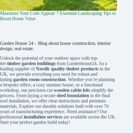
Maximize Your Curb Appeal: 7 Essential Landscaping Tips to
Boost Home Value
Garden House 24 – Blog about house construction, interior
design, real estate.
Unlock the potential of your outdoor space with top-
tier
timber garden buildings
from Gardenhouse24. As a
leading supplier of
Nordic quality timber products
in the
UK, we provide everything you need for robust and
lasting
garden room construction
. Whether you’re planning
a bespoke office, a cozy summer house, or a functional
workshop, our precision-cut
wooden cabin kits
simplify the
process. From laying a secure
shed foundation
to the final
roof installation, we offer clear instructions and premium
materials. Explore our durable solutions built with over 70
years of manufacturing experience. Need assistance? Our
professional
installation services
are available across the UK.
Start your perfect garden build today!