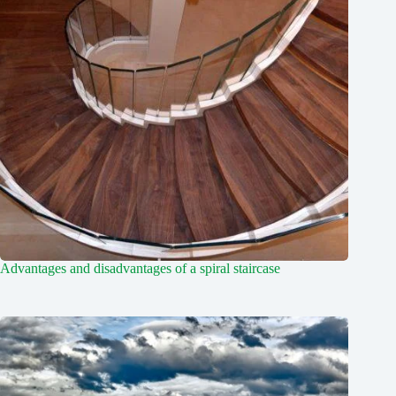
Advantages and disadvantages of a spiral staircase