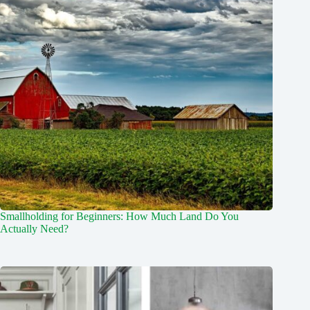
Smallholding for Beginners: How Much Land Do You
Actually Need?