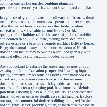
common queries like
garden building planning
permission
to ensure your investment is sound and compliant.
Imagine owning your private, tranquil
vacation home
without
the huge expense. Gardenhouse24’s premium timber cabins
offer the perfect foundation for an
affordable vacation
retreat
or a cozy
log cabin second home
. Our high-
quality
timber holiday cabin kits
are designed for durability
and comfort in any UK climate, making them ideal for a
private escape or a base for a
remote working holiday home
.
Enjoy the natural beauty and superior insulation of Nordic
timber. Start the journey to owning a secluded getaway with
our cost-effective and beautiful wooden buildings.
Are you looking to enhance the appeal and revenue of your
existing portfolio of
vacation properties
? Installing high-
quality, attractive timber buildings from Gardenhouse24 is a
superb way to
maximise vacation properties income
. Our
durable structures, such as stylish log cabins and compact
models perfect for a
glamping pod
, have immense
Airbnb
potential
. Offering guests a unique, luxurious experience in a
timber lodge can generate significant
rental income
. Explore
our range of
commercial timber buildings
designed for the
holiday rental sector, providing quick, cost-effective expansion