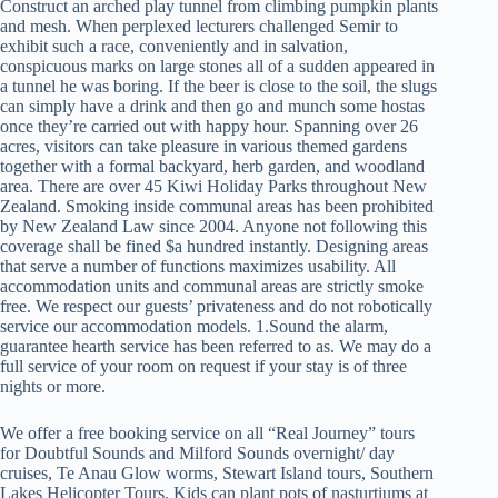
Construct an arched play tunnel from climbing pumpkin plants
and mesh. When perplexed lecturers challenged Semir to
exhibit such a race, conveniently and in salvation,
conspicuous marks on large stones all of a sudden appeared in
a tunnel he was boring. If the beer is close to the soil, the slugs
can simply have a drink and then go and munch some hostas
once they’re carried out with happy hour. Spanning over 26
acres, visitors can take pleasure in various themed gardens
together with a formal backyard, herb garden, and woodland
area. There are over 45 Kiwi Holiday Parks throughout New
Zealand. Smoking inside communal areas has been prohibited
by New Zealand Law since 2004. Anyone not following this
coverage shall be fined $a hundred instantly. Designing areas
that serve a number of functions maximizes usability. All
accommodation units and communal areas are strictly smoke
free. We respect our guests’ privateness and do not robotically
service our accommodation models. 1.Sound the alarm,
guarantee hearth service has been referred to as. We may do a
full service of your room on request if your stay is of three
nights or more.
We offer a free booking service on all “Real Journey” tours
for Doubtful Sounds and Milford Sounds overnight/ day
cruises, Te Anau Glow worms, Stewart Island tours, Southern
Lakes Helicopter Tours. Kids can plant pots of nasturtiums at