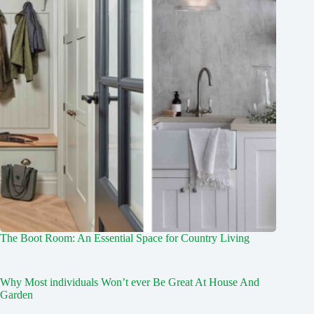
The Boot Room: An Essential Space for Country Living
Why Most individuals Won’t ever Be Great At House And
Garden