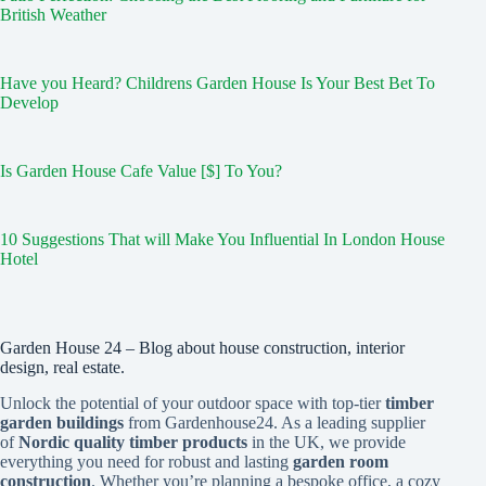
British Weather
Have you Heard? Childrens Garden House Is Your Best Bet To
Develop
Is Garden House Cafe Value [$] To You?
10 Suggestions That will Make You Influential In London House
Hotel
Garden House 24 – Blog about house construction, interior
design, real estate.
Unlock the potential of your outdoor space with top-tier
timber
garden buildings
from Gardenhouse24. As a leading supplier
of
Nordic quality timber products
in the UK, we provide
everything you need for robust and lasting
garden room
construction
. Whether you’re planning a bespoke office, a cozy