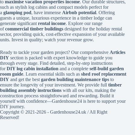
to
maximise vacation properties income
. Our durable structures,
such as stylish log cabins and compact models perfect for
a
glamping pod
, have immense
Airbnb potential
. Offering
guests a unique, luxurious experience in a timber lodge can
generate significant
rental income
. Explore our range
of
commercial timber buildings
designed for the holiday rental
sector, providing quick, cost-effective expansion of your available
units. Invest in quality; watch your revenue grow.
Ready to tackle your garden project? Our comprehensive
Articles
DIY
section is packed with expert knowledge to guide you
through every stage. Find detailed, step-by-step instructions
for
DIY log cabin installation
and a complete
self-build garden
room guide
. Learn essential skills such as
shed roof replacement
DIY
and get the best
garden building maintenance tips
to
ensure the longevity of your investment. We provide full
timber
building assembly instructions
with all our kits, making the
construction process straightforward and rewarding. Build it
yourself with confidence—Gardenhouse24 is here to support your
DIY journey.
Copyright © 2021-2026 - Gardenhouse24.uk / All Right
Reserved!