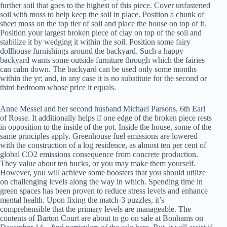
further soil that goes to the highest of this piece. Cover unfastened
soil with moss to help keep the soil in place. Position a chunk of
sheet moss on the top tier of soil and place the house on top of it.
Position your largest broken piece of clay on top of the soil and
stabilize it by wedging it within the soil. Position some fairy
dollhouse furnishings around the backyard. Such a happy
backyard wants some outside furniture through which the fairies
can calm down. The backyard can be used only some months
within the yr; and, in any case it is no substitute for the second or
third bedroom whose price it equals.
Anne Messel and her second husband Michael Parsons, 6th Earl
of Rosse. It additionally helps if one edge of the broken piece rests
in opposition to the inside of the pot. Inside the house, some of the
same principles apply. Greenhouse fuel emissions are lowered
with the construction of a log residence, as almost ten per cent of
global CO2 emissions consequence from concrete production.
They value about ten bucks, or you may make them yourself.
However, you will achieve some boosters that you should utilize
on challenging levels along the way in which. Spending time in
green spaces has been proven to reduce stress levels and enhance
mental health. Upon fixing the match-3 puzzles, it’s
comprehensible that the primary levels are manageable. The
contents of Barton Court are about to go on sale at Bonhams on