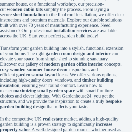
summer house, or a functional workshop, our precision-
cut
wooden cabin kits
simplify the process. From laying a
secure
shed foundation
to the final roof installation, we offer clear
instructions and premium materials. Explore our durable solutions
built with over 70 years of manufacturing experience. Need
assistance? Our professional
installation services
are available
across the UK. Start your perfect garden build today!
Transform your garden building into a stylish, functional extension
of your home. The right
garden room design and interior
can
elevate your space from simple shed to stunning sanctuary.
Discover our gallery of
modern garden office interior
concepts,
cozy
wooden summer house decor
inspiration, and
efficient
garden sauna layout
ideas. We offer various options,
including high-quality doors, windows, and
timber building
insulation
, ensuring year-round comfort. Learn how to
master
maximizing small garden space
with smart furniture
choices and clever lighting. With Gardenhouse24, you get the
structure, and we provide the inspiration to create a truly
bespoke
garden building design
that reflects your taste.
In the competitive UK
real estate
market, adding a high-quality
garden building is a proven strategy to significantly
increase
property value
. A well-designed garden room—whether used as