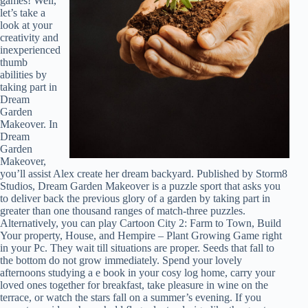
games! Well,
let’s take a
look at your
creativity and
inexperienced
thumb
abilities by
taking part in
Dream
Garden
Makeover. In
Dream
Garden
Makeover,
you’ll assist Alex create her dream backyard. Published by Storm8
Studios, Dream Garden Makeover is a puzzle sport that asks you
to deliver back the previous glory of a garden by taking part in
greater than one thousand ranges of match-three puzzles.
Alternatively, you can play Cartoon City 2: Farm to Town, Build
Your property, House, and Hempire – Plant Growing Game right
in your Pc. They wait till situations are proper. Seeds that fall to
the bottom do not grow immediately. Spend your lovely
afternoons studying a e book in your cosy log home, carry your
loved ones together for breakfast, take pleasure in wine on the
terrace, or watch the stars fall on a summer’s evening. If you