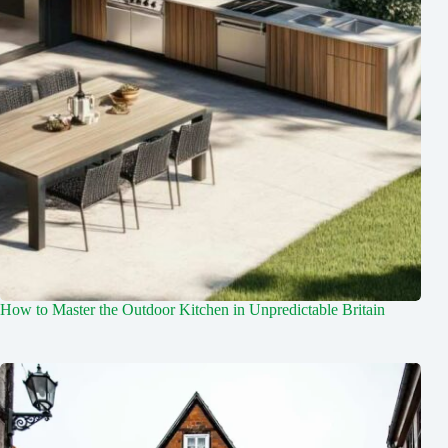
How to Master the Outdoor Kitchen in Unpredictable Britain