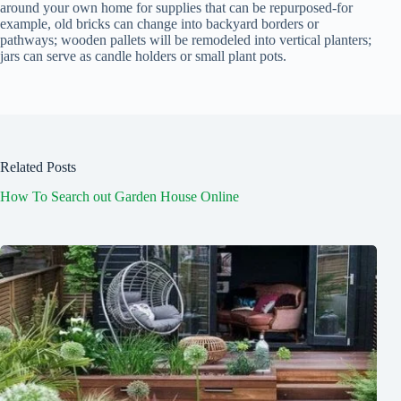
around your own home for supplies that can be repurposed-for
example, old bricks can change into backyard borders or
pathways; wooden pallets will be remodeled into vertical planters;
jars can serve as candle holders or small plant pots.
Related Posts
How To Search out Garden House Online