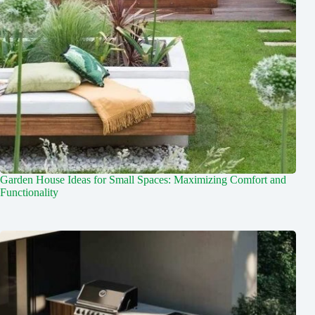
Garden House Ideas for Small Spaces: Maximizing Comfort and
Functionality