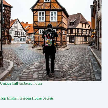
Unique half-timbered house
Top English Garden House Secrets