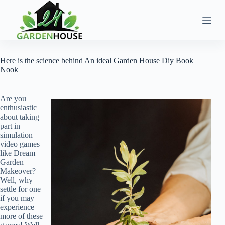
Skip
to
content
Here is the science behind An ideal Garden House Diy Book
Nook
Are you
enthusiastic
about taking
part in
simulation
video games
like Dream
Garden
Makeover?
Well, why
settle for one
if you may
experience
more of these