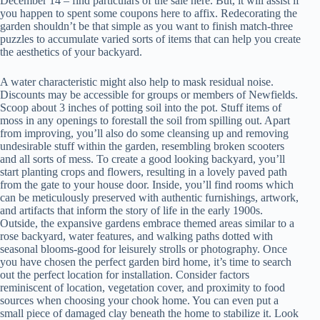
December 14 – find particulars of the sale here. But, it will assist if
you happen to spent some coupons here to affix. Redecorating the
garden shouldn’t be that simple as you want to finish match-three
puzzles to accumulate varied sorts of items that can help you create
the aesthetics of your backyard.
A water characteristic might also help to mask residual noise.
Discounts may be accessible for groups or members of Newfields.
Scoop about 3 inches of potting soil into the pot. Stuff items of
moss in any openings to forestall the soil from spilling out. Apart
from improving, you’ll also do some cleansing up and removing
undesirable stuff within the garden, resembling broken scooters
and all sorts of mess. To create a good looking backyard, you’ll
start planting crops and flowers, resulting in a lovely paved path
from the gate to your house door. Inside, you’ll find rooms which
can be meticulously preserved with authentic furnishings, artwork,
and artifacts that inform the story of life in the early 1900s.
Outside, the expansive gardens embrace themed areas similar to a
rose backyard, water features, and walking paths dotted with
seasonal blooms-good for leisurely strolls or photography. Once
you have chosen the perfect garden bird home, it’s time to search
out the perfect location for installation. Consider factors
reminiscent of location, vegetation cover, and proximity to food
sources when choosing your chook home. You can even put a
small piece of damaged clay beneath the home to stabilize it. Look