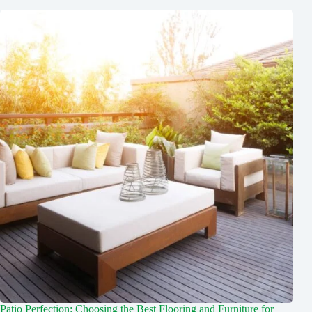
Patio Perfection: Choosing the Best Flooring and Furniture for