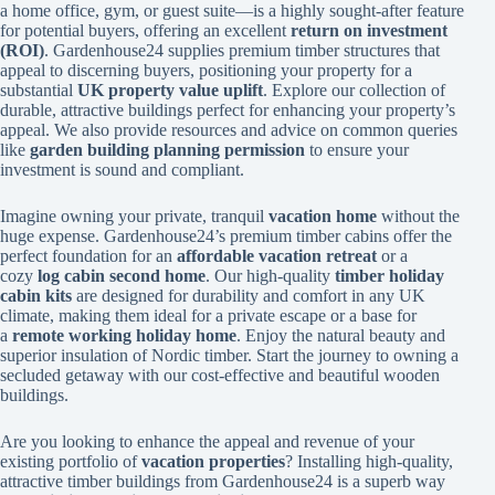
a home office, gym, or guest suite—is a highly sought-after feature
for potential buyers, offering an excellent
return on investment
(ROI)
. Gardenhouse24 supplies premium timber structures that
appeal to discerning buyers, positioning your property for a
substantial
UK property value uplift
. Explore our collection of
durable, attractive buildings perfect for enhancing your property’s
appeal. We also provide resources and advice on common queries
like
garden building planning permission
to ensure your
investment is sound and compliant.
Imagine owning your private, tranquil
vacation home
without the
huge expense. Gardenhouse24’s premium timber cabins offer the
perfect foundation for an
affordable vacation retreat
or a
cozy
log cabin second home
. Our high-quality
timber holiday
cabin kits
are designed for durability and comfort in any UK
climate, making them ideal for a private escape or a base for
a
remote working holiday home
. Enjoy the natural beauty and
superior insulation of Nordic timber. Start the journey to owning a
secluded getaway with our cost-effective and beautiful wooden
buildings.
Are you looking to enhance the appeal and revenue of your
existing portfolio of
vacation properties
? Installing high-quality,
attractive timber buildings from Gardenhouse24 is a superb way