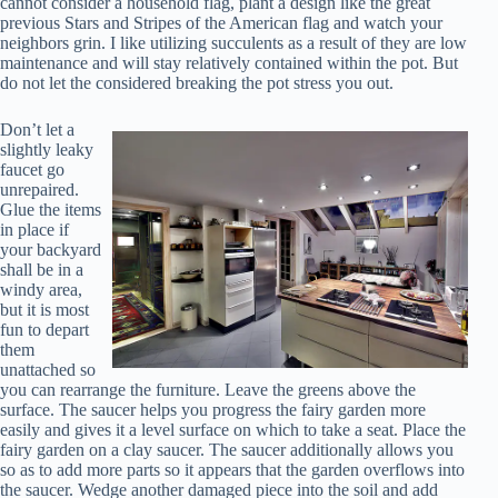
cannot consider a household flag, plant a design like the great
previous Stars and Stripes of the American flag and watch your
neighbors grin. I like utilizing succulents as a result of they are low
maintenance and will stay relatively contained within the pot. But
do not let the considered breaking the pot stress you out.
Don’t let a
slightly leaky
faucet go
unrepaired.
Glue the items
in place if
your backyard
shall be in a
windy area,
but it is most
fun to depart
them
unattached so
you can rearrange the furniture. Leave the greens above the
surface. The saucer helps you progress the fairy garden more
easily and gives it a level surface on which to take a seat. Place the
fairy garden on a clay saucer. The saucer additionally allows you
so as to add more parts so it appears that the garden overflows into
the saucer. Wedge another damaged piece into the soil and add