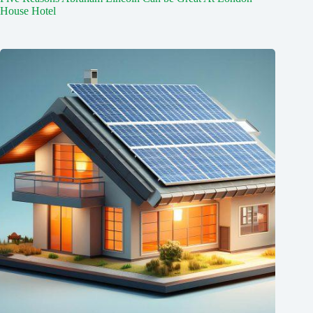
House Hotel