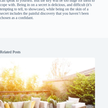
can speak to yourself. But the key will be too huge for them to
cope with. Being in on a secret is delicious, and difficult (it’s
tempting to tell, to showcase), while being on the skin of a
secret includes the painful discovery that you haven’t been
chosen as a confidant.
Related Posts