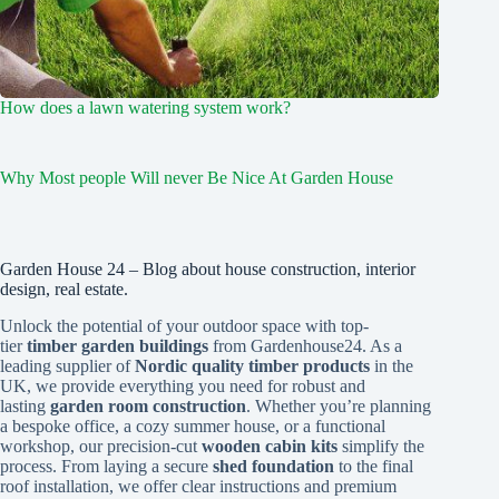
How does a lawn watering system work?
Why Most people Will never Be Nice At Garden House
Garden House 24 – Blog about house construction, interior
design, real estate.
Unlock the potential of your outdoor space with top-
tier
timber garden buildings
from Gardenhouse24. As a
leading supplier of
Nordic quality timber products
in the
UK, we provide everything you need for robust and
lasting
garden room construction
. Whether you’re planning
a bespoke office, a cozy summer house, or a functional
workshop, our precision-cut
wooden cabin kits
simplify the
process. From laying a secure
shed foundation
to the final
roof installation, we offer clear instructions and premium