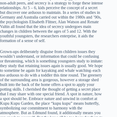
non-adult peers, and secrecy is a strategy to forge these intense
relationships. At 5 – 6, kids perceive the concept of a secret
but discover one arduous to maintain. In a series of studies in
Germany and Australia carried out within the 1980s and ’90s,
the psychologists Elisabeth Flitner, Alan Watson and Renate
Valtin all found that the idea of secrecy undergoes main
changes in children between the ages of 5 and 12. With the
youthful youngsters, the researchers enterprise, it aids the
formation of a sense of self.
Grown-ups deliberately disguise from children issues they
wouldn’t understand, or information that could be confusing
or threatening, which is something youngsters study to imitate:
they study that retaining issues again is usually good. We hope
to sometime be again for kayaking and whale watching–each
too arduous to do with a toddler this time round. The greenery
of the surrounding area is gorgeous, however a storage shed
built into the back of the home offers a spot to apply your
potting skills. I cherished the thought of getting a secret place
that I may share with one special friend. A spot in nature, how
a spot should be. Embrace nature and unwind in comfort at
Kupu Kupu Garden, the place “kupu kupu” means butterfly,
symbolizing our commitment to harmony with the
atmosphere. But as Edmund found, it additionally means you