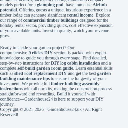
models perfect for a
glamping pod
, have immense
Airbnb
potential
. Offering guests a unique, luxurious experience in a
timber lodge can generate significant
rental income
. Explore
our range of
commercial timber buildings
designed for the
holiday rental sector, providing quick, cost-effective expansion
of your available units. Invest in quality; watch your revenue
grow.
Ready to tackle your garden project? Our
comprehensive
Articles DIY
section is packed with expert
knowledge to guide you through every stage. Find detailed,
step-by-step instructions for
DIY log cabin installation
and a
complete
self-build garden room guide
. Learn essential skills
such as
shed roof replacement DIY
and get the best
garden
building maintenance tips
to ensure the longevity of your
investment. We provide full
timber building assembly
instructions
with all our kits, making the construction process
straightforward and rewarding. Build it yourself with
confidence—Gardenhouse24 is here to support your DIY
journey.
Copyright © 2021-2026 - Gardenhouse24.uk / All Right
Reserved!