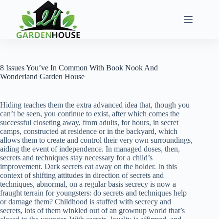
Skip
to
content
8 Issues You’ve In Common With Book Nook And
Wonderland Garden House
Hiding teaches them the extra advanced idea that, though you
can’t be seen, you continue to exist, after which comes the
successful closeting away, from adults, for hours, in secret
camps, constructed at residence or in the backyard, which
allows them to create and control their very own surroundings,
aiding the event of independence. In managed doses, then,
secrets and techniques stay necessary for a child’s
improvement. Dark secrets eat away on the holder. In this
context of shifting attitudes in direction of secrets and
techniques, abnormal, on a regular basis secrecy is now a
fraught terrain for youngsters: do secrets and techniques help
or damage them? Childhood is stuffed with secrecy and
secrets, lots of them winkled out of an grownup world that’s