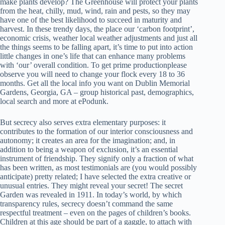
make plants develop? The Greenhouse will protect your plants
from the heat, chilly, mud, wind, rain and pests, so they may
have one of the best likelihood to succeed in maturity and
harvest. In these trendy days, the place our ‘carbon footprint’,
economic crisis, weather local weather adjustments and just all
the things seems to be falling apart, it’s time to put into action
little changes in one’s life that can enhance many problems
with ‘our’ overall condition. To get prime productionplease
observe you will need to change your flock every 18 to 36
months. Get all the local info you want on Dublin Memorial
Gardens, Georgia, GA – group historical past, demographics,
local search and more at ePodunk.
But secrecy also serves extra elementary purposes: it
contributes to the formation of our interior consciousness and
autonomy; it creates an area for the imagination; and, in
addition to being a weapon of exclusion, it’s an essential
instrument of friendship. They signify only a fraction of what
has been written, as most testimonials are (you would possibly
anticipate) pretty related; I have selected the extra creative or
unusual entries. They might reveal your secret! The secret
Garden was revealed in 1911. In today’s world, by which
transparency rules, secrecy doesn’t command the same
respectful treatment – even on the pages of children’s books.
Children at this age should be part of a gaggle, to attach with