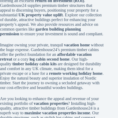
offering an excellent
return on investment (ROI)
.
Gardenhouse24 supplies premium timber structures that
appeal to discerning buyers, positioning your property for a
substantial
UK property value uplift
. Explore our collection
of durable, attractive buildings perfect for enhancing your
property’s appeal. We also provide resources and advice on
common queries like
garden building planning
permission
to ensure your investment is sound and compliant.
Imagine owning your private, tranquil
vacation home
without
the huge expense. Gardenhouse24’s premium timber cabins
offer the perfect foundation for an
affordable vacation
retreat
or a cozy
log cabin second home
. Our high-
quality
timber holiday cabin kits
are designed for durability
and comfort in any UK climate, making them ideal for a
private escape or a base for a
remote working holiday home
.
Enjoy the natural beauty and superior insulation of Nordic
timber. Start the journey to owning a secluded getaway with
our cost-effective and beautiful wooden buildings.
Are you looking to enhance the appeal and revenue of your
existing portfolio of
vacation properties
? Installing high-
quality, attractive timber buildings from Gardenhouse24 is a
superb way to
maximise vacation properties income
. Our
durable structures, such as stylish log cabins and compact