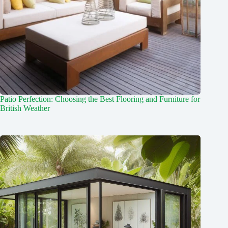
Patio Perfection: Choosing the Best Flooring and Furniture for
British Weather