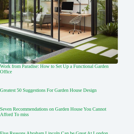
Work from Paradise: How to Set Up a Functional Garden
Office
Greatest 50 Suggestions For Garden House Design
Seven Recommendations on Garden House You Cannot
Afford To miss
Five Reasons Abraham Lincoln Can be Great At London