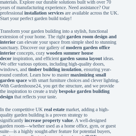
materials. Explore our durable solutions built with over 70
years of manufacturing experience. Need assistance? Our
professional
installation services
are available across the UK.
Start your perfect garden build today!
Transform your garden building into a stylish, functional
extension of your home. The right
garden room design and
interior
can elevate your space from simple shed to stunning
sanctuary. Discover our gallery of
modern garden office
interior
concepts, cozy
wooden summer house
decor
inspiration, and efficient
garden sauna layout
ideas.
We offer various options, including high-quality doors,
windows, and
timber building insulation
, ensuring year-
round comfort. Learn how to master
maximizing small
garden space
with smart furniture choices and clever lighting.
With Gardenhouse24, you get the structure, and we provide
the inspiration to create a truly
bespoke garden building
design
that reflects your taste.
In the competitive UK
real estate
market, adding a high-
quality garden building is a proven strategy to
significantly
increase property value
. A well-designed
garden room—whether used as a home office, gym, or guest
suite—is a highly sought-after feature for potential buyers,