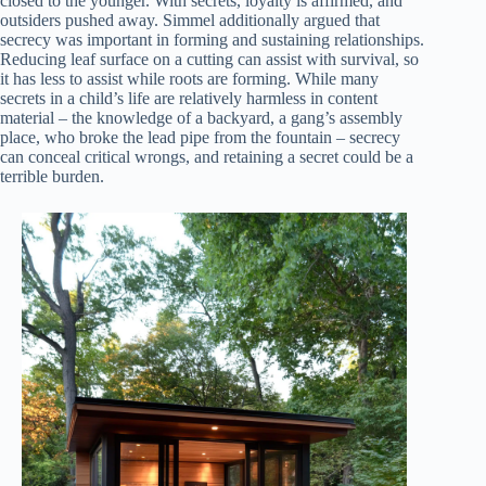
closed to the younger. With secrets, loyalty is affirmed, and
outsiders pushed away. Simmel additionally argued that
secrecy was important in forming and sustaining relationships.
Reducing leaf surface on a cutting can assist with survival, so
it has less to assist while roots are forming. While many
secrets in a child’s life are relatively harmless in content
material – the knowledge of a backyard, a gang’s assembly
place, who broke the lead pipe from the fountain – secrecy
can conceal critical wrongs, and retaining a secret could be a
terrible burden.