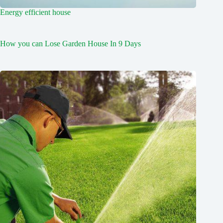
Energy efficient house
How you can Lose Garden House In 9 Days