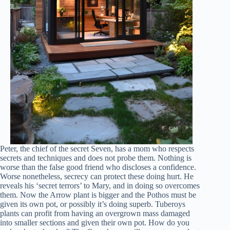
Peter, the chief of the secret Seven, has a mom who respects
secrets and techniques and does not probe them. Nothing is
worse than the false good friend who discloses a confidence.
Worse nonetheless, secrecy can protect these doing hurt. He
reveals his ‘secret terrors’ to Mary, and in doing so overcomes
them. Now the Arrow plant is bigger and the Pothos must be
given its own pot, or possibly it’s doing superb. Tuberoys
plants can profit from having an overgrown mass damaged
into smaller sections and given their own pot. How do you